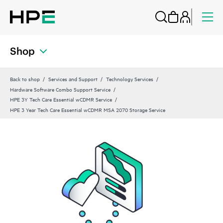
Shop
Back to shop
Services and Support
Technology Services
Hardware Software Combo Support Service
HPE 3Y Tech Care Essential wCDMR Service
HPE 3 Year Tech Care Essential wCDMR MSA 2070 Storage Service