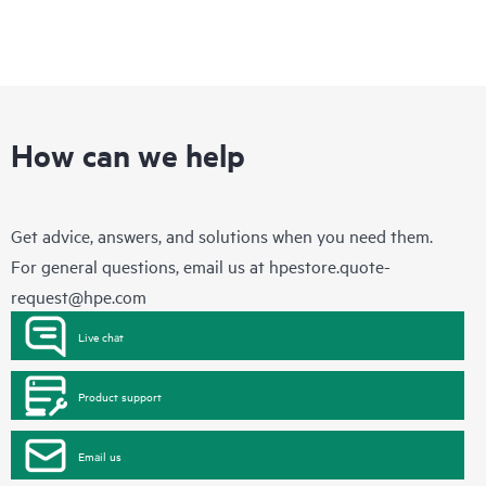
How can we help
Get advice, answers, and solutions when you need them.
For general questions, email us at
hpestore.quote-
request@hpe.com
Live chat
Product support
Email us