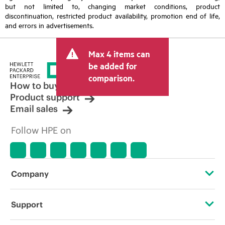
but not limited to, changing market conditions, product
discontinuation, restricted product availability, promotion end of life,
and errors in advertisements.
Max 4 items can
be added for
comparison.
How to buy
Product support
Email sales
Follow HPE on
Company
About HPE
Support
Accessibility