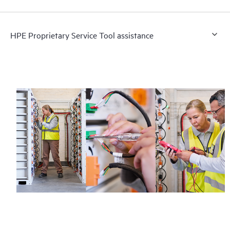
HPE Proprietary Service Tool assistance