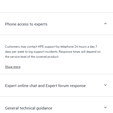
products interact with each other. New self-service tools allow
Customers to perform certain activities without having to open
a support incident, as well as providing a portal of curated
knowledge resources. HPE Tech Care Service provides access
Phone access to experts
to HPE resources who will help drive operational excellence and
performance optimization from edge to cloud.
Customers may contact HPE support by telephone 24 hours a day 7
days per week to log support incidents. Response times will depend on
the service level of the covered product.
Show more
Expert online chat and Expert forum response
General technical guidance