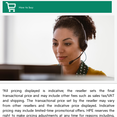
How to buy
*All pricing displayed is indicative; the reseller sets the final
transactional price and may include other fees such as sales tax/VAT
and shipping. The transactional price set by the reseller may vary
from other resellers and the indicative price displayed. Indicative
pricing may include limited-time promotional offers. HPE reserves the
right to make pricing adjustments at any time for reasons including,