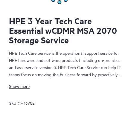
HPE 3 Year Tech Care
Essential wCDMR MSA 2070
Storage Service
HPE Tech Care Service is the operational support service for
HPE hardware and software products (including on-premises
and as-a-service versions). HPE Tech Care Service can help IT
teams focus on moving the business forward by proactively
searching for better ways to do things, as opposed to just
Show more
focusing on reactive issues.
SKU #
H46VCE
HPE Tech Care Service enables direct access to product-specific
specialists and provides general technical guidance to help
Customers not only reduce risk but also find ways to do things
more efficiently. HPE Tech Care Service Customers can access
support through multiple channels that include telephone, a