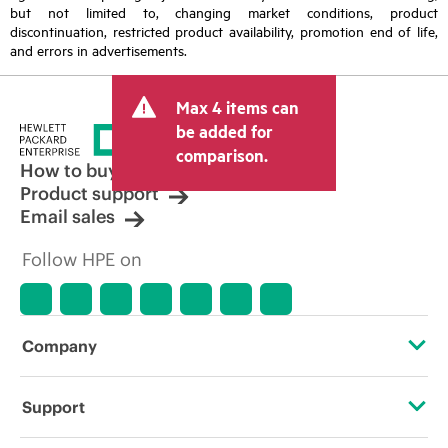
but not limited to, changing market conditions, product
discontinuation, restricted product availability, promotion end of life,
and errors in advertisements.
Max 4 items can
be added for
comparison.
How to buy
Product support
Email sales
Follow HPE on
Company
About HPE
Support
Accessibility