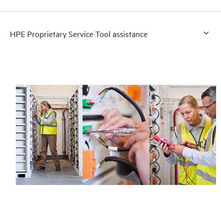
HPE Proprietary Service Tool assistance