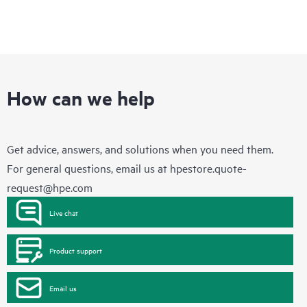
How can we help
Get advice, answers, and solutions when you need them.
For general questions, email us at
hpestore.quote-
request@hpe.com
Live chat
Product support
Email us