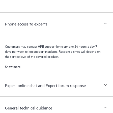
products interact with each other. New self-service tools allow
Customers to perform certain activities without having to open
a support incident, as well as providing a portal of curated
knowledge resources. HPE Tech Care Service provides access
Phone access to experts
to HPE resources who will help drive operational excellence and
performance optimization from edge to cloud.
Customers may contact HPE support by telephone 24 hours a day 7
days per week to log support incidents. Response times will depend on
the service level of the covered product.
Show more
Expert online chat and Expert forum response
General technical guidance