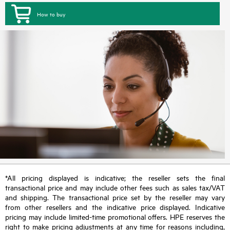
How to buy
*All pricing displayed is indicative; the reseller sets the final
transactional price and may include other fees such as sales tax/VAT
and shipping. The transactional price set by the reseller may vary
from other resellers and the indicative price displayed. Indicative
pricing may include limited-time promotional offers. HPE reserves the
right to make pricing adjustments at any time for reasons including,