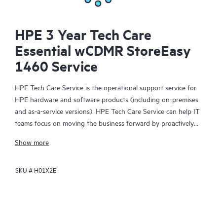
HPE 3 Year Tech Care
Essential wCDMR StoreEasy
1460 Service
HPE Tech Care Service is the operational support service for
HPE hardware and software products (including on-premises
and as-a-service versions). HPE Tech Care Service can help IT
teams focus on moving the business forward by proactively
searching for better ways to do things, as opposed to just
Show more
focusing on reactive issues.
SKU #
H01X2E
HPE Tech Care Service enables direct access to product-specific
specialists and provides general technical guidance to help
Customers not only reduce risk but also find ways to do things
more efficiently. HPE Tech Care Service Customers can access
support through multiple channels that include telephone, a