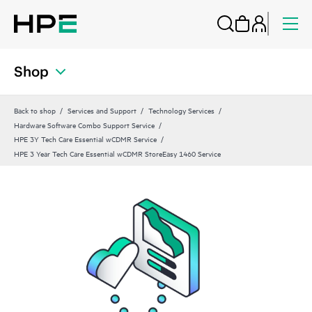
Shop
Back to shop
Services and Support
Technology Services
Hardware Software Combo Support Service
HPE 3Y Tech Care Essential wCDMR Service
HPE 3 Year Tech Care Essential wCDMR StoreEasy 1460 Service