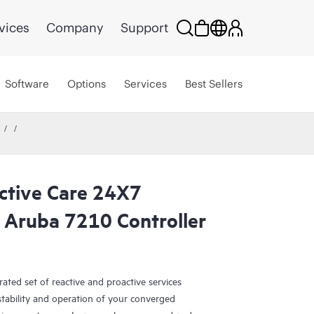
vices
Company
Support
Software
Options
Services
Best Sellers
ctive Care 24X7
 Aruba 7210 Controller
ated set of reactive and proactive services
tability and operation of your converged