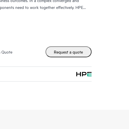
usiness outcomes. In a complex converged and
ponents need to work together effectively. HPE
y designed to support devices in these
upport that covers servers, operating systems,
a networks (SANs), and networks.
, HPE Proactive Care provides you with an enhanced
nced technical solution specialists, who will manage
m Quote
Request a quote
 the goal of reducing the impact to your business
issues more quickly. Hewlett Packard Enterprise
ment procedures intended to provide rapid