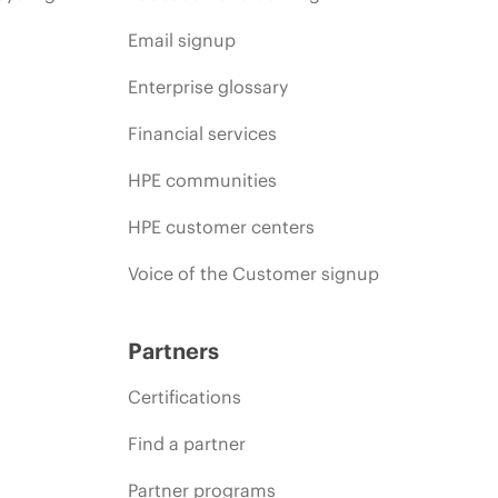
Email signup
Enterprise glossary
Financial services
HPE communities
HPE customer centers
Voice of the Customer signup
Partners
Certifications
Find a partner
Partner programs