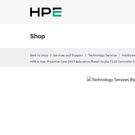
Shop
Back to shop
Services and Support
Technology Services
Hardware
HPE 4 Year Proactive Care 24X7 Education/Retail Aruba 7210 Controller S