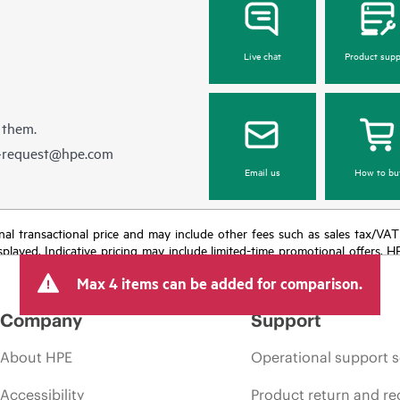
Live chat
Product supp
 them.
e-request@hpe.com
Email us
How to bu
e final transactional price and may include other fees such as sales tax/VA
isplayed. Indicative pricing may include limited-time promotional offers. 
arket conditions, product discontinuation, restricted product availability, 
Max 4 items can be added for comparison.
Company
Support
About HPE
Operational support s
Accessibility
Product return and re