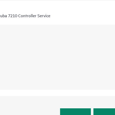
uba 7210 Controller Service