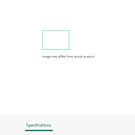
Image may differ from actual product
Specifications