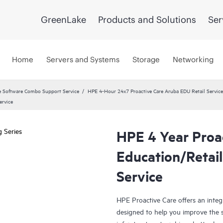
GreenLake
Products and Solutions
Ser
Home
Servers and Systems
Storage
Networking
 Software Combo Support Service
HPE 4-Hour 24x7 Proactive Care Aruba EDU Retail Service
ervice
HPE 4 Year Proa
Education/Retail
Service
HPE Proactive Care offers an integr
designed to help you improve the s