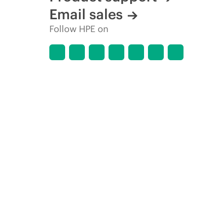
Email sales
Follow HPE on