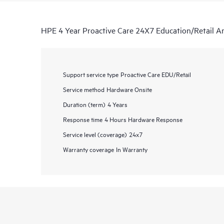
HPE 4 Year Proactive Care 24X7 Education/Retail Ar
Support service type
Proactive Care EDU/Retail
Service method
Hardware Onsite
Duration (term)
4 Years
Response time
4 Hours Hardware Response
Service level (coverage)
24x7
Warranty coverage
In Warranty