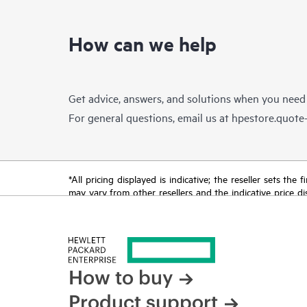
How can we help
Get advice, answers, and solutions when you need
For general questions, email us at
hpestore.quot
*All pricing displayed is indicative; the reseller sets th
may vary from other resellers and the indicative price d
time for reasons including, but not limited to, changing m
How to buy
Product support