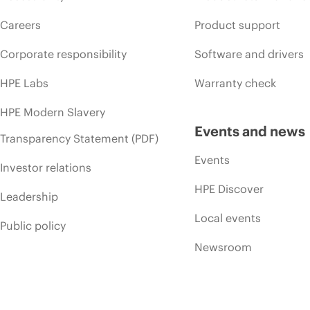
Careers
Product support
Corporate responsibility
Software and drivers
HPE Labs
Warranty check
HPE Modern Slavery
Events and news
Transparency Statement (PDF)
Events
Investor relations
HPE Discover
Leadership
Local events
Public policy
Newsroom