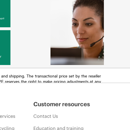
ort
y
T and shipping. The transactional price set by the reseller
HPE reserves the right to make pricing adjustments at any
promotion end of life, and errors in advertisements.
Customer resources
ervices
Contact Us
cycling
Education and training