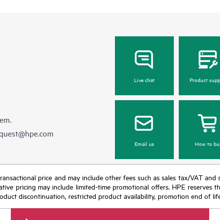
Live chat
Product supp
hem.
equest@hpe.com
Email us
How to bu
nal transactional price and may include other fees such as sales tax/VAT and
icative pricing may include limited-time promotional offers. HPE reserves 
oduct discontinuation, restricted product availability, promotion end of lif