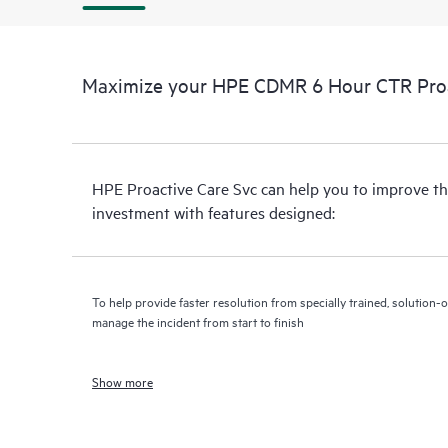
Maximize your HPE CDMR 6 Hour CTR Proac
HPE Proactive Care Svc can help you to improve th
investment with features designed:
To help provide faster resolution from specially trained, solutio
manage the incident from start to finish
Show more