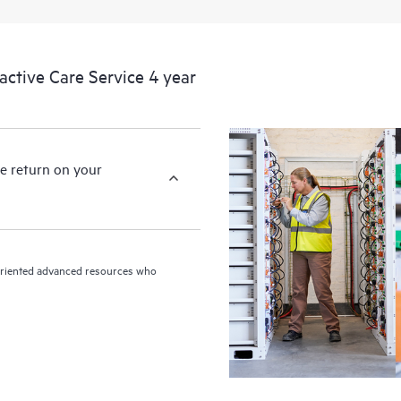
devices, providing you with a list
covered infrastructure at the recom
proactive scan of your HPE Proacti
tive Care Service 4 year
identify and resolve configuration
incident reporting intended to hel
problems.
e return on your
n-oriented advanced resources who