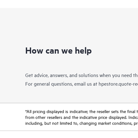
How can we help
Get advice, answers, and solutions when you need t
For general questions, email us at
hpestore.quote-r
*All pricing displayed is indicative; the reseller sets the fi
from other resellers and the indicative price displayed. Ind
including, but not limited to, changing market conditions, pr