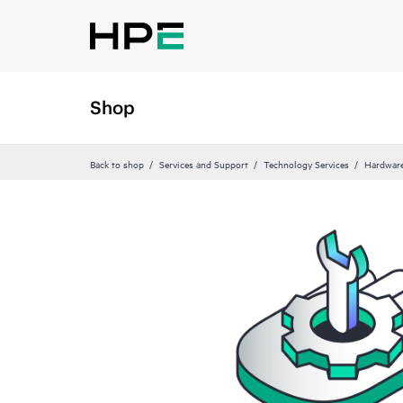
Shop
Back to shop
Services and Support
Technology Services
Hardware