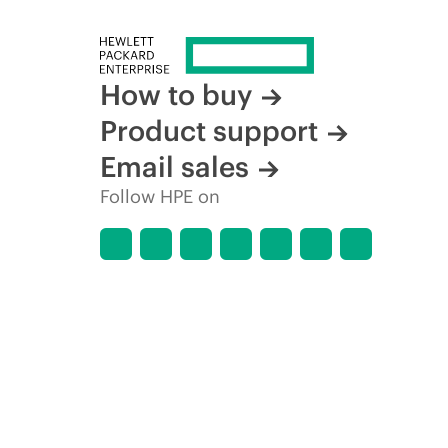
How to buy
Product support
Email sales
Follow HPE on