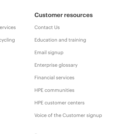
Customer resources
ervices
Contact Us
cycling
Education and training
Email signup
Enterprise glossary
Financial services
HPE communities
HPE customer centers
Voice of the Customer signup