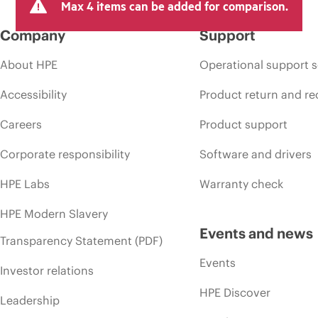
Max 4 items can be added for comparison.
Company
Support
About HPE
Operational support s
Accessibility
Product return and re
Careers
Product support
Corporate responsibility
Software and drivers
HPE Labs
Warranty check
HPE Modern Slavery
Events and news
Transparency Statement (PDF)
Events
Investor relations
HPE Discover
Leadership