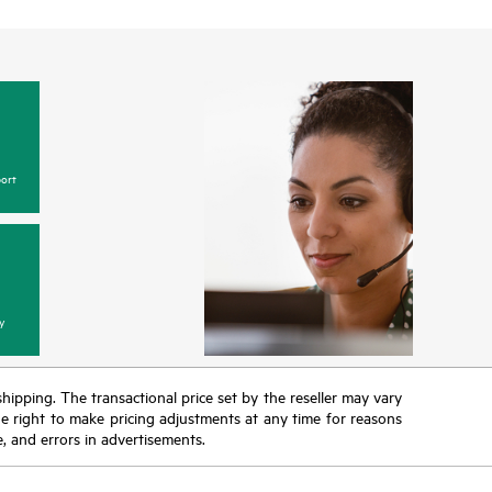
ort
y
 shipping. The transactional price set by the reseller may vary
the right to make pricing adjustments at any time for reasons
e, and errors in advertisements.