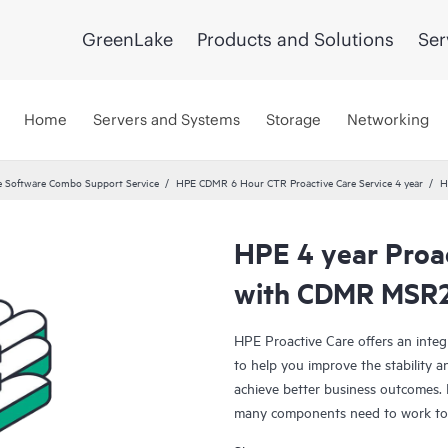
GreenLake
Products and Solutions
Ser
Home
Servers and Systems
Storage
Networking
 Software Combo Support Service
HPE CDMR 6 Hour CTR Proactive Care Service 4 year
H
HPE 4 year Proac
with CDMR MSR2
HPE Proactive Care offers an integ
to help you improve the stability 
achieve better business outcomes. 
many components need to work toge
specifically designed to support d