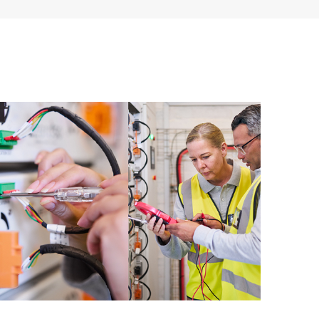
 of recommendations to keep your HPE Proactive Care
mended revision levels. You will receive a regular
ve Care covered devices, which can help you to
 problems. HPE Proactive Care also provides quarterly
p you identify problem trends and prevent repeat