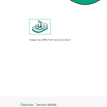
Image may differ from actual product
Features
Service details