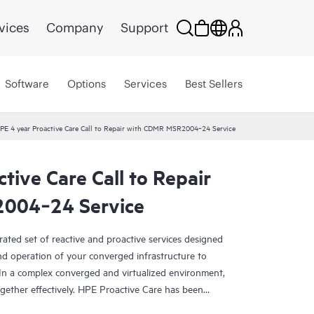
vices
Company
Support
Software
Options
Services
Best Sellers
PE 4 year Proactive Care Call to Repair with CDMR MSR2004‑24 Service
tive Care Call to Repair
004‑24 Service
rated set of reactive and proactive services designed
and operation of your converged infrastructure to
In a complex converged and virtualized environment,
ther effectively. HPE Proactive Care has been
evices in these environments, providing enhanced