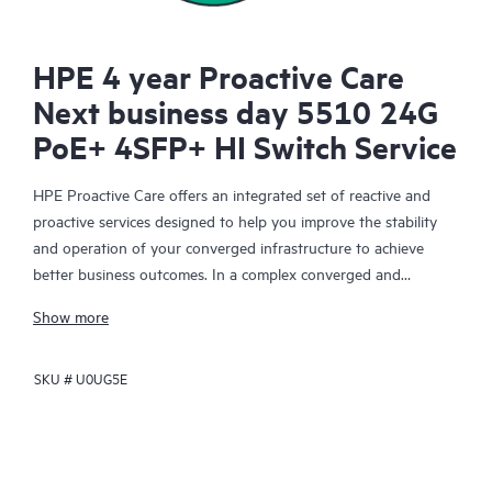
HPE 4 year Proactive Care
Next business day 5510 24G
PoE+ 4SFP+ HI Switch Service
HPE Proactive Care offers an integrated set of reactive and
proactive services designed to help you improve the stability
and operation of your converged infrastructure to achieve
better business outcomes. In a complex converged and
virtualized environment, many components need to work
Show more
together effectively. HPE Proactive Care has been specifically
designed to support devices in these environments, providing
SKU #
U0UG5E
enhanced support that covers servers, operating systems,
hypervisors, storage, storage area networks (SANs), and
networks.
In the event of a service incident, HPE Proactive Care provides