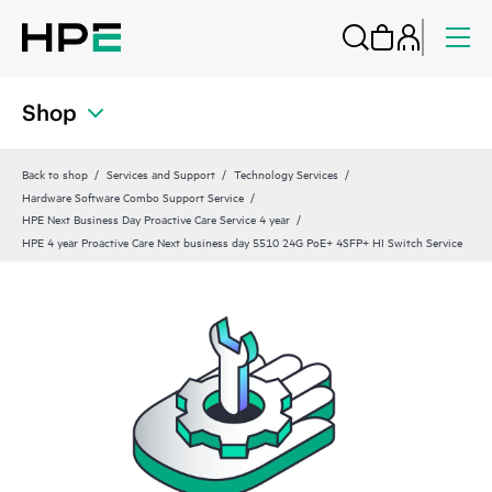
Shop
Back to shop
Services and Support
Technology Services
Hardware Software Combo Support Service
HPE Next Business Day Proactive Care Service 4 year
HPE 4 year Proactive Care Next business day 5510 24G PoE+ 4SFP+ HI Switch Service