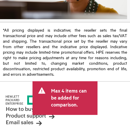
*All pricing displayed is indicative; the reseller sets the final
transactional price and may include other fees such as sales tax/VAT
and shipping. The transactional price set by the reseller may vary
from other resellers and the indicative price displayed. Indicative
pricing may include limited-time promotional offers. HPE reserves the
right to make pricing adjustments at any time for reasons including,
but not limited to, changing market conditions, product
discontinuation, restricted product availability, promotion end of life,
and errors in advertisements.
Max 4 items can
be added for
comparison.
How to buy
Product support
Email sales