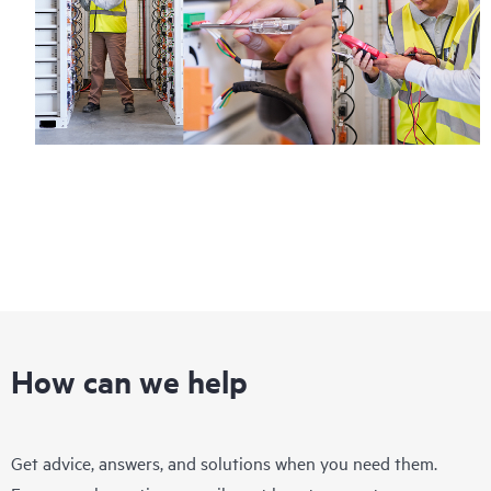
How can we help
Get advice, answers, and solutions when you need them.