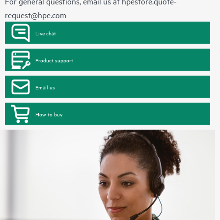
For general questions, email us at
hpestore.quote-
request@hpe.com
Live chat
Product support
Email us
How to buy