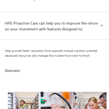
HPE Proactive Care can help you to improve the return
on your investment with features designed to:
Help provide faster resolution from specially trained, solution-oriented
advanced resources who manage the incident from start to finish
Show more