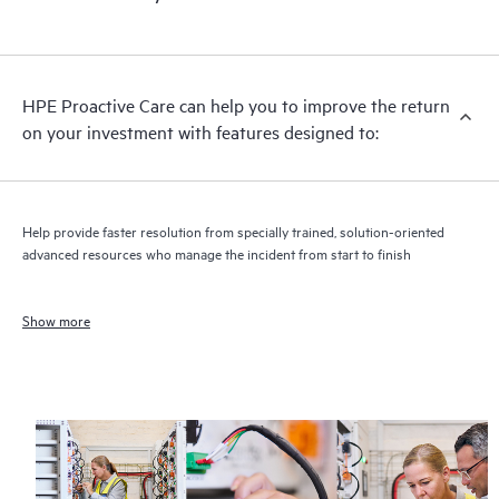
HPE Proactive Care can help you to improve the return
on your investment with features designed to:
Help provide faster resolution from specially trained, solution-oriented
advanced resources who manage the incident from start to finish
Show more