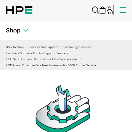
Shop
Back to shop
Services and Support
Technology Services
Hardware Software Combo Support Service
HPE Next Business Day Proactive Care Service 4 year
HPE 4 year Proactive Care Next business day 6808 Router Service