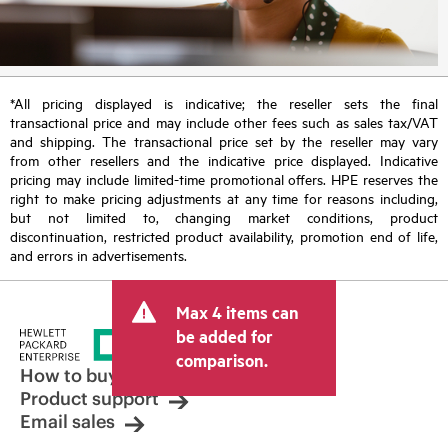
*All pricing displayed is indicative; the reseller sets the final
transactional price and may include other fees such as sales tax/VAT
and shipping. The transactional price set by the reseller may vary
from other resellers and the indicative price displayed. Indicative
pricing may include limited-time promotional offers. HPE reserves the
right to make pricing adjustments at any time for reasons including,
but not limited to, changing market conditions, product
discontinuation, restricted product availability, promotion end of life,
and errors in advertisements.
Max 4 items can
be added for
comparison.
How to buy
Product support
Email sales