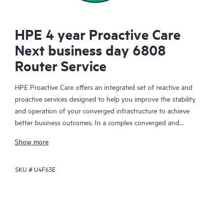
HPE 4 year Proactive Care
Next business day 6808
Router Service
HPE Proactive Care offers an integrated set of reactive and
proactive services designed to help you improve the stability
and operation of your converged infrastructure to achieve
better business outcomes. In a complex converged and
virtualized environment, many components need to work
Show more
together effectively. HPE Proactive Care has been specifically
designed to support devices in these environments, providing
SKU #
U4F63E
enhanced support that covers servers, operating systems,
hypervisors, storage, storage area networks (SANs), and
networks.
In the event of a service incident, HPE Proactive Care provides