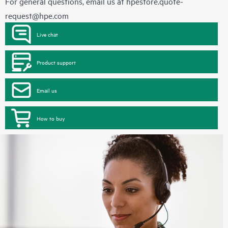
For general questions, email us at
hpestore.quote-
request@hpe.com
Live chat
Product support
Email us
How to buy