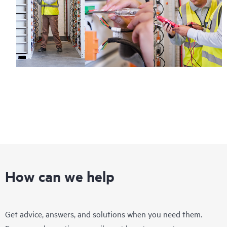
How can we help
Get advice, answers, and solutions when you need them.