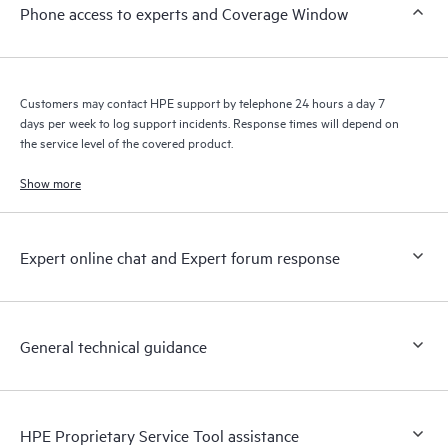
Phone access to experts and Coverage Window
knowledge resources. HPE Tech Care Service provides access
to HPE resources who will help drive operational excellence and
performance optimization from edge to cloud.
Customers may contact HPE support by telephone 24 hours a day 7
days per week to log support incidents. Response times will depend on
the service level of the covered product.
Show more
Expert online chat and Expert forum response
General technical guidance
HPE Proprietary Service Tool assistance