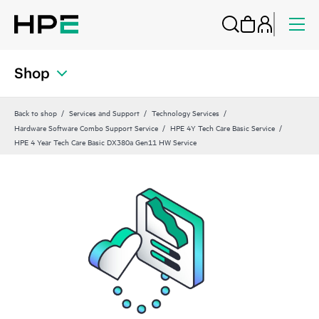
Shop
Back to shop
Services and Support
Technology Services
Hardware Software Combo Support Service
HPE 4Y Tech Care Basic Service
HPE 4 Year Tech Care Basic DX380a Gen11 HW Service