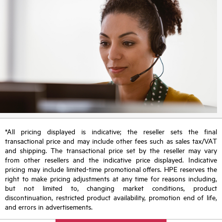
*All pricing displayed is indicative; the reseller sets the final
transactional price and may include other fees such as sales tax/VAT
and shipping. The transactional price set by the reseller may vary
from other resellers and the indicative price displayed. Indicative
pricing may include limited-time promotional offers. HPE reserves the
right to make pricing adjustments at any time for reasons including,
but not limited to, changing market conditions, product
discontinuation, restricted product availability, promotion end of life,
and errors in advertisements.