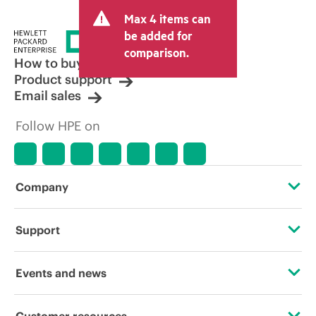
Max 4 items can
be added for
comparison.
How to buy
Product support
Email sales
Follow HPE on
Company
About HPE
Support
Accessibility
Operational support services
Events and news
Careers
Product return and recycling
Events