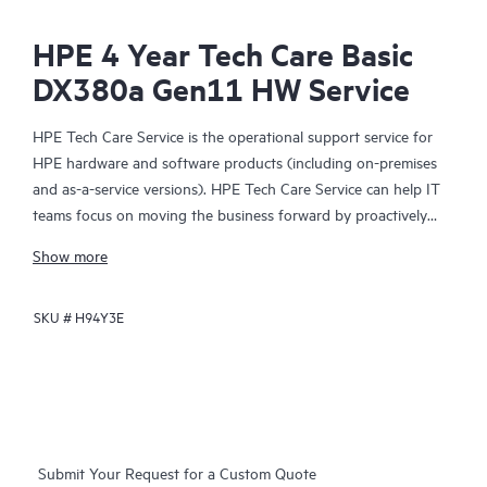
HPE 4 Year Tech Care Basic
DX380a Gen11 HW Service
HPE Tech Care Service is the operational support service for
HPE hardware and software products (including on-premises
and as-a-service versions). HPE Tech Care Service can help IT
teams focus on moving the business forward by proactively
searching for better ways to do things, as opposed to just
Show more
focusing on reactive issues.
SKU #
H94Y3E
HPE Tech Care Service enables direct access to product-specific
specialists and provides general technical guidance to help
Customers not only reduce risk but also find ways to do things
more efficiently. HPE Tech Care Service Customers can access
support through multiple channels that include telephone, a
real-time chat facility, automated incident logging, and HPE
Submit Your Request for a Custom Quote
moderated forums with defined response times. Customers