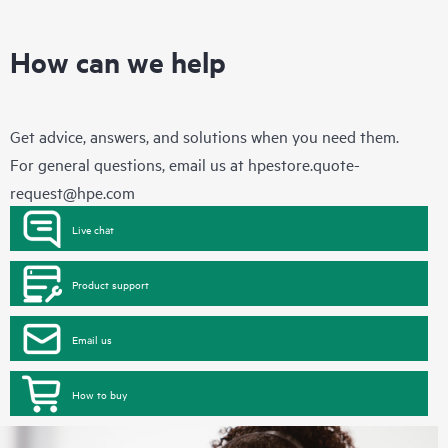
How can we help
Get advice, answers, and solutions when you need them.
For general questions, email us at
hpestore.quote-
request@hpe.com
Live chat
Product support
Email us
How to buy