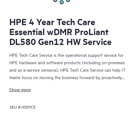
HPE 4 Year Tech Care
Essential wDMR ProLiant
DL580 Gen12 HW Service
HPE Tech Care Service is the operational support service for
HPE hardware and software products (including on-premises
and as-a-service versions). HPE Tech Care Service can help IT
teams focus on moving the business forward by proactively
searching for better ways to do things, as opposed to just
Show more
focusing on reactive issues.
SKU #
H50YCE
HPE Tech Care Service enables direct access to product-specific
specialists and provides general technical guidance to help
Customers not only reduce risk but also find ways to do things
more efficiently. HPE Tech Care Service Customers can access
support through multiple channels that include telephone, a