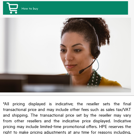
How to buy
*All pricing displayed is indicative; the reseller sets the final
transactional price and may include other fees such as sales tax/VAT
and shipping. The transactional price set by the reseller may vary
from other resellers and the indicative price displayed. Indicative
pricing may include limited-time promotional offers. HPE reserves the
right to make pricing adjustments at any time for reasons including,