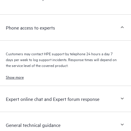
products interact with each other. New self-service tools allow
Customers to perform certain activities without having to open
a support incident, as well as providing a portal of curated
knowledge resources. HPE Tech Care Service provides access
Phone access to experts
to HPE resources who will help drive operational excellence and
performance optimization from edge to cloud.
Customers may contact HPE support by telephone 24 hours a day 7
days per week to log support incidents. Response times will depend on
the service level of the covered product.
Show more
Expert online chat and Expert forum response
General technical guidance