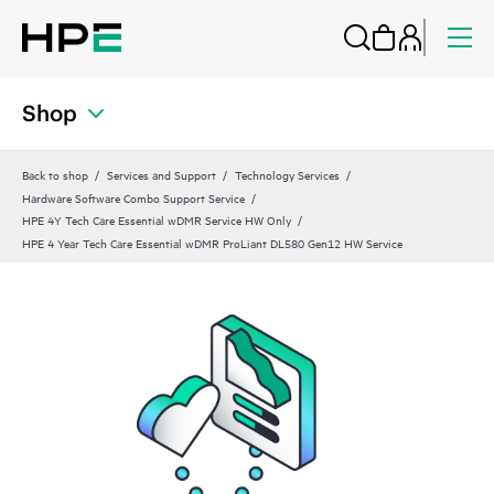
Shop
Back to shop
Services and Support
Technology Services
Hardware Software Combo Support Service
HPE 4Y Tech Care Essential wDMR Service HW Only
HPE 4 Year Tech Care Essential wDMR ProLiant DL580 Gen12 HW Service