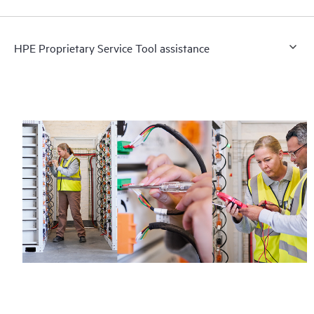
HPE Proprietary Service Tool assistance