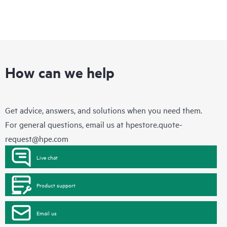
How can we help
Get advice, answers, and solutions when you need them.
For general questions, email us at
hpestore.quote-
request@hpe.com
Live chat
Product support
Email us