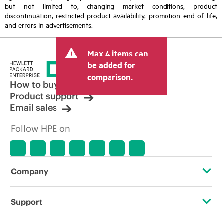
but not limited to, changing market conditions, product
discontinuation, restricted product availability, promotion end of life,
and errors in advertisements.
Max 4 items can
be added for
comparison.
How to buy
Product support
Email sales
Follow HPE on
Company
About HPE
Support
Accessibility