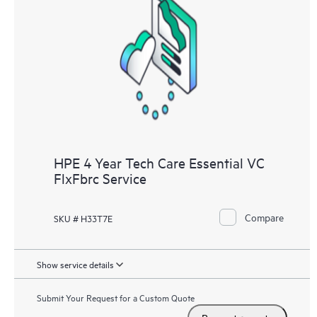
HPE 4 Year Tech Care Essential VC
FlxFbrc Service
Compare
SKU # H33T7E
Show service details
Submit Your Request for a Custom Quote