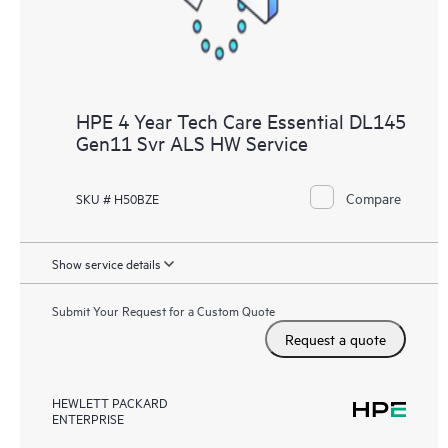
HPE 4 Year Tech Care Essential DL145
Gen11 Svr ALS HW Service
Compare
SKU # H50BZE
Show service details
Submit Your Request for a Custom Quote
Request a quote
HEWLETT PACKARD
ENTERPRISE