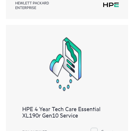
HEWLETT PACKARD
ENTERPRISE
HPE 4 Year Tech Care Essential
XL190r Gen10 Service