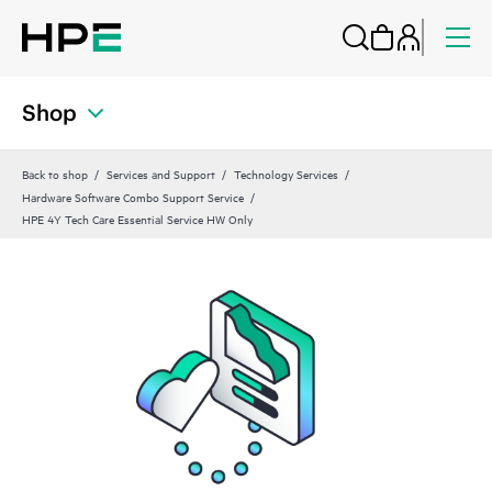
Shop
Back to shop
Services and Support
Technology Services
Hardware Software Combo Support Service
HPE 4Y Tech Care Essential Service HW Only