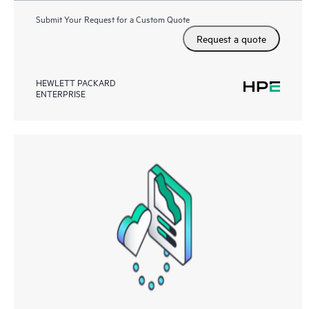
Submit Your Request for a Custom Quote
Request a quote
HEWLETT PACKARD
ENTERPRISE