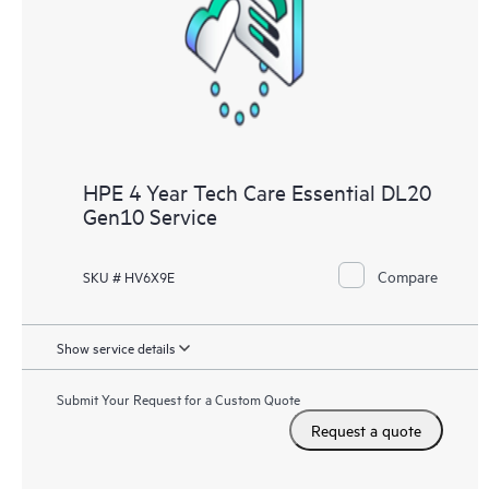
HPE 4 Year Tech Care Essential DL20
Gen10 Service
Compare
SKU # HV6X9E
Show service details
Submit Your Request for a Custom Quote
Request a quote