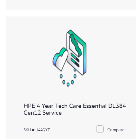
HPE 4 Year Tech Care Essential DL384
Gen12 Service
Compare
SKU # H44QYE