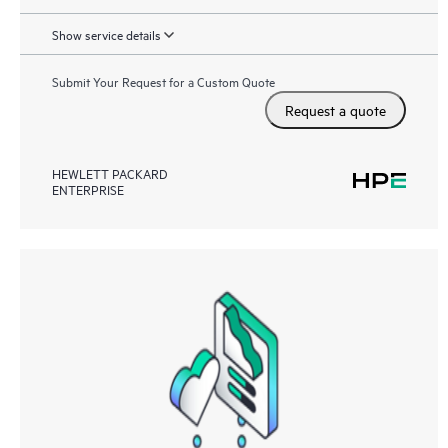
Show service details
Submit Your Request for a Custom Quote
Request a quote
HEWLETT PACKARD
ENTERPRISE