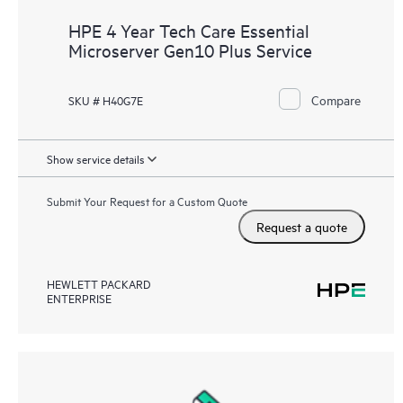
HPE 4 Year Tech Care Essential
Microserver Gen10 Plus Service
Compare
SKU # H40G7E
Show service details
Submit Your Request for a Custom Quote
Request a quote
HEWLETT PACKARD
ENTERPRISE