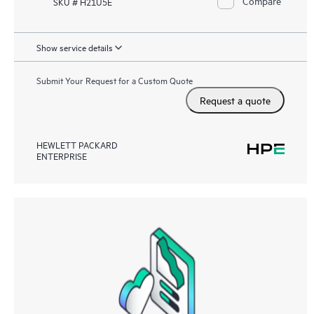
Compare
SKU # H21U5E
Show service details
Submit Your Request for a Custom Quote
Request a quote
HEWLETT PACKARD
ENTERPRISE