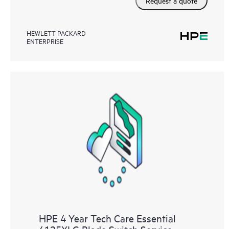
Request a quote
HEWLETT PACKARD
ENTERPRISE
HPE 4 Year Tech Care Essential