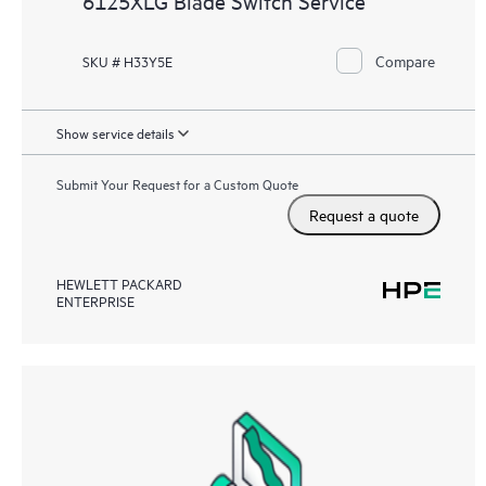
6125XLG Blade Switch Service
Compare
SKU # H33Y5E
Show service details
Submit Your Request for a Custom Quote
Request a quote
HEWLETT PACKARD
ENTERPRISE