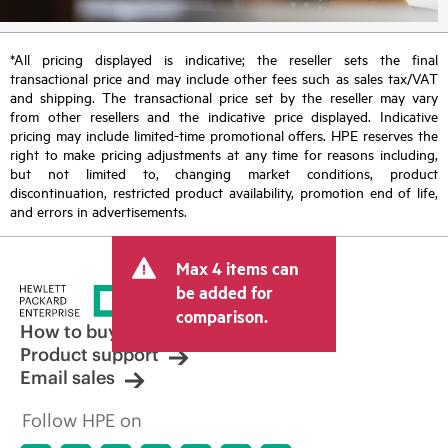
*All pricing displayed is indicative; the reseller sets the final
transactional price and may include other fees such as sales tax/VAT
and shipping. The transactional price set by the reseller may vary
from other resellers and the indicative price displayed. Indicative
pricing may include limited-time promotional offers. HPE reserves the
right to make pricing adjustments at any time for reasons including,
but not limited to, changing market conditions, product
discontinuation, restricted product availability, promotion end of life,
and errors in advertisements.
Max 4 items can
be added for
comparison.
How to buy
Product support
Email sales
Follow HPE on