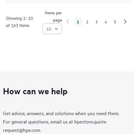
Items per
Showing 1- 10
page
1
2
3
4
5
of 163 Items
How can we help
Get advice, answers, and solutions when you need them.
For general questions, email us at
hpestore.quote-
request@hpe.com