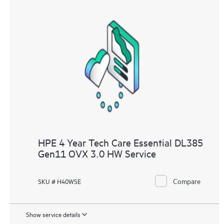
HPE 4 Year Tech Care Essential DL385
Gen11 OVX 3.0 HW Service
Compare
SKU # H40WSE
Show service details