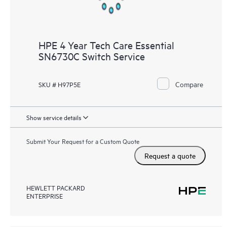
HPE 4 Year Tech Care Essential
SN6730C Switch Service
Compare
SKU # H97P5E
Show service details
Submit Your Request for a Custom Quote
Request a quote
HEWLETT PACKARD
ENTERPRISE