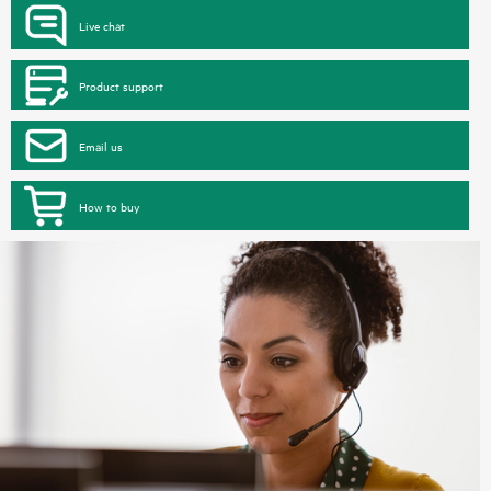
Live chat
Product support
Email us
How to buy