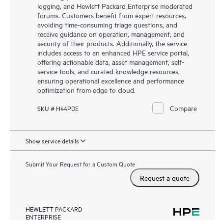
logging, and Hewlett Packard Enterprise moderated
forums. Customers benefit from expert resources,
avoiding time-consuming triage questions, and
receive guidance on operation, management, and
security of their products. Additionally, the service
includes access to an enhanced HPE service portal,
offering actionable data, asset management, self-
service tools, and curated knowledge resources,
ensuring operational excellence and performance
optimization from edge to cloud.
Compare
SKU # H44PDE
Show service details
Submit Your Request for a Custom Quote
Request a quote
HEWLETT PACKARD
ENTERPRISE