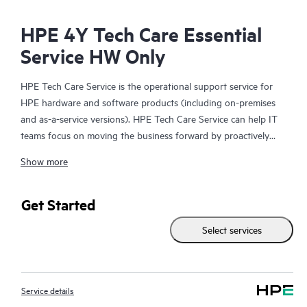
HPE 4Y Tech Care Essential
Service HW Only
HPE Tech Care Service is the operational support service for
HPE hardware and software products (including on-premises
and as-a-service versions). HPE Tech Care Service can help IT
teams focus on moving the business forward by proactively
searching for better ways to do things, as opposed to just
Show more
focusing on reactive issues.
HPE Tech Care Service enables direct access to product-specific
Get Started
specialists and provides general technical guidance to help
Select services
Customers not only reduce risk but also find ways to do things
more efficiently. HPE Tech Care Service Customers can access
support through multiple channels that include telephone, a
real-time chat facility, automated incident logging, and HPE
Service details
moderated forums with defined response times. Customers