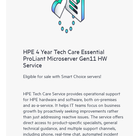
knowledge resources. HPE Tech Care Service provides access
to HPE resources who will help drive operational excellence and
performance optimization from edge to cloud.
HPE 4 Year Tech Care Essential
ProLiant Microserver Gen11 HW
Service
Eligible for sale with Smart Choice servers!
HPE Tech Care Service provides operational support
for HPE hardware and software, both on-premises
and as-a-service. It helps IT teams focus on business
growth by proactively seeking improvements rather
than just addressing reactive issues. The service offers
direct access to product-specific specialists, general
technical guidance, and multiple support channels,
including phone, real-time chat, automated incident