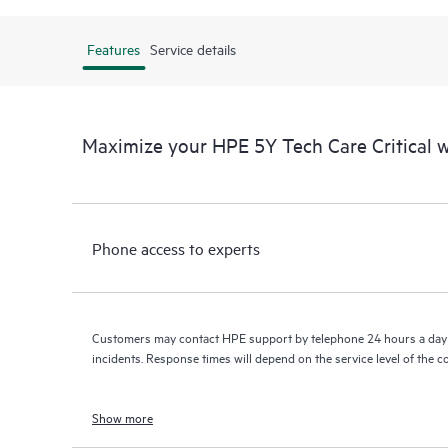
Features
Service details
Maximize your HPE 5Y Tech Care Critical
Phone access to experts
Customers may contact HPE support by telephone 24 hours a day 
incidents. Response times will depend on the service level of the 
Show more