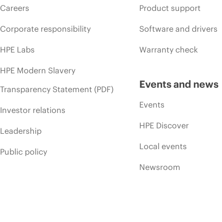
Careers
Product support
Corporate responsibility
Software and drivers
HPE Labs
Warranty check
HPE Modern Slavery
Events and news
Transparency Statement (PDF)
Events
Investor relations
HPE Discover
Leadership
Local events
Public policy
Newsroom