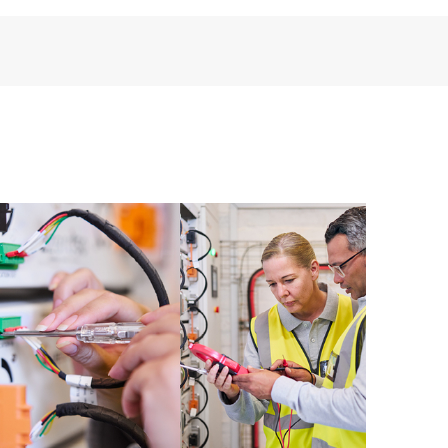
installed in the Customer’s environment and how
ther. New self-service tools allow Customers to
having to open a support incident, as well as providing
ources. HPE Tech Care Service provides access to HPE
ational excellence and performance optimization from