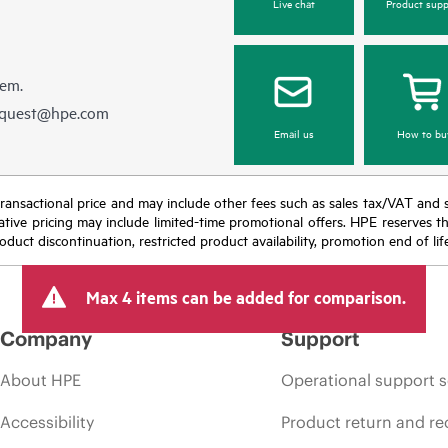
Live chat
Product supp
hem.
equest@hpe.com
Email us
How to bu
nal transactional price and may include other fees such as sales tax/VAT and
icative pricing may include limited-time promotional offers. HPE reserves 
oduct discontinuation, restricted product availability, promotion end of lif
Max 4 items can be added for comparison.
Company
Support
About HPE
Operational support s
Accessibility
Product return and re