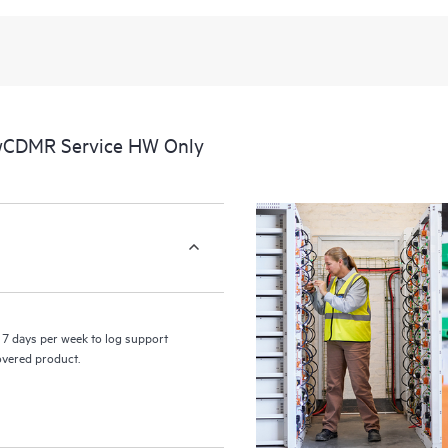
recognizing the various products 
these products interact with each o
perform certain activities without 
a portal of curated knowledge res
resources who will help drive oper
edge to cloud.
 wCDMR Service HW Only
7 days per week to log support
covered product.