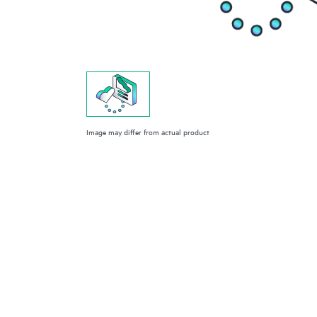
Image may differ from actual product