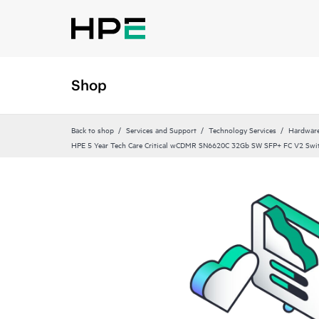
Shop
Back to shop
Services and Support
Technology Services
Hardware
HPE 5 Year Tech Care Critical wCDMR SN6620C 32Gb SW SFP+ FC V2 Swit