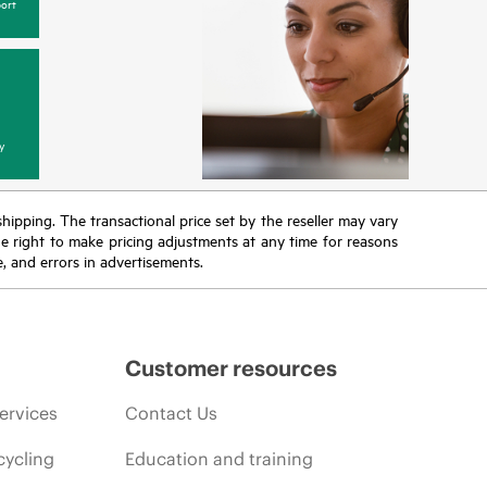
ort
y
 shipping. The transactional price set by the reseller may vary
the right to make pricing adjustments at any time for reasons
e, and errors in advertisements.
Customer resources
ervices
Contact Us
cycling
Education and training