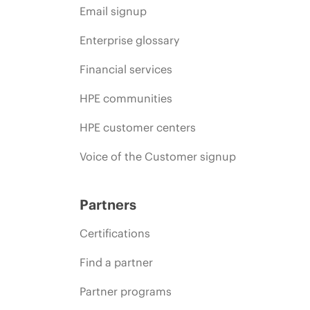
Email signup
Enterprise glossary
Financial services
HPE communities
HPE customer centers
Voice of the Customer signup
Partners
Certifications
Find a partner
Partner programs