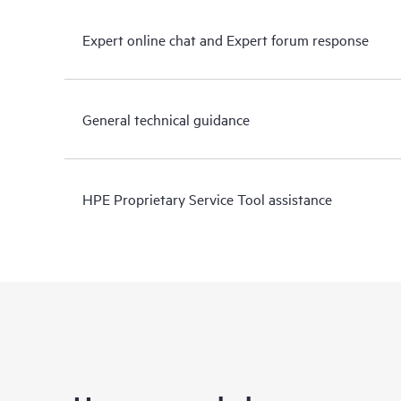
Expert online chat and Expert forum response
General technical guidance
HPE Proprietary Service Tool assistance