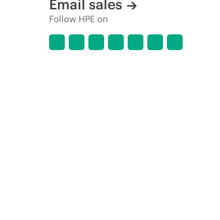
Email sales
Follow HPE on