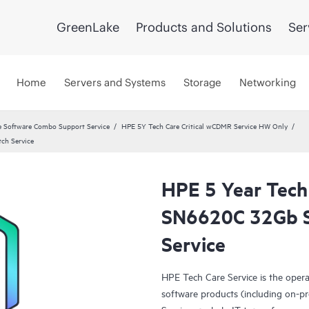
GreenLake
Products and Solutions
Ser
Home
Servers and Systems
Storage
Networking
 Software Combo Support Service
HPE 5Y Tech Care Critical wCDMR Service HW Only
ch Service
HPE 5 Year Tech
SN6620C 32Gb S
Service
HPE Tech Care Service is the oper
software products (including on-pr