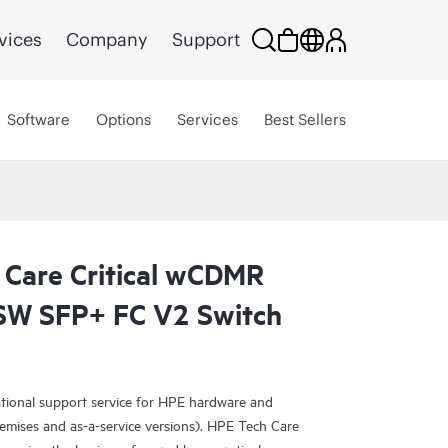
vices
Company
Support
Software
Options
Services
Best Sellers
 Care Critical wCDMR
W SFP+ FC V2 Switch
ational support service for HPE hardware and
emises and as-a-service versions). HPE Tech Care