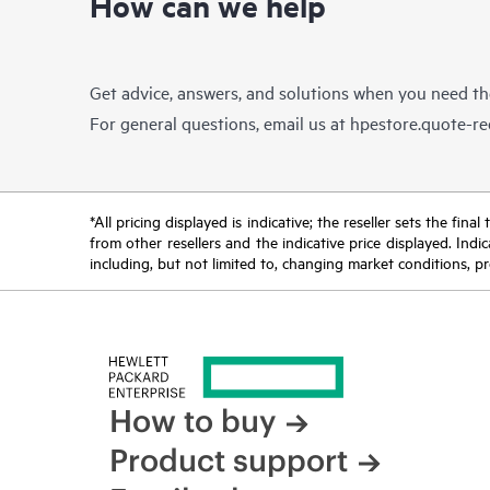
How can we help
Get advice, answers, and solutions when you need t
For general questions, email us at
hpestore.quote-r
*All pricing displayed is indicative; the reseller sets the fi
from other resellers and the indicative price displayed. Ind
including, but not limited to, changing market conditions, pr
How to buy
Product support