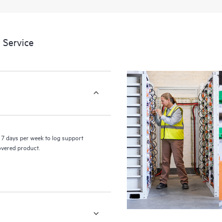
 Service
7 days per week to log support
covered product.