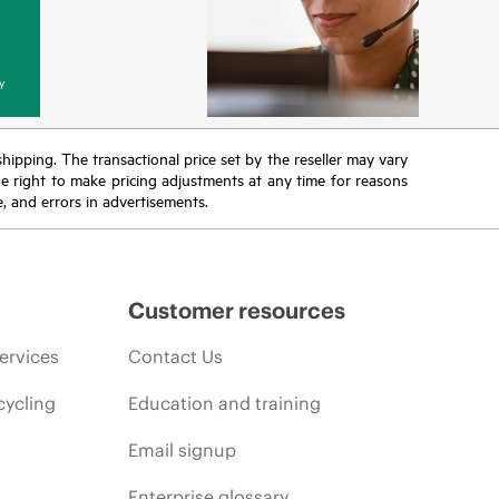
y
 shipping. The transactional price set by the reseller may vary
the right to make pricing adjustments at any time for reasons
e, and errors in advertisements.
Customer resources
ervices
Contact Us
cycling
Education and training
Email signup
Enterprise glossary