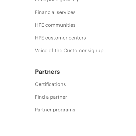
Financial services
HPE communities
HPE customer centers
Voice of the Customer signup
Partners
Certifications
Find a partner
Partner programs