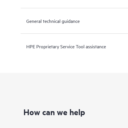
General technical guidance
HPE Proprietary Service Tool assistance
How can we help