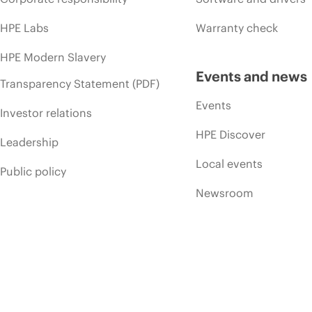
HPE Labs
Warranty check
HPE Modern Slavery
Events and news
Transparency Statement (PDF)
Events
Investor relations
HPE Discover
Leadership
Local events
Public policy
Newsroom