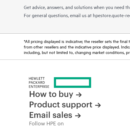
Get advice, answers, and solutions when you need t
For general questions, email us at
hpestore.quote-r
*All pricing displayed is indicative; the reseller sets the fi
from other resellers and the indicative price displayed. Ind
including, but not limited to, changing market conditions, pr
How to buy
Product support
Email sales
Follow HPE on