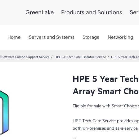
GreenLake
Products and Solutions
Ser
Home
Servers and Systems
Storage
Networking
 Software Combo Support Service
HPE 5Y Tech Care Essential Service
HPE 5 Year Tech Ca
HPE 5 Year Tech
Array Smart Cho
Eligible for sale with Smart Choice 
HPE Tech Care Service provides op
both on-premises and as-a-service
grow their core business by proact