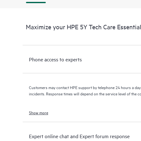
Maximize your HPE 5Y Tech Care Essential
Phone access to experts
Customers may contact HPE support by telephone 24 hours a day 
incidents. Response times will depend on the service level of the 
Show more
Expert online chat and Expert forum response