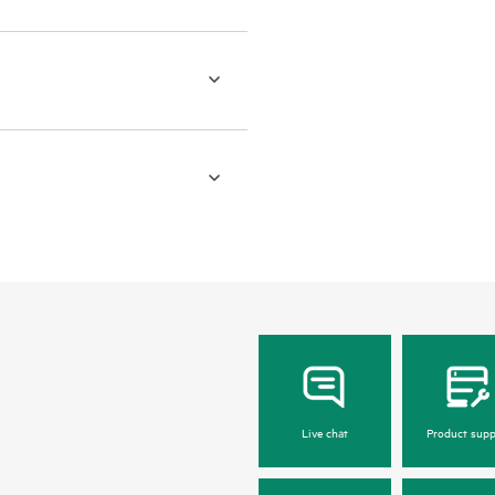
Live chat
Product supp