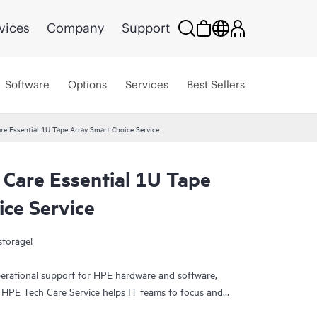
vices
Company
Support
Software
Options
Services
Best Sellers
re Essential 1U Tape Array Smart Choice Service
 Care Essential 1U Tape
ice Service
storage!
erational support for HPE hardware and software,
. HPE Tech Care Service helps IT teams to focus and
ively seeking improvements rather than just