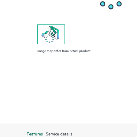
Image may differ from actual product
Features
Service details