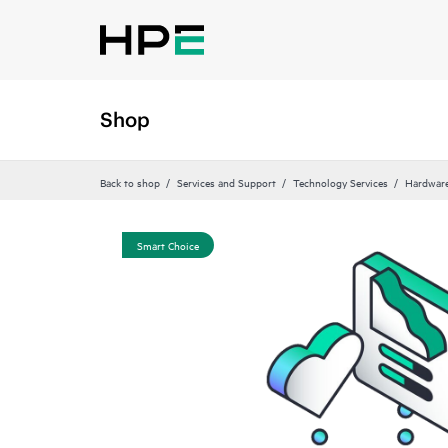
Shop
Back to shop
Services and Support
Technology Services
Hardware
Smart Choice