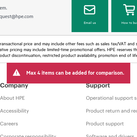
hem.
equest@hpe.com
Email us
How to bu
nal transactional price and may include other fees such as sales tax/VAT and
icative pricing may include limited-time promotional offers. HPE reserves 
oduct discontinuation, restricted product availability, promotion end of lif
Max 4 items can be added for comparison.
Company
Support
About HPE
Operational support s
Accessibility
Product return and re
Careers
Product support
Corporate responsibility
Software and drivers