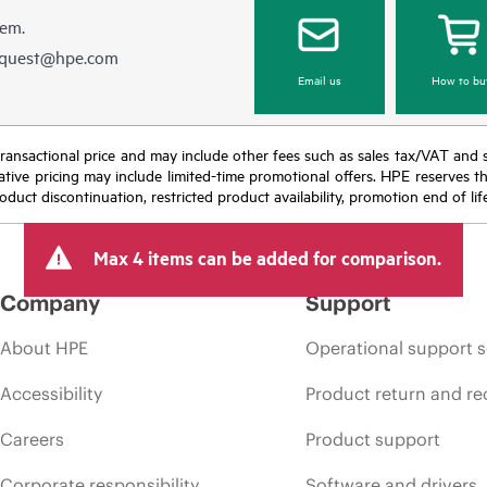
hem.
equest@hpe.com
Email us
How to bu
nal transactional price and may include other fees such as sales tax/VAT and
icative pricing may include limited-time promotional offers. HPE reserves 
oduct discontinuation, restricted product availability, promotion end of lif
Max 4 items can be added for comparison.
Company
Support
About HPE
Operational support s
Accessibility
Product return and re
Careers
Product support
Corporate responsibility
Software and drivers