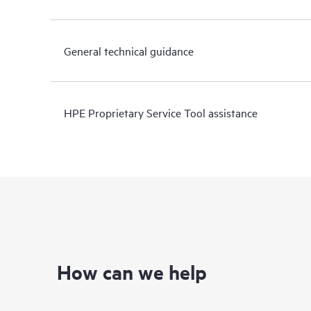
General technical guidance
HPE Proprietary Service Tool assistance
How can we help