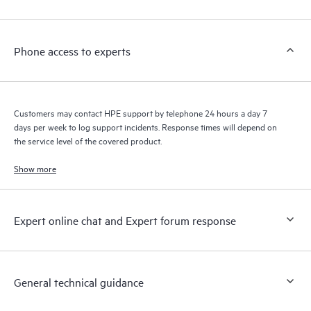
Phone access to experts
Customers may contact HPE support by telephone 24 hours a day 7
days per week to log support incidents. Response times will depend on
the service level of the covered product.
Show more
Expert online chat and Expert forum response
General technical guidance