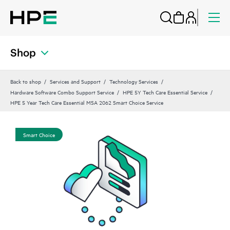
Shop
Back to shop
Services and Support
Technology Services
Hardware Software Combo Support Service
HPE 5Y Tech Care Essential Service
HPE 5 Year Tech Care Essential MSA 2062 Smart Choice Service
Smart Choice