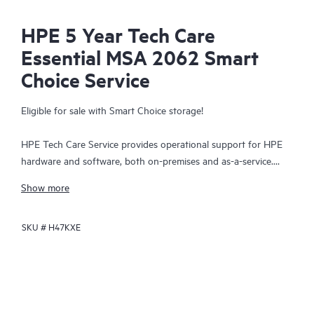
HPE 5 Year Tech Care
Essential MSA 2062 Smart
Choice Service
Eligible for sale with Smart Choice storage!
HPE Tech Care Service provides operational support for HPE
hardware and software, both on-premises and as-a-service.
HPE Tech Care Service helps IT teams to focus and grow their
Show more
core business by proactively seeking improvements rather than
just addressing reactive issues. This service offers direct access
SKU #
H47KXE
to product-specific specialists, general technical guidance, and
multiple support channels, including phone, real-time chat,
automated incident logging, and HPE moderated forums.
Customers benefit from expert resources, avoid time-
consuming triage questions, and receive guidance on the
operation, management, and security of their products.