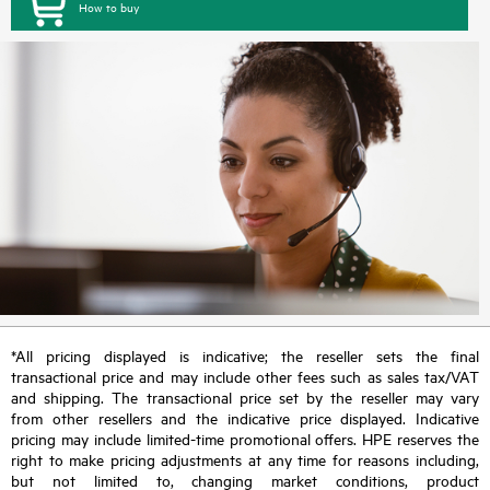
How to buy
*All pricing displayed is indicative; the reseller sets the final
transactional price and may include other fees such as sales tax/VAT
and shipping. The transactional price set by the reseller may vary
from other resellers and the indicative price displayed. Indicative
pricing may include limited-time promotional offers. HPE reserves the
right to make pricing adjustments at any time for reasons including,
but not limited to, changing market conditions, product