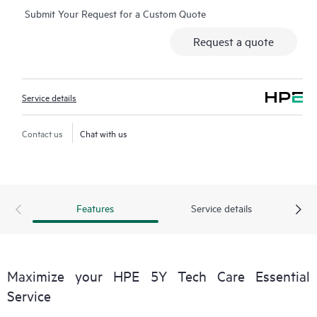
Submit Your Request for a Custom Quote
Additionally, the service includes access to an enhanced HPE
service portal offering actionable data, asset management, self-
Request a quote
service tools, and curated knowledge resources.
Service details
Contact us
Chat with us
Features
Service details
Maximize your HPE 5Y Tech Care Essential
Service