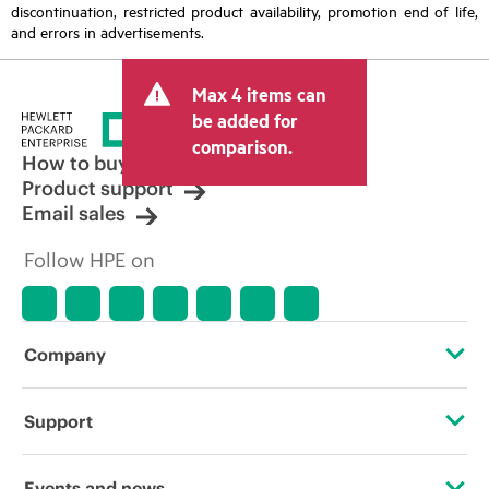
discontinuation, restricted product availability, promotion end of life,
and errors in advertisements.
Max 4 items can
be added for
comparison.
How to buy
Product support
Email sales
Follow HPE on
Company
About HPE
Support
Accessibility
Operational support services
Events and news