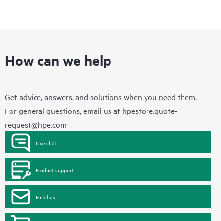
How can we help
Get advice, answers, and solutions when you need them.
For general questions, email us at
hpestore.quote-
request@hpe.com
Live chat
Product support
Email us