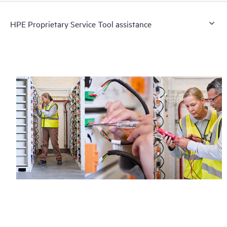
HPE Proprietary Service Tool assistance