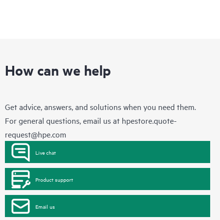
How can we help
Get advice, answers, and solutions when you need them.
For general questions, email us at
hpestore.quote-
request@hpe.com
Live chat
Product support
Email us