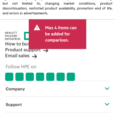
but not limited to, changing market conditions, product
discontinuation, restricted product availability, promotion end of life,
and errors in advertisements.
Max 4 items can
be added for
comparison.
How to buy
Product support
Email sales
Follow HPE on
Company
About HPE
Support
Accessibility