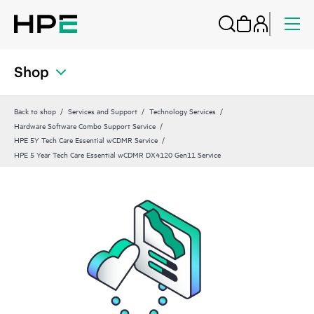
Shop
Back to shop
Services and Support
Technology Services
Hardware Software Combo Support Service
HPE 5Y Tech Care Essential wCDMR Service
HPE 5 Year Tech Care Essential wCDMR DX4120 Gen11 Service