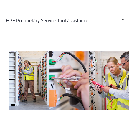
HPE Proprietary Service Tool assistance