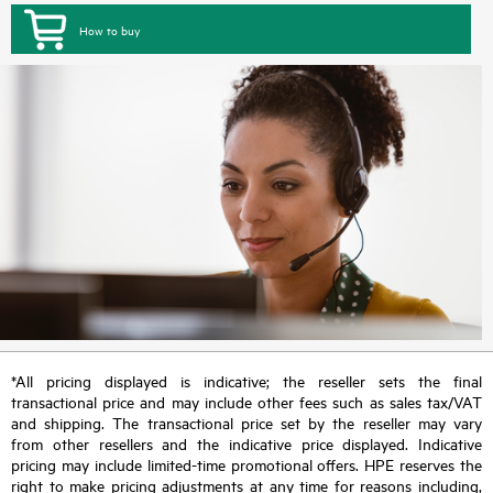
How to buy
*All pricing displayed is indicative; the reseller sets the final
transactional price and may include other fees such as sales tax/VAT
and shipping. The transactional price set by the reseller may vary
from other resellers and the indicative price displayed. Indicative
pricing may include limited-time promotional offers. HPE reserves the
right to make pricing adjustments at any time for reasons including,