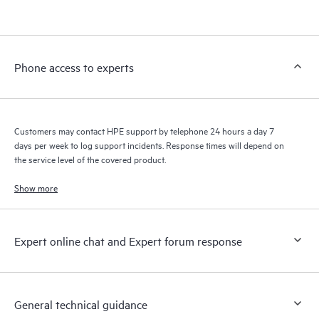
products interact with each other. New self-service tools allow
Customers to perform certain activities without having to open
a support incident, as well as providing a portal of curated
knowledge resources. HPE Tech Care Service provides access
Phone access to experts
to HPE resources who will help drive operational excellence and
performance optimization from edge to cloud.
Customers may contact HPE support by telephone 24 hours a day 7
days per week to log support incidents. Response times will depend on
the service level of the covered product.
Show more
Expert online chat and Expert forum response
General technical guidance