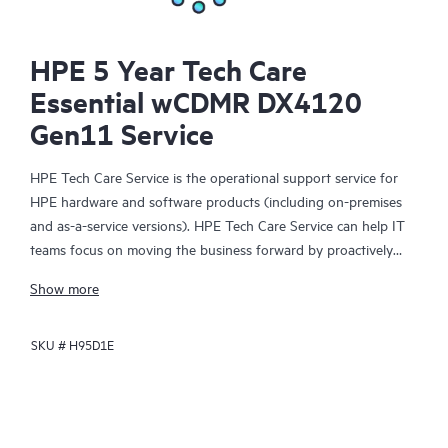
HPE 5 Year Tech Care
Essential wCDMR DX4120
Gen11 Service
HPE Tech Care Service is the operational support service for
HPE hardware and software products (including on-premises
and as-a-service versions). HPE Tech Care Service can help IT
teams focus on moving the business forward by proactively
searching for better ways to do things, as opposed to just
Show more
focusing on reactive issues.
SKU #
H95D1E
HPE Tech Care Service enables direct access to product-specific
specialists and provides general technical guidance to help
Customers not only reduce risk but also find ways to do things
more efficiently. HPE Tech Care Service Customers can access
support through multiple channels that include telephone, a