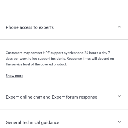
products interact with each other. New self-service tools allow
Customers to perform certain activities without having to open
a support incident, as well as providing a portal of curated
knowledge resources. HPE Tech Care Service provides access
Phone access to experts
to HPE resources who will help drive operational excellence and
performance optimization from edge to cloud.
Customers may contact HPE support by telephone 24 hours a day 7
days per week to log support incidents. Response times will depend on
the service level of the covered product.
Show more
Expert online chat and Expert forum response
General technical guidance