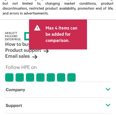
but not limited to, changing market conditions, product
discontinuation, restricted product availability, promotion end of life,
and errors in advertisements.
Max 4 items can
be added for
comparison.
How to buy
Product support
Email sales
Follow HPE on
Company
About HPE
Support
Accessibility