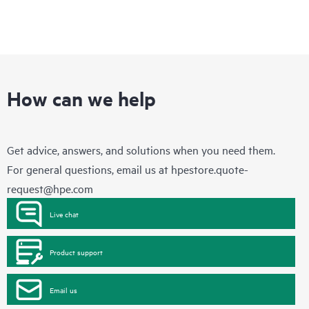
How can we help
Get advice, answers, and solutions when you need them.
For general questions, email us at
hpestore.quote-
request@hpe.com
Live chat
Product support
Email us