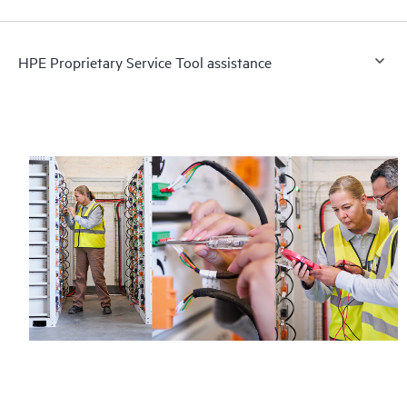
HPE Proprietary Service Tool assistance