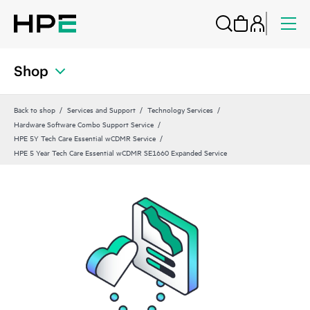
Shop
Back to shop
Services and Support
Technology Services
Hardware Software Combo Support Service
HPE 5Y Tech Care Essential wCDMR Service
HPE 5 Year Tech Care Essential wCDMR SE1660 Expanded Service