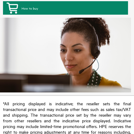
How to buy
*All pricing displayed is indicative; the reseller sets the final
transactional price and may include other fees such as sales tax/VAT
and shipping. The transactional price set by the reseller may vary
from other resellers and the indicative price displayed. Indicative
pricing may include limited-time promotional offers. HPE reserves the
right to make pricing adjustments at any time for reasons including,