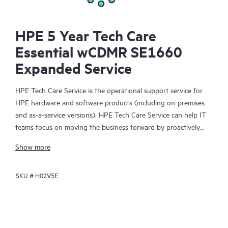
HPE 5 Year Tech Care
Essential wCDMR SE1660
Expanded Service
HPE Tech Care Service is the operational support service for
HPE hardware and software products (including on-premises
and as-a-service versions). HPE Tech Care Service can help IT
teams focus on moving the business forward by proactively
searching for better ways to do things, as opposed to just
Show more
focusing on reactive issues.
SKU #
H02V5E
HPE Tech Care Service enables direct access to product-specific
specialists and provides general technical guidance to help
Customers not only reduce risk but also find ways to do things
more efficiently. HPE Tech Care Service Customers can access
support through multiple channels that include telephone, a