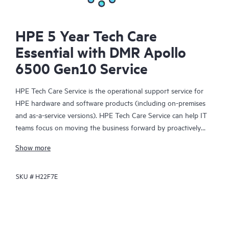
HPE 5 Year Tech Care
Essential with DMR Apollo
6500 Gen10 Service
HPE Tech Care Service is the operational support service for
HPE hardware and software products (including on-premises
and as-a-service versions). HPE Tech Care Service can help IT
teams focus on moving the business forward by proactively
searching for better ways to do things, as opposed to just
Show more
focusing on reactive issues.
SKU #
H22F7E
HPE Tech Care Service enables direct access to product-specific
specialists and provides general technical guidance to help
Customers not only reduce risk but also find ways to do things
more efficiently. HPE Tech Care Service Customers can access
support through multiple channels that include telephone, a