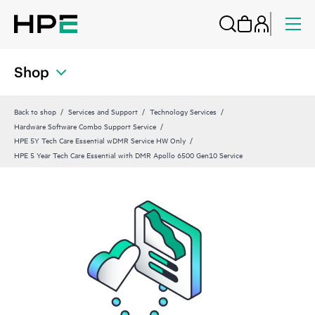
Shop
Back to shop
Services and Support
Technology Services
Hardware Software Combo Support Service
HPE 5Y Tech Care Essential wDMR Service HW Only
HPE 5 Year Tech Care Essential with DMR Apollo 6500 Gen10 Service