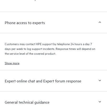
products interact with each other. New self-service tools allow
Customers to perform certain activities without having to open
a support incident, as well as providing a portal of curated
knowledge resources. HPE Tech Care Service provides access
Phone access to experts
to HPE resources who will help drive operational excellence and
performance optimization from edge to cloud.
Customers may contact HPE support by telephone 24 hours a day 7
days per week to log support incidents. Response times will depend on
the service level of the covered product.
Show more
Expert online chat and Expert forum response
General technical guidance