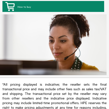
How to buy
*All pricing displayed is indicative; the reseller sets the final
transactional price and may include other fees such as sales tax/VAT
and shipping. The transactional price set by the reseller may vary
from other resellers and the indicative price displayed. Indicative
pricing may include limited-time promotional offers. HPE reserves the
right to make pricing adjustments at any time for reasons including,