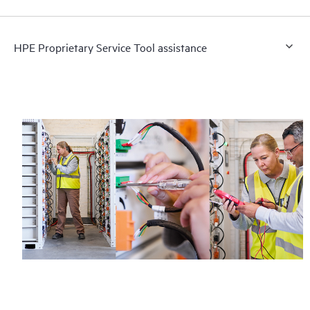
HPE Proprietary Service Tool assistance