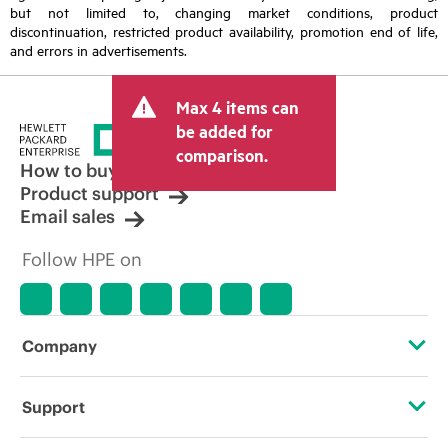
but not limited to, changing market conditions, product
discontinuation, restricted product availability, promotion end of life,
and errors in advertisements.
Max 4 items can
be added for
comparison.
How to buy
Product support
Email sales
Follow HPE on
Company
About HPE
Support
Accessibility