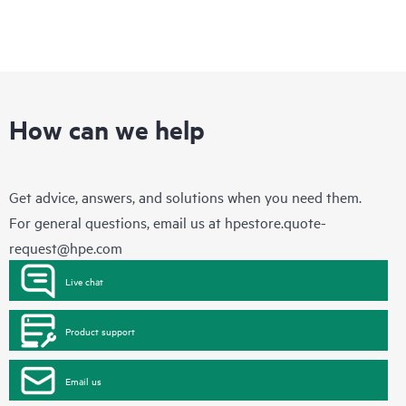
How can we help
Get advice, answers, and solutions when you need them.
For general questions, email us at
hpestore.quote-
request@hpe.com
Live chat
Product support
Email us