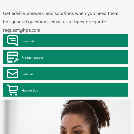
Get advice, answers, and solutions when you need them.
For general questions, email us at
hpestore.quote-
request@hpe.com
Live chat
Product support
Email us
How to buy