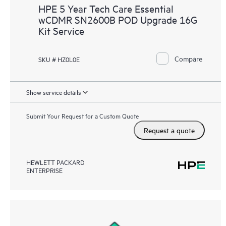
HPE 5 Year Tech Care Essential
wCDMR SN2600B POD Upgrade 16G
Kit Service
Compare
SKU # HZ0L0E
Show service details
Submit Your Request for a Custom Quote
Request a quote
HEWLETT PACKARD
ENTERPRISE