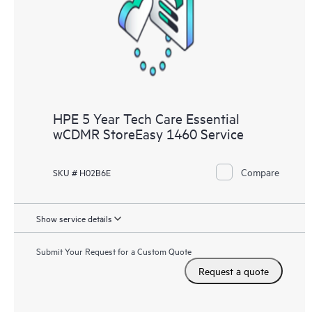
knowledge resources. HPE Tech Care Service provides access
to HPE resources who will help drive operational excellence and
performance optimization from edge to cloud.
HPE 5 Year Tech Care Essential
wCDMR StoreEasy 1460 Service
Compare
SKU # H02B6E
Show service details
Submit Your Request for a Custom Quote
Request a quote