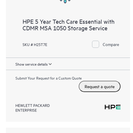
HPE 5 Year Tech Care Essential with
CDMR MSA 1050 Storage Service
Compare
SKU # H25T7E
Show service details
Submit Your Request for a Custom Quote
Request a quote
HEWLETT PACKARD
ENTERPRISE