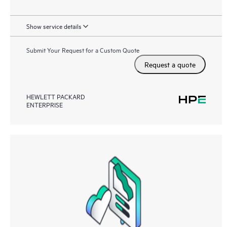
Show service details
Submit Your Request for a Custom Quote
Request a quote
HEWLETT PACKARD
ENTERPRISE