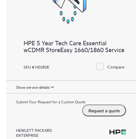
HPE 5 Year Tech Care Essential
wCDMR StoreEasy 1660/1860 Service
Compare
SKU # H01R0E
Show service details
Submit Your Request for a Custom Quote
Request a quote
HEWLETT PACKARD
ENTERPRISE