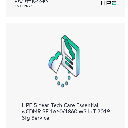
HEWLETT PACKARD
ENTERPRISE
HPE 5 Year Tech Care Essential
wCDMR SE 1660/1860 WS IoT 2019
Stg Service