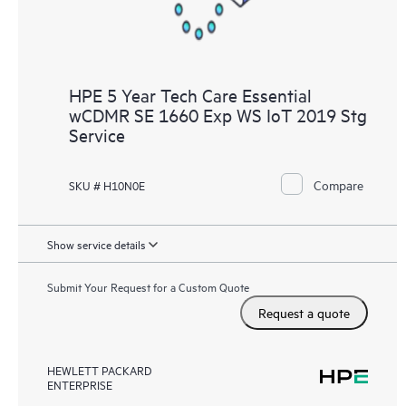
HPE 5 Year Tech Care Essential
wCDMR SE 1660 Exp WS IoT 2019 Stg
Service
Compare
SKU # H10N0E
Show service details
Submit Your Request for a Custom Quote
Request a quote
HEWLETT PACKARD
ENTERPRISE