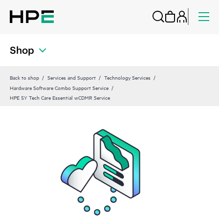
Shop
Back to shop
Services and Support
Technology Services
Hardware Software Combo Support Service
HPE 5Y Tech Care Essential wCDMR Service