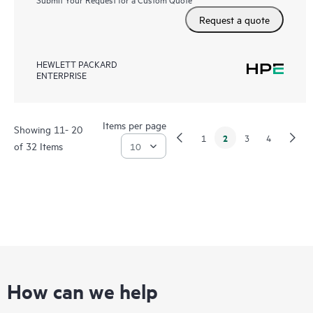
Request a quote
HEWLETT PACKARD
ENTERPRISE
Items per page
Showing 11- 20
2
1
3
4
of 32 Items
How can we help