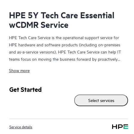
HPE 5Y Tech Care Essential
wCDMR Service
HPE Tech Care Service is the operational support service for
HPE hardware and software products (including on-premises
and as-a-service versions). HPE Tech Care Service can help IT
teams focus on moving the business forward by proactively
searching for better ways to do things, as opposed to just
Show more
focusing on reactive issues.
HPE Tech Care Service enables direct access to product-specific
Get Started
specialists and provides general technical guidance to help
Select services
Customers not only reduce risk but also find ways to do things
more efficiently. HPE Tech Care Service Customers can access
support through multiple channels that include telephone, a
real-time chat facility, automated incident logging, and HPE
Service details
moderated forums with defined response times. Customers