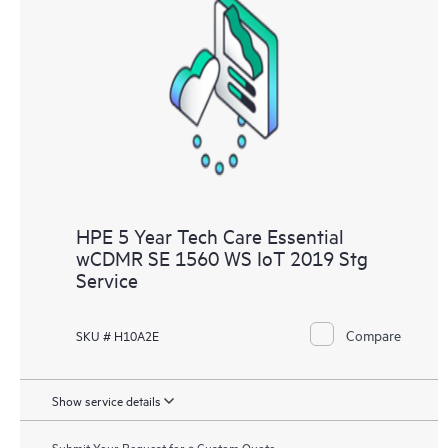
HPE 5 Year Tech Care Essential
wCDMR SE 1560 WS IoT 2019 Stg
Service
Compare
SKU # H10A2E
Show service details
Submit Your Request for a Custom Quote