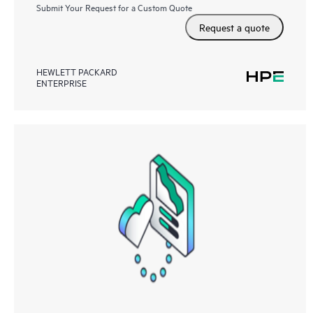
Submit Your Request for a Custom Quote
Request a quote
HEWLETT PACKARD
ENTERPRISE