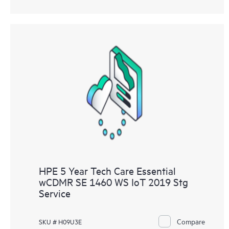
HPE 5 Year Tech Care Essential
wCDMR SE 1460 WS IoT 2019 Stg
Service
Compare
SKU # H09U3E