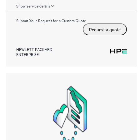
Show service details
Submit Your Request for a Custom Quote
Request a quote
HEWLETT PACKARD
ENTERPRISE