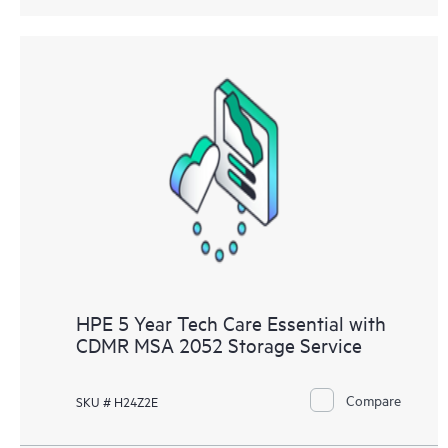
HPE 5 Year Tech Care Essential with
CDMR MSA 2052 Storage Service
Compare
SKU # H24Z2E