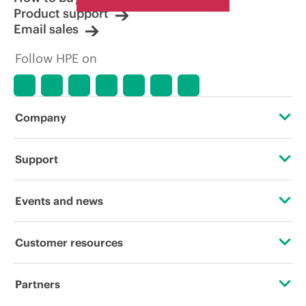
Product support
Email sales
Follow HPE on
Company
About HPE
Support
Accessibility
Operational support services
Events and news
Careers
Product return and recycling
Events
Customer resources
Corporate responsibility
Product support
HPE Discover
Contact Us
HPE Labs
Partners
Software and drivers
Local events