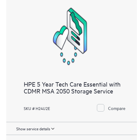
HPE 5 Year Tech Care Essential with
CDMR MSA 2050 Storage Service
Compare
SKU # H24U2E
Show service details