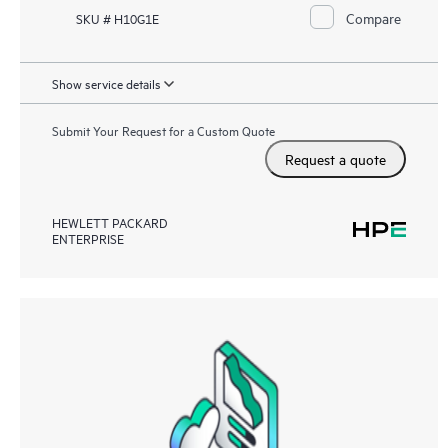
Compare
SKU # H10G1E
Show service details
Submit Your Request for a Custom Quote
Request a quote
HEWLETT PACKARD
ENTERPRISE