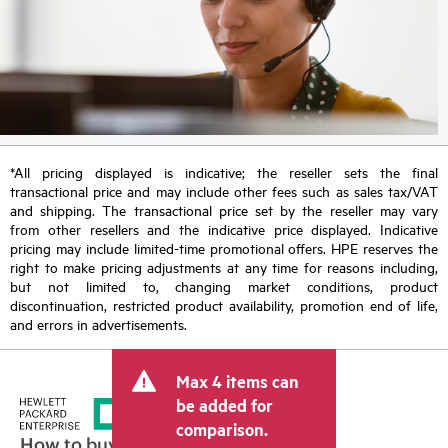
*All pricing displayed is indicative; the reseller sets the final
transactional price and may include other fees such as sales tax/VAT
and shipping. The transactional price set by the reseller may vary
from other resellers and the indicative price displayed. Indicative
pricing may include limited-time promotional offers. HPE reserves the
right to make pricing adjustments at any time for reasons including,
but not limited to, changing market conditions, product
discontinuation, restricted product availability, promotion end of life,
and errors in advertisements.
Max 4 items can
be added for
comparison.
How to buy