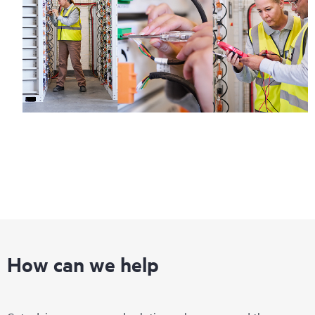
Regardless of your coverage window, incidents with covered
hardware or software can be reported to HPE via telephone or
web portal, as locally available, or as an automated equipment
reporting event via the HPE electronic remote support solution
24 hours a day, 7 days a week.
For products covered by Foundation Care, HPE offers three
distinct service levels:
• HPE Foundation Care NBD Service
• HPE Foundation Care 24x7 Service
• HPE Foundation Care CTR Service
How can we help