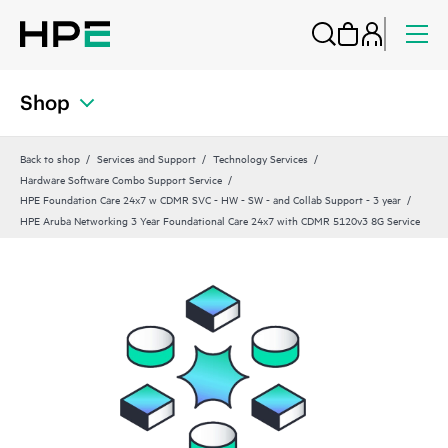
Shop
Back to shop
Services and Support
Technology Services
Hardware Software Combo Support Service
HPE Foundation Care 24x7 w CDMR SVC - HW - SW - and Collab Support - 3 year
HPE Aruba Networking 3 Year Foundational Care 24x7 with CDMR 5120v3 8G Service