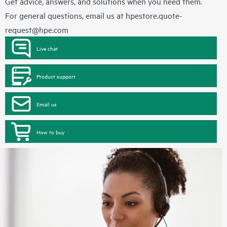
Get advice, answers, and solutions when you need them.
For general questions, email us at
hpestore.quote-
request@hpe.com
Live chat
Product support
Email us
How to buy