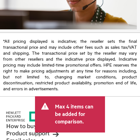
*All pricing displayed is indicative; the reseller sets the final
transactional price and may include other fees such as sales tax/VAT
and shipping. The transactional price set by the reseller may vary
from other resellers and the indicative price displayed. Indicative
pricing may include limited-time promotional offers. HPE reserves the
right to make pricing adjustments at any time for reasons including,
but not limited to, changing market conditions, product
discontinuation, restricted product availability, promotion end of life,
and errors in advertisements.
Max 4 items can
be added for
comparison.
How to buy
Product support