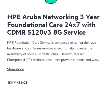
HPE Aruba Networking 3 Year
Foundational Care 24x7 with
CDMR 5120v3 8G Service
HPE Foundation Care Service is composed of comprehensive
hardware and software services aimed to help increase the
availability of your IT infrastructure. Hewlett Packard
Enterprise (HPE) technical resources provide support and work
with your IT team to help you resolve hardware and software
Show more
problems with HPE and selected third-party products.
SKU #
H88A2E
For hardware products covered by HPE Foundation Care, the
service includes remote diagnosis and support, as well as on-
site hardware repair if it is required to resolve an issue. For
eligible HPE hardware products, this service may also include
Basic Software Support and Collaborative Call Management for