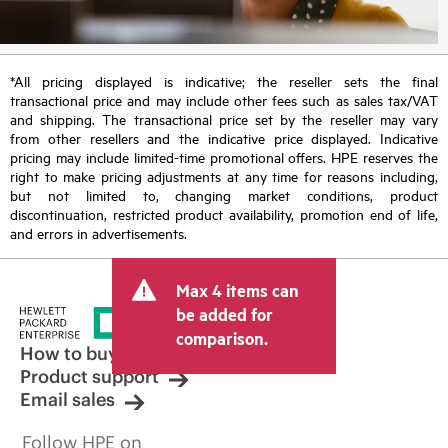
*All pricing displayed is indicative; the reseller sets the final
transactional price and may include other fees such as sales tax/VAT
and shipping. The transactional price set by the reseller may vary
from other resellers and the indicative price displayed. Indicative
pricing may include limited-time promotional offers. HPE reserves the
right to make pricing adjustments at any time for reasons including,
but not limited to, changing market conditions, product
discontinuation, restricted product availability, promotion end of life,
and errors in advertisements.
Max 4 items can
be added for
comparison.
How to buy
Product support
Email sales
Follow HPE on