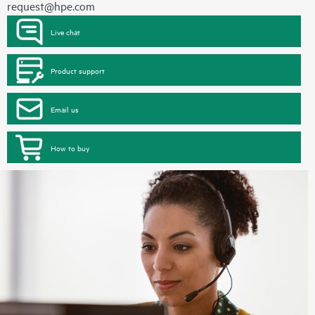
request@hpe.com
Live chat
Product support
Email us
How to buy