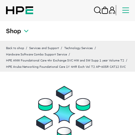
Shop
Back to shop
Services and Support
Technology Services
Hardware Software Combo Support Service
HPE ANW Foundational Care 4hr Exchange SVC HW and SW Supp 1 year Volume T2
HPE Aruba Networking Foundational Care 1Y 4HR Exch Vol T2 AP‑605R CAT12 SVC