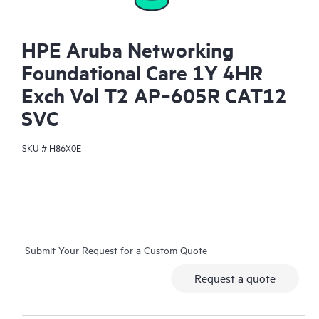
HPE Aruba Networking
Foundational Care 1Y 4HR
Exch Vol T2 AP‑605R CAT12
SVC
SKU #
H86X0E
Submit Your Request for a Custom Quote
Request a quote