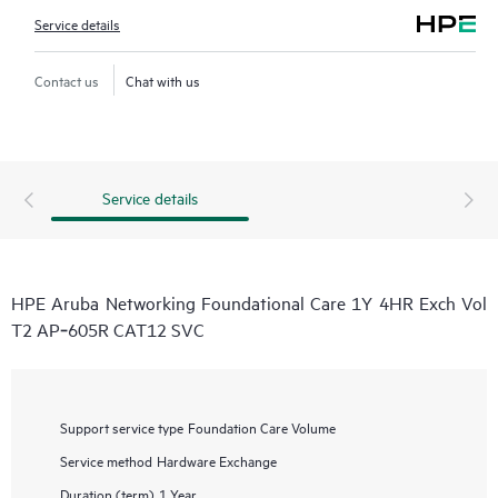
Service details
Contact us
Chat with us
Service details
HPE Aruba Networking Foundational Care 1Y 4HR Exch Vol
T2 AP‑605R CAT12 SVC
Support service type
Foundation Care Volume
Service method
Hardware Exchange
Duration (term)
1 Year