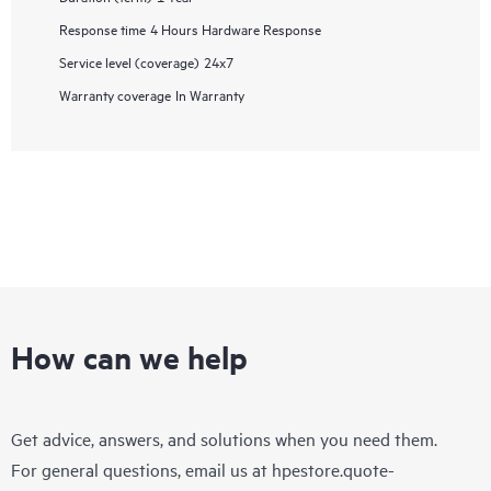
Response time
4 Hours Hardware Response
Service level (coverage)
24x7
Warranty coverage
In Warranty
How can we help
Get advice, answers, and solutions when you need them.
For general questions, email us at
hpestore.quote-