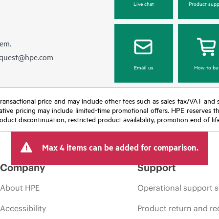
Live chat
Product supp
hem.
equest@hpe.com
Email us
How to bu
nal transactional price and may include other fees such as sales tax/VAT and
icative pricing may include limited-time promotional offers. HPE reserves 
oduct discontinuation, restricted product availability, promotion end of lif
Max 4 items can be added for comparison.
Company
Support
About HPE
Operational support s
Accessibility
Product return and re