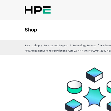
Shop
Back to shop
Services and Support
Technology Services
Hardware
HPE Aruba Networking Foundational Care 1Y 4HR Onsite CDMR 2540 48