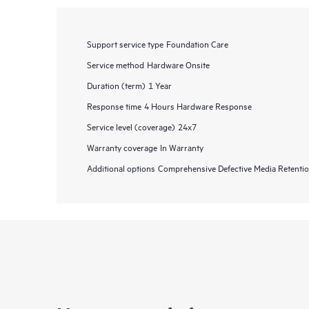
Support service type
Foundation Care
Service method
Hardware Onsite
Duration (term)
1 Year
Response time
4 Hours Hardware Response
Service level (coverage)
24x7
Warranty coverage
In Warranty
Additional options
Comprehensive Defective Media Retent