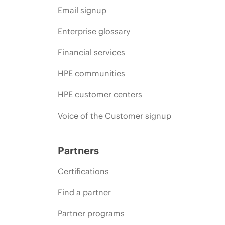
Email signup
Enterprise glossary
Financial services
HPE communities
HPE customer centers
Voice of the Customer signup
Partners
Certifications
Find a partner
Partner programs