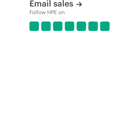
Email sales
Follow HPE on