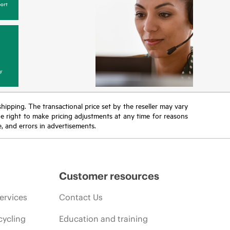
ort
y
 shipping. The transactional price set by the reseller may vary
the right to make pricing adjustments at any time for reasons
e, and errors in advertisements.
Customer resources
ervices
Contact Us
cycling
Education and training