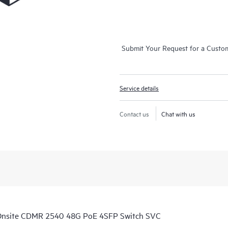
Submit Your Request for a Custo
Service details
Contact us
Chat with us
Onsite CDMR 2540 48G PoE 4SFP Switch SVC