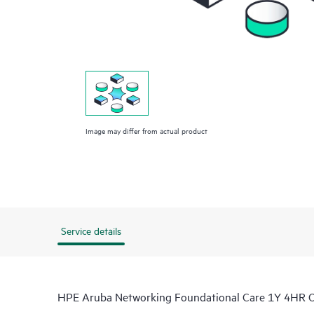
Image may differ from actual product
Service details
HPE Aruba Networking Foundational Care 1Y 4HR 