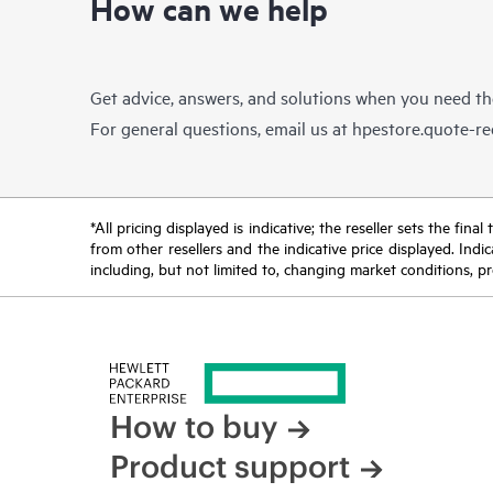
How can we help
Get advice, answers, and solutions when you need t
For general questions, email us at
hpestore.quote-r
*All pricing displayed is indicative; the reseller sets the fi
from other resellers and the indicative price displayed. Ind
including, but not limited to, changing market conditions, pr
How to buy
Product support