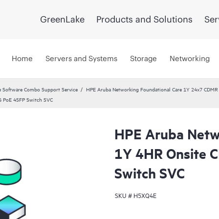
GreenLake
Products and Solutions
Ser
Home
Servers and Systems
Storage
Networking
 Software Combo Support Service
HPE Aruba Networking Foundational Care 1Y 24x7 CDMR
G PoE 4SFP Switch SVC
HPE Aruba Netwo
1Y 4HR Onsite 
Switch SVC
SKU #
H5XQ4E