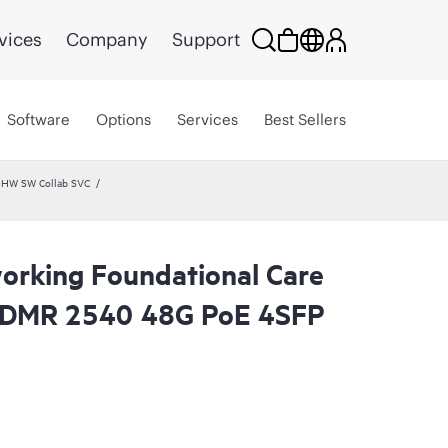
vices
Company
Support
Software
Options
Services
Best Sellers
 HW SW Collab SVC
rking Foundational Care
CDMR 2540 48G PoE 4SFP