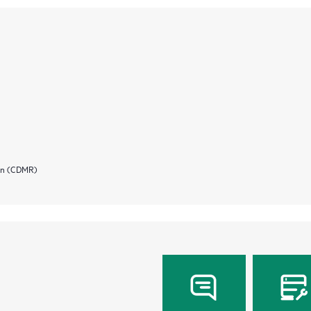
ion (CDMR)