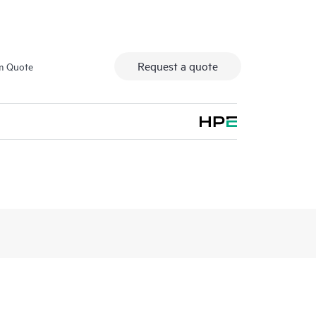
Request a quote
m Quote