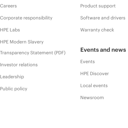
Careers
Product support
Corporate responsibility
Software and drivers
HPE Labs
Warranty check
HPE Modern Slavery
Events and news
Transparency Statement (PDF)
Events
Investor relations
HPE Discover
Leadership
Local events
Public policy
Newsroom