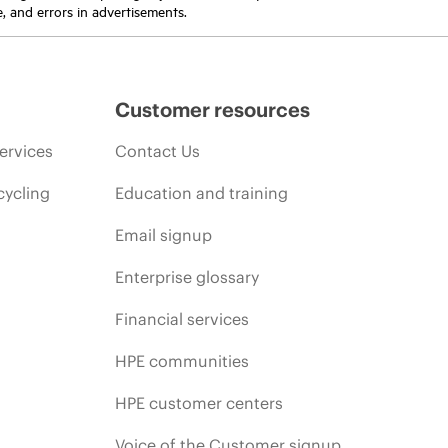
e, and errors in advertisements.
Customer resources
ervices
Contact Us
cycling
Education and training
Email signup
Enterprise glossary
Financial services
HPE communities
HPE customer centers
Voice of the Customer signup