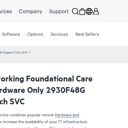
vices
Company
Support
Software
Options
Services
Best Sellers
HW Support Only SVC
rking Foundational Care
rdware Only 2930F48G
ch SVC
rvice combines popular remote
hardware and
 increase the availability of your IT infrastructure.