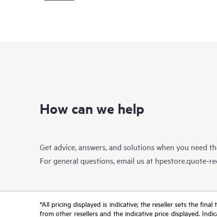
How can we help
Get advice, answers, and solutions when you need t
For general questions, email us at
hpestore.quote-r
*All pricing displayed is indicative; the reseller sets the fi
from other resellers and the indicative price displayed. Ind