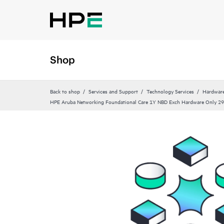
Shop
Back to shop
Services and Support
Technology Services
Hardware
HPE Aruba Networking Foundational Care 1Y NBD Exch Hardware Only