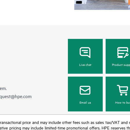
Live chat
Product supp
hem.
equest@hpe.com
Email us
How to bu
nal transactional price and may include other fees such as sales tax/VAT and
icative pricing may include limited-time promotional offers. HPE reserves 