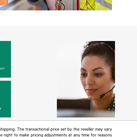
ort
y
 shipping. The transactional price set by the reseller may vary
the right to make pricing adjustments at any time for reasons