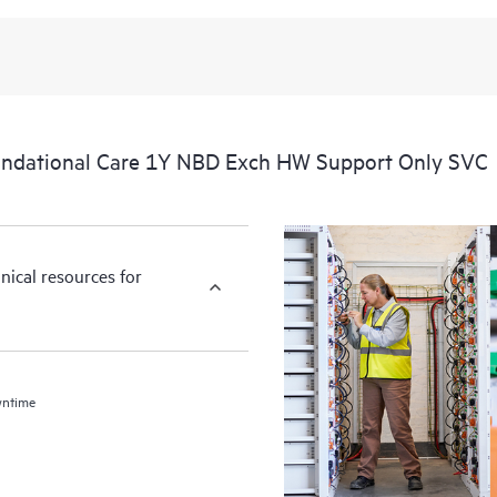
ndational Care 1Y NBD Exch HW Support Only SVC
nical resources for
wntime