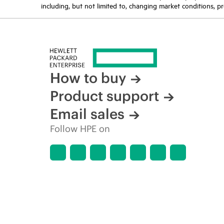
including, but not limited to, changing market conditions, pr
How to buy
Product support
Email sales
Follow HPE on