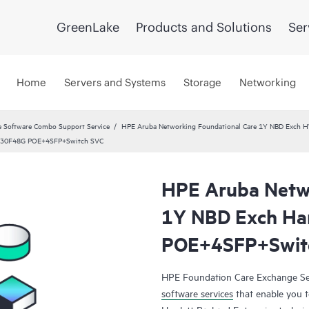
GreenLake
Products and Solutions
Ser
Home
Servers and Systems
Storage
Networking
 Software Combo Support Service
HPE Aruba Networking Foundational Care 1Y NBD Exch 
 2930F48G POE+4SFP+Switch SVC
HPE Aruba Netwo
1Y NBD Exch Ha
POE+4SFP+Swit
HPE Foundation Care Exchange Se
software services
that enable you to