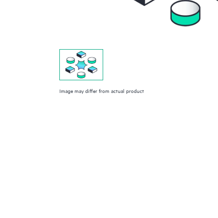
Image may differ from actual product