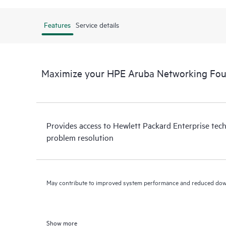
Features
Service details
Maximize your HPE Aruba Networking Fou
Provides access to Hewlett Packard Enterprise tech
problem resolution
May contribute to improved system performance and reduced do
Show more