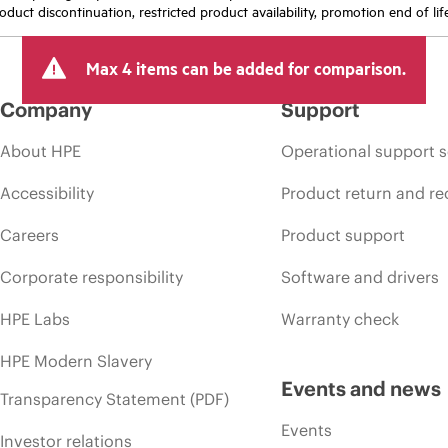
oduct discontinuation, restricted product availability, promotion end of lif
Max 4 items can be added for comparison.
Company
Support
About HPE
Operational support s
Accessibility
Product return and re
Careers
Product support
Corporate responsibility
Software and drivers
HPE Labs
Warranty check
HPE Modern Slavery
Events and news
Transparency Statement (PDF)
Events
Investor relations