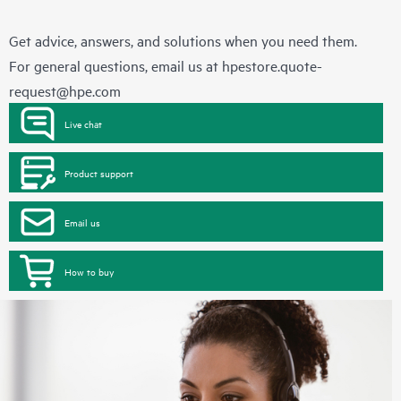
Get advice, answers, and solutions when you need them.
For general questions, email us at
hpestore.quote-
request@hpe.com
Live chat
Product support
Email us
How to buy