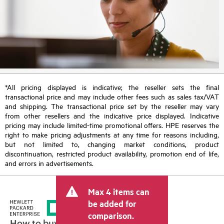
*All pricing displayed is indicative; the reseller sets the final
transactional price and may include other fees such as sales tax/VAT
and shipping. The transactional price set by the reseller may vary
from other resellers and the indicative price displayed. Indicative
pricing may include limited-time promotional offers. HPE reserves the
right to make pricing adjustments at any time for reasons including,
but not limited to, changing market conditions, product
discontinuation, restricted product availability, promotion end of life,
and errors in advertisements.
Max 4 items can
be added for
comparison.
How to buy