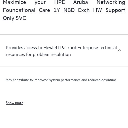
Maximize your HPE Aruba Networking
Foundational Care 1Y NBD Exch HW Support
Only SVC
Provides access to Hewlett Packard Enterprise technical
resources for problem resolution
May contribute to improved system performance and reduced downtime
Show more