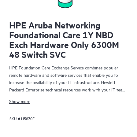
HPE Aruba Networking
Foundational Care 1Y NBD
Exch Hardware Only 6300M
48 Switch SVC
HPE Foundation Care Exchange Service combines popular
remote
hardware and software services
that enable you to
increase the availability of your IT infrastructure. Hewlett
Packard Enterprise technical resources work with your IT team
to help you to resolve hardware and software problems on
Show more
your HPE products.
SKU #
H58Z0E
Hardware exchange offers a reliable and fast parts exchange
service for eligible Hewlett Packard Enterprise products.
Specifically targeted at products that can easily be shipped and