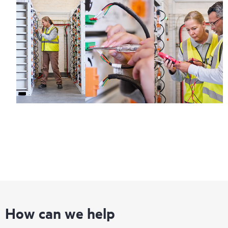
How can we help