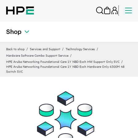
Shop
Back to shop
Services and Support
Technology Services
Hardware Software Combo Support Service
HPE Aruba Networking Foundational Care 1Y NBD Exch HW Support Only SVC
HPE Aruba Networking Foundational Care 1Y NBD Exch Hardware Only 6300M 48
Switch SVC