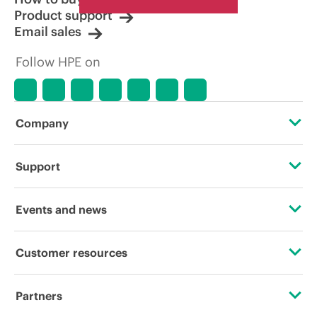
Product support
Email sales
Follow HPE on
Company
About HPE
Support
Accessibility
Operational support services
Events and news
Careers
Product return and recycling
Events
Customer resources
Corporate responsibility
Product support
HPE Discover
Contact Us
HPE Labs
Partners
Software and drivers
Local events