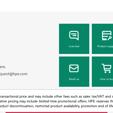
Live chat
Product supp
hem.
equest@hpe.com
Email us
How to bu
nal transactional price and may include other fees such as sales tax/VAT and
icative pricing may include limited-time promotional offers. HPE reserves 
oduct discontinuation, restricted product availability, promotion end of lif