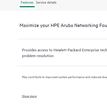
Features
Service details
Maximize your HPE Aruba Networking Fou
Provides access to Hewlett Packard Enterprise tech
problem resolution
May contribute to improved system performance and reduced do
Show more