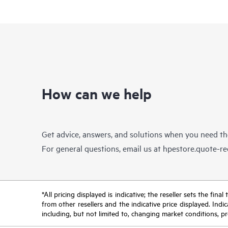
How can we help
Get advice, answers, and solutions when you need t
For general questions, email us at
hpestore.quote-r
*All pricing displayed is indicative; the reseller sets the fi
from other resellers and the indicative price displayed. Ind
including, but not limited to, changing market conditions, pr