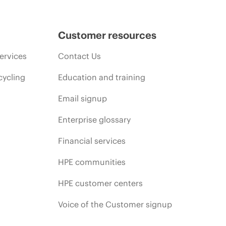
Customer resources
ervices
Contact Us
cycling
Education and training
Email signup
Enterprise glossary
Financial services
HPE communities
HPE customer centers
Voice of the Customer signup