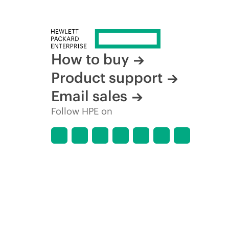
How to buy
Product support
Email sales
Follow HPE on