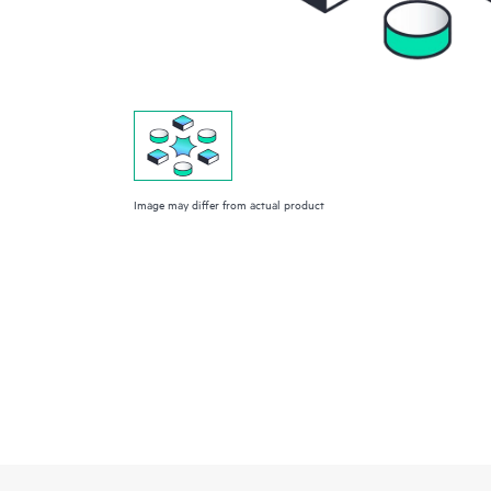
Image may differ from actual product