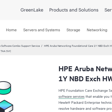
GreenLake
Products and Solutions
Ser
Home
Servers and Systems
Storage
Networking
 Software Combo Support Service
HPE Aruba Networking Foundational Care 1Y NBD Exch 
5 TAA SVC
HPE Aruba Netwo
1Y NBD Exch HW
HPE Foundation Care Exchange Se
software services
that enable you to
Hewlett Packard Enterprise technic
resolve hardware and software pr