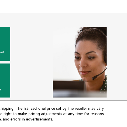
ort
y
 shipping. The transactional price set by the reseller may vary
the right to make pricing adjustments at any time for reasons
e, and errors in advertisements.