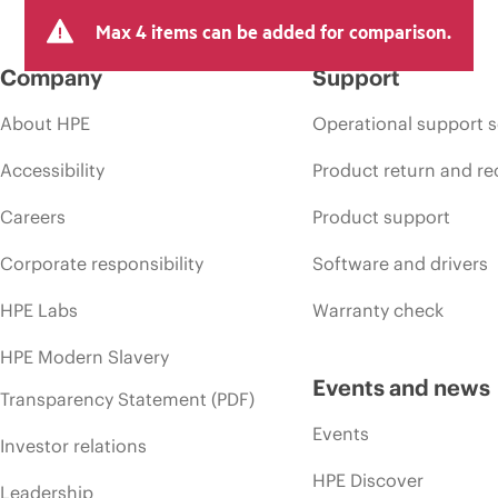
Max 4 items can be added for comparison.
Company
Support
About HPE
Operational support s
Accessibility
Product return and re
Careers
Product support
Corporate responsibility
Software and drivers
HPE Labs
Warranty check
HPE Modern Slavery
Events and news
Transparency Statement (PDF)
Events
Investor relations
HPE Discover
Leadership