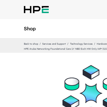
Shop
Back to shop
Services and Support
Technology Services
Hardware
HPE Aruba Networking Foundational Care 1Y NBD Exch HW Only IAP‑31