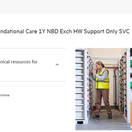
ndational Care 1Y NBD Exch HW Support Only SVC
nical resources for
wntime