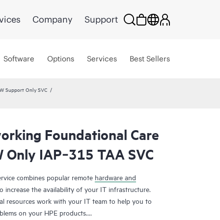
vices
Company
Support
Software
Options
Services
Best Sellers
HW Support Only SVC
rking Foundational Care
 Only IAP‑315 TAA SVC
rvice combines popular remote
hardware and
 increase the availability of your IT infrastructure.
al resources work with your IT team to help you to
oblems on your HPE products.