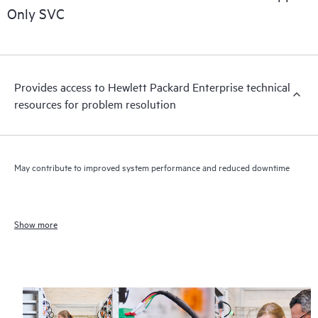
Only SVC
Provides access to Hewlett Packard Enterprise technical
resources for problem resolution
May contribute to improved system performance and reduced downtime
Show more