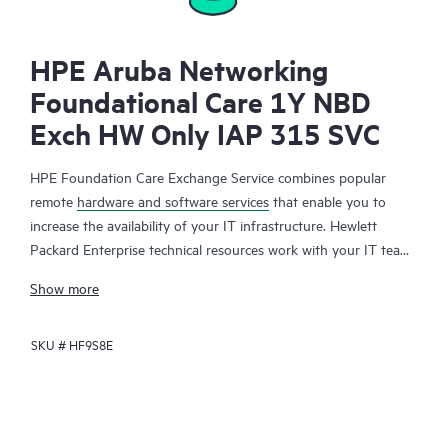
HPE Aruba Networking
Foundational Care 1Y NBD
Exch HW Only IAP 315 SVC
HPE Foundation Care Exchange Service combines popular
remote
hardware and software services
that enable you to
increase the availability of your IT infrastructure. Hewlett
Packard Enterprise technical resources work with your IT team
to help you to resolve hardware and software problems on
Show more
your HPE products.
SKU #
HF9S8E
Hardware exchange offers a reliable and fast parts exchange
service for eligible Hewlett Packard Enterprise products.
Specifically targeted at products that can easily be shipped and
on which you can easily restore data from backup files, HPE
Foundation Care Exchange is a cost-efficient and convenient