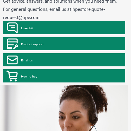
Get advice, answers, and solutions when you need them.
For general questions, email us at
hpestore.quote-
request@hpe.com
Live chat
Product support
Email us
How to buy