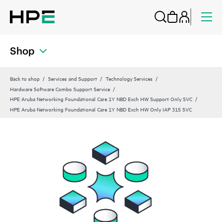
Shop
Back to shop
Services and Support
Technology Services
Hardware Software Combo Support Service
HPE Aruba Networking Foundational Care 1Y NBD Exch HW Support Only SVC
HPE Aruba Networking Foundational Care 1Y NBD Exch HW Only IAP 315 SVC