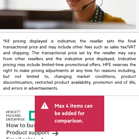
*All pricing displayed is indicative; the reseller sets the final
transactional price and may include other fees such as sales tax/VAT
and shipping. The transactional price set by the reseller may vary
from other resellers and the indicative price displayed. Indicative
pricing may include limited-time promotional offers. HPE reserves the
right to make pricing adjustments at any time for reasons including,
but not limited to, changing market conditions, product
discontinuation, restricted product availability, promotion end of life,
and errors in advertisements.
Max 4 items can
be added for
comparison.
How to buy
Product support