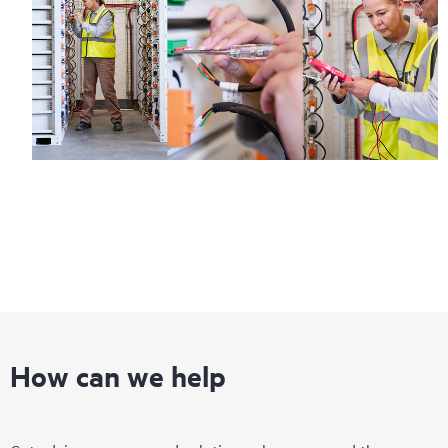
How can we help