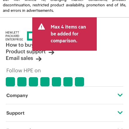
discontinuation, restricted product availability, promotion end of life,
and errors in advertisements.
Max 4 items can
be added for
comparison.
How to buy
Product support
Email sales
Follow HPE on
Company
About HPE
Support
Accessibility
Operational support services