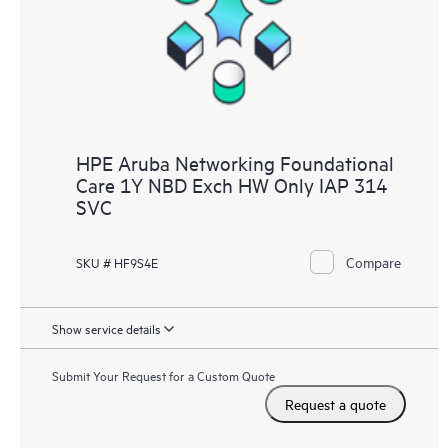
HPE Aruba Networking Foundational
Care 1Y NBD Exch HW Only IAP 314
SVC
Compare
SKU # HF9S4E
Show service details
Submit Your Request for a Custom Quote
Request a quote