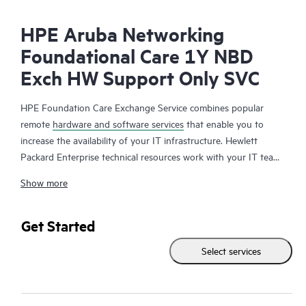
HPE Aruba Networking
Foundational Care 1Y NBD
Exch HW Support Only SVC
HPE Foundation Care Exchange Service combines popular
remote
hardware and software services
that enable you to
increase the availability of your IT infrastructure. Hewlett
Packard Enterprise technical resources work with your IT team
to help you to resolve hardware and software problems on
Show more
your HPE products.
Hardware exchange offers a reliable and fast parts exchange
Get Started
service for eligible Hewlett Packard Enterprise products.
Select services
Specifically targeted at products that can easily be shipped and
on which you can easily restore data from backup files, HPE
Foundation Care Exchange is a cost-efficient and convenient
alternative to onsite support.