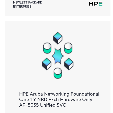
HEWLETT PACKARD
ENTERPRISE
HPE Aruba Networking Foundational
Care 1Y NBD Exch Hardware Only
AP‑505S Unified SVC