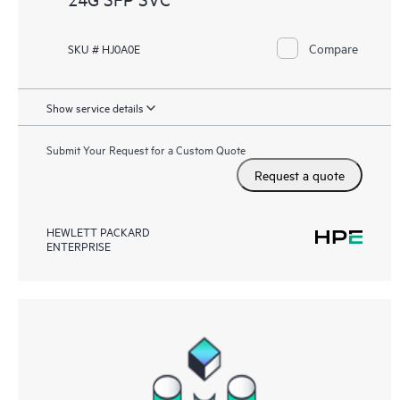
Compare
SKU # HJ0A0E
Show service details
Submit Your Request for a Custom Quote
Request a quote
HEWLETT PACKARD
ENTERPRISE