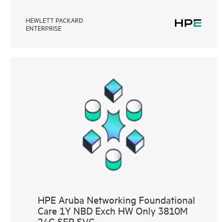
HEWLETT PACKARD
ENTERPRISE
HPE Aruba Networking Foundational
Care 1Y NBD Exch HW Only 3810M
24G SFP SVC