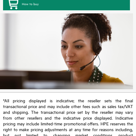
How to buy
*All pricing displayed is indicative; the reseller sets the final
transactional price and may include other fees such as sales tax/VAT
and shipping. The transactional price set by the reseller may vary
from other resellers and the indicative price displayed. Indicative
pricing may include limited-time promotional offers. HPE reserves the
right to make pricing adjustments at any time for reasons including,
but not limited to, changing market conditions, product