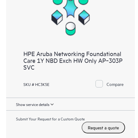
HPE Aruba Networking Foundational
Care 1Y NBD Exch HW Only AP‑303P
SVC
Compare
SKU # HC3K5E
Show service details
Submit Your Request for a Custom Quote
Request a quote