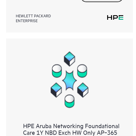
HEWLETT PACKARD
ENTERPRISE
HPE Aruba Networking Foundational
Care 1Y NBD Exch HW Only AP‑365