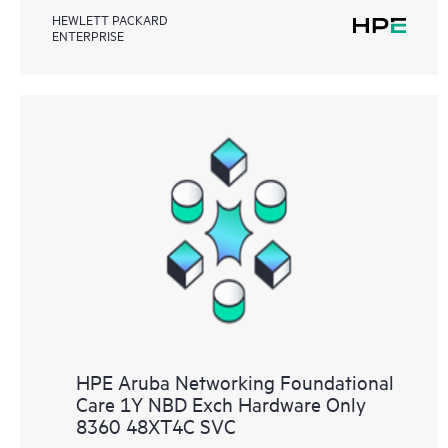
HEWLETT PACKARD
ENTERPRISE
HPE Aruba Networking Foundational
Care 1Y NBD Exch Hardware Only
8360 48XT4C SVC