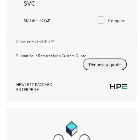
SVC
Compare
SKU # HH9Y4E
Show service details
Submit Your Request for a Custom Quote
Request a quote
HEWLETT PACKARD
ENTERPRISE