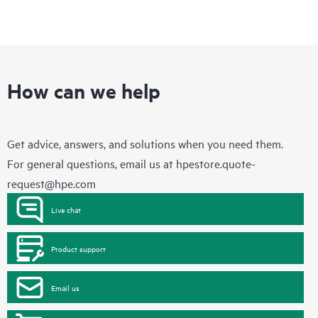
How can we help
Get advice, answers, and solutions when you need them.
For general questions, email us at
hpestore.quote-
request@hpe.com
Live chat
Product support
Email us