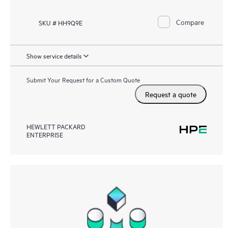
Compare
SKU # HH9Q9E
Show service details
Submit Your Request for a Custom Quote
Request a quote
HEWLETT PACKARD
ENTERPRISE