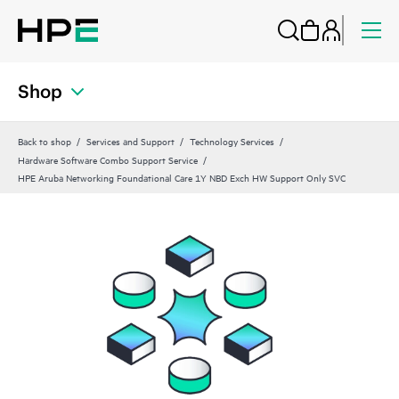
Shop
Back to shop
Services and Support
Technology Services
Hardware Software Combo Support Service
HPE Aruba Networking Foundational Care 1Y NBD Exch HW Support Only SVC