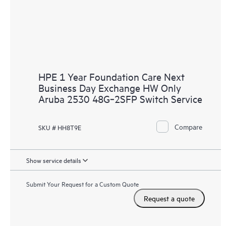
HPE 1 Year Foundation Care Next
Business Day Exchange HW Only
Aruba 2530 48G‑2SFP Switch Service
Compare
SKU # HH8T9E
Show service details
Submit Your Request for a Custom Quote
Request a quote