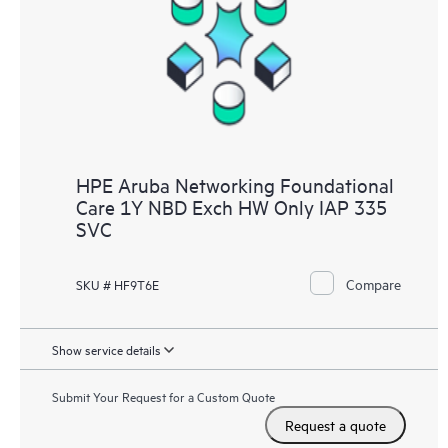
HPE Aruba Networking Foundational
Care 1Y NBD Exch HW Only IAP 335
SVC
Compare
SKU # HF9T6E
Show service details
Submit Your Request for a Custom Quote
Request a quote