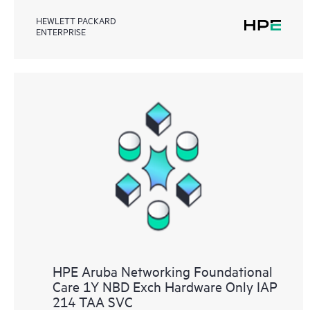
HEWLETT PACKARD
ENTERPRISE
HPE Aruba Networking Foundational
Care 1Y NBD Exch Hardware Only IAP
214 TAA SVC