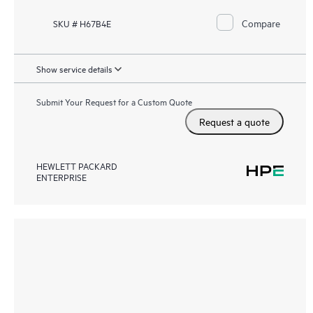
Compare
SKU # H67B4E
Show service details
Submit Your Request for a Custom Quote
Request a quote
HEWLETT PACKARD
ENTERPRISE