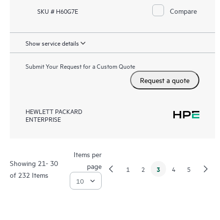
Compare
SKU # H60G7E
Show service details
Submit Your Request for a Custom Quote
Request a quote
HEWLETT PACKARD
ENTERPRISE
Items per
Showing 21- 30
page
3
1
2
4
5
of 232 Items