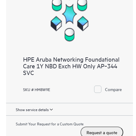
HPE Aruba Networking Foundational
Care 1Y NBD Exch HW Only AP‑344
SVC
Compare
SKU # HM8W9E
Show service details
Submit Your Request for a Custom Quote
Request a quote