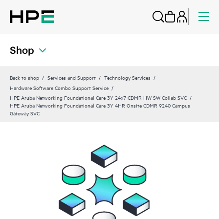
Shop
Back to shop
Services and Support
Technology Services
Hardware Software Combo Support Service
HPE Aruba Networking Foundational Care 3Y 24x7 CDMR HW SW Collab SVC
HPE Aruba Networking Foundational Care 3Y 4HR Onsite CDMR 9240 Campus
Gateway SVC