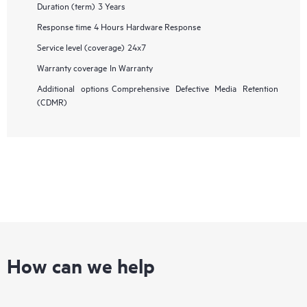
Duration (term)
3 Years
Response time
4 Hours Hardware Response
Service level (coverage)
24x7
Warranty coverage
In Warranty
Additional options
Comprehensive Defective Media Retention
(CDMR)
How can we help