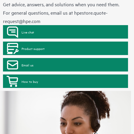
Get advice, answers, and solutions when you need them.
For general questions, email us at
hpestore.quote-
request@hpe.com
Live chat
Product support
Email us
How to buy