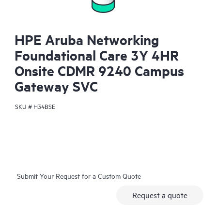
HPE Aruba Networking
Foundational Care 3Y 4HR
Onsite CDMR 9240 Campus
Gateway SVC
SKU #
H34BSE
Submit Your Request for a Custom Quote
Request a quote