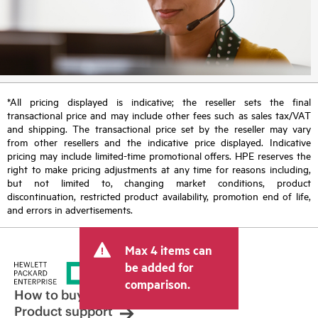
*All pricing displayed is indicative; the reseller sets the final
transactional price and may include other fees such as sales tax/VAT
and shipping. The transactional price set by the reseller may vary
from other resellers and the indicative price displayed. Indicative
pricing may include limited-time promotional offers. HPE reserves the
right to make pricing adjustments at any time for reasons including,
but not limited to, changing market conditions, product
discontinuation, restricted product availability, promotion end of life,
and errors in advertisements.
Max 4 items can
be added for
comparison.
How to buy
Product support