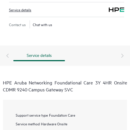
Service details
Contact us
Chat with us
Service details
HPE Aruba Networking Foundational Care 3Y 4HR Onsite
CDMR 9240 Campus Gateway SVC
Support service type
Foundation Care
Service method
Hardware Onsite