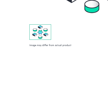
Image may differ from actual product