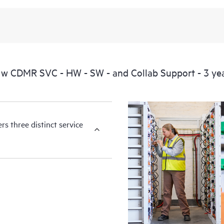
available essential information. For 
of information from the original m
You can choose from a set of react
operational needs.
w CDMR SVC - HW - SW - and Collab Support - 3 ye
HPE Foundation Care service-level
the following are product depende
for covered hardware products and
products.
s three distinct service
Hardware support coverage window
products, and software support co
covered software products.
All coverage windows are subject to l
Contact a local HPE sales office for
product eligibility.