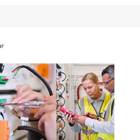
third-party products, access is subject to availability
anufacturer.
ive support levels to meet your business and
ar
 options: The HPE Foundation Care options noted in
nt. HPE will provide the hardware support features
 the software support features for covered software
s and response times will apply to covered hardware
verage windows and response times will apply to
ocal availability. Product eligibility may vary.
 detailed information on service availability and