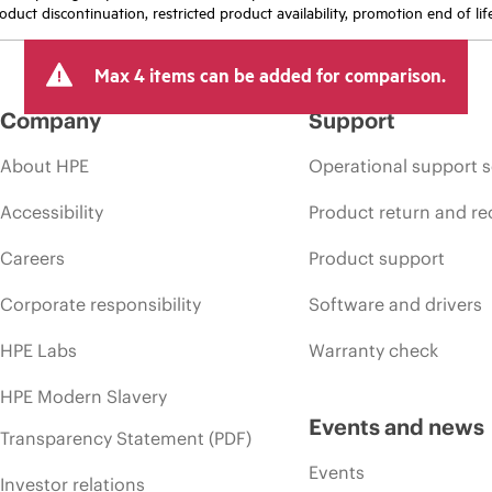
oduct discontinuation, restricted product availability, promotion end of lif
Max 4 items can be added for comparison.
Company
Support
About HPE
Operational support s
Accessibility
Product return and re
Careers
Product support
Corporate responsibility
Software and drivers
HPE Labs
Warranty check
HPE Modern Slavery
Events and news
Transparency Statement (PDF)
Events
Investor relations