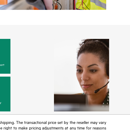
w, incidents with covered hardware or software can
 web portal, as locally available, or as an automated
 HPE electronic remote support solution 24 hours a
Care, HPE offers three distinct service levels:
ce
ce
ce
ort
y
 shipping. The transactional price set by the reseller may vary
the right to make pricing adjustments at any time for reasons