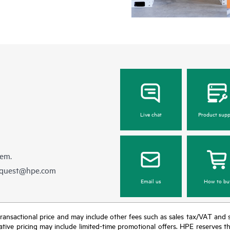
Regardless of your coverage windo
be reported to HPE via telephone or
equipment reporting event via the
day, 7 days a week.
For products covered by Foundation 
• HPE Foundation Care NBD Servi
• HPE Foundation Care 24x7 Servi
• HPE Foundation Care CTR Servi
Live chat
Product supp
hem.
equest@hpe.com
Email us
How to bu
nal transactional price and may include other fees such as sales tax/VAT and
icative pricing may include limited-time promotional offers. HPE reserves 