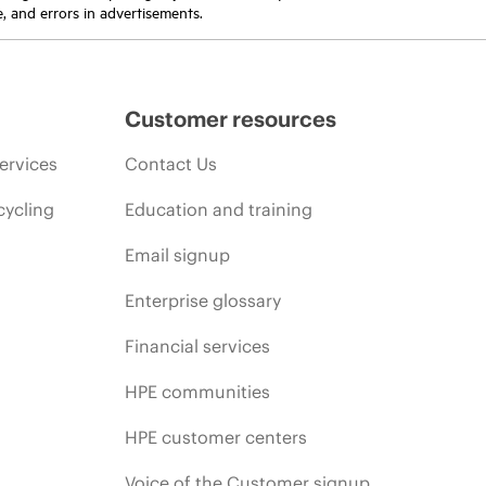
e, and errors in advertisements.
Customer resources
ervices
Contact Us
cycling
Education and training
Email signup
Enterprise glossary
Financial services
HPE communities
HPE customer centers
Voice of the Customer signup