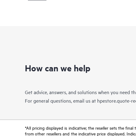
How can we help
Get advice, answers, and solutions when you need t
For general questions, email us at
hpestore.quote-r
*All pricing displayed is indicative; the reseller sets the fi
from other resellers and the indicative price displayed. Ind