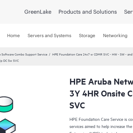
GreenLake
Products and Solutions
Ser
Home
Servers and Systems
Storage
Networking
 Software Combo Support Service
HPE Foundation Care 24x7 w CDMR SVC - HW - SW - and C
2p DC Sw SVC
HPE Aruba Netwo
3Y 4HR Onsite 
SVC
HPE Foundation Care Service is c
services aimed to help increase the 