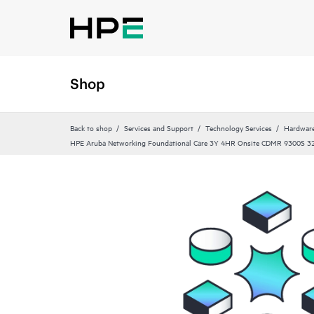
Shop
Back to shop
Services and Support
Technology Services
Hardware
HPE Aruba Networking Foundational Care 3Y 4HR Onsite CDMR 9300S 3