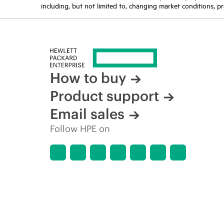
including, but not limited to, changing market conditions, pr
How to buy
Product support
Email sales
Follow HPE on