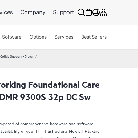
vices
Company
Support
Software
Options
Services
Best Sellers
ollab Support - 3 year
rking Foundational Care
CDMR 9300S 32p DC Sw
omposed of comprehensive hardware and software
availability of your IT infrastructure. Hewlett Packard