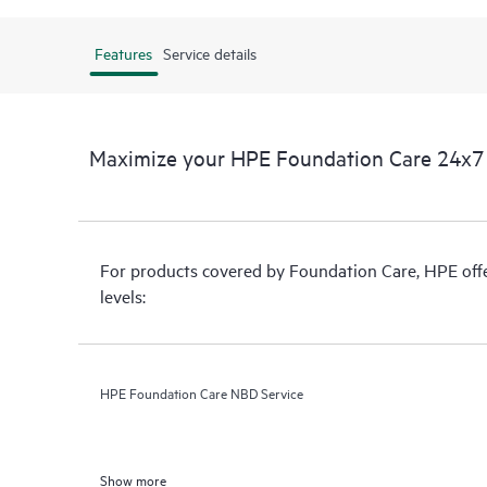
Features
Service details
Maximize your HPE Foundation Care 24x7 
For products covered by Foundation Care, HPE offer
levels:
HPE Foundation Care NBD Service
Show more