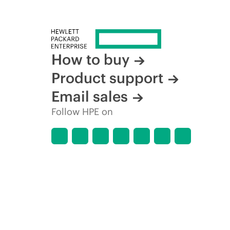
How to buy
Product support
Email sales
Follow HPE on