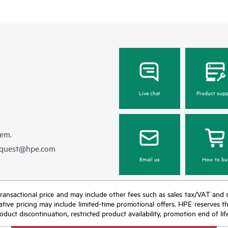
Live chat
Product supp
hem.
equest@hpe.com
Email us
How to bu
nal transactional price and may include other fees such as sales tax/VAT and
icative pricing may include limited-time promotional offers. HPE reserves 
oduct discontinuation, restricted product availability, promotion end of lif