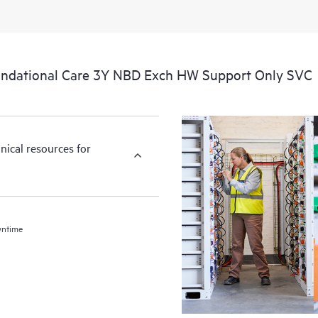
ndational Care 3Y NBD Exch HW Support Only SVC
nical resources for
wntime