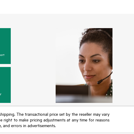
ort
y
 shipping. The transactional price set by the reseller may vary
the right to make pricing adjustments at any time for reasons
e, and errors in advertisements.