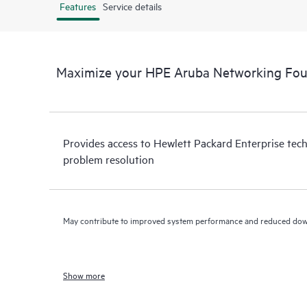
Features
Service details
Maximize your HPE Aruba Networking Fou
Provides access to Hewlett Packard Enterprise tech
problem resolution
May contribute to improved system performance and reduced do
Show more