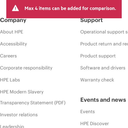
Max 4 items can be added for comparison.
Company
Support
About HPE
Operational support s
Accessibility
Product return and re
Careers
Product support
Corporate responsibility
Software and drivers
HPE Labs
Warranty check
HPE Modern Slavery
Events and news
Transparency Statement (PDF)
Events
Investor relations
HPE Discover
Leadership