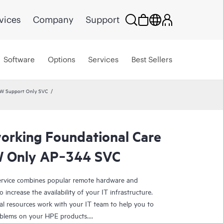
vices
Company
Support
Software
Options
Services
Best Sellers
HW Support Only SVC
rking Foundational Care
 Only AP‑344 SVC
rvice combines popular remote hardware and
 increase the availability of your IT infrastructure.
al resources work with your IT team to help you to
oblems on your HPE products.