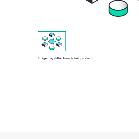
Image may differ from actual product