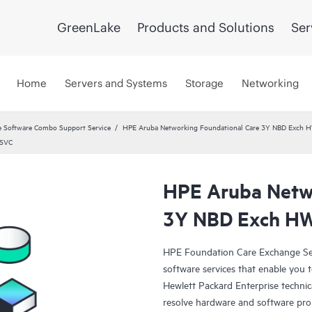
GreenLake
Products and Solutions
Ser
Home
Servers and Systems
Storage
Networking
 Software Combo Support Service
HPE Aruba Networking Foundational Care 3Y NBD Exch 
 SVC
HPE Aruba Netwo
3Y NBD Exch HW
HPE Foundation Care Exchange Se
software services that enable you to
Hewlett Packard Enterprise technic
resolve hardware and software pr