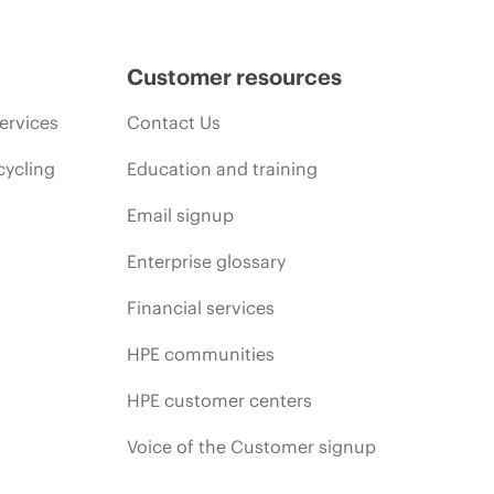
Customer resources
ervices
Contact Us
cycling
Education and training
Email signup
Enterprise glossary
Financial services
HPE communities
HPE customer centers
Voice of the Customer signup