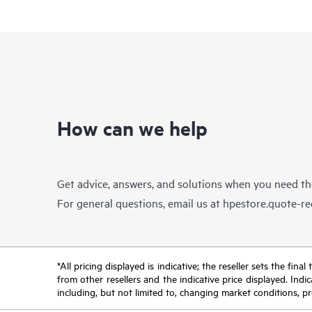
How can we help
Get advice, answers, and solutions when you need t
For general questions, email us at
hpestore.quote-r
*All pricing displayed is indicative; the reseller sets the fi
from other resellers and the indicative price displayed. Ind
including, but not limited to, changing market conditions, pr