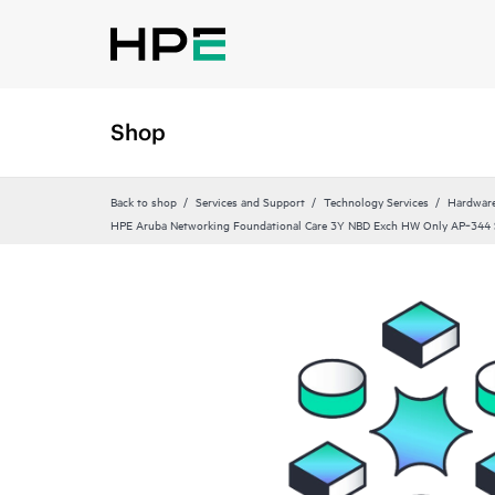
Shop
Back to shop
Services and Support
Technology Services
Hardware
HPE Aruba Networking Foundational Care 3Y NBD Exch HW Only AP‑344