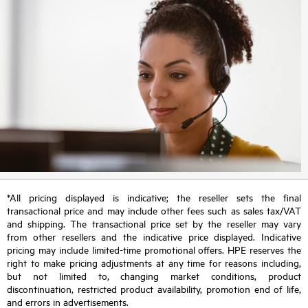
*All pricing displayed is indicative; the reseller sets the final
transactional price and may include other fees such as sales tax/VAT
and shipping. The transactional price set by the reseller may vary
from other resellers and the indicative price displayed. Indicative
pricing may include limited-time promotional offers. HPE reserves the
right to make pricing adjustments at any time for reasons including,
but not limited to, changing market conditions, product
discontinuation, restricted product availability, promotion end of life,
and errors in advertisements.