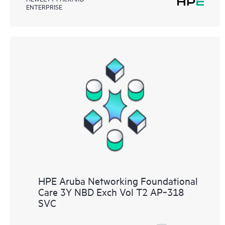
ENTERPRISE
HPE Aruba Networking Foundational
Care 3Y NBD Exch Vol T2 AP‑318
SVC