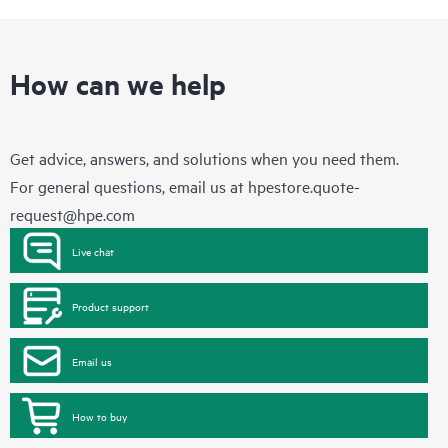
How can we help
Get advice, answers, and solutions when you need them.
For general questions, email us at
hpestore.quote-
request@hpe.com
Live chat
Product support
Email us
How to buy