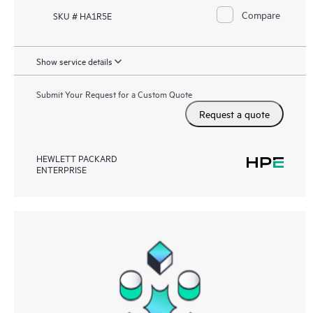
Compare
SKU # HA1R5E
Show service details
Submit Your Request for a Custom Quote
Request a quote
HEWLETT PACKARD
ENTERPRISE