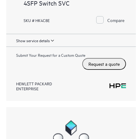
4SFP Switch SVC
Compare
SKU # HK4C8E
Show service details
Submit Your Request for a Custom Quote
Request a quote
HEWLETT PACKARD
ENTERPRISE