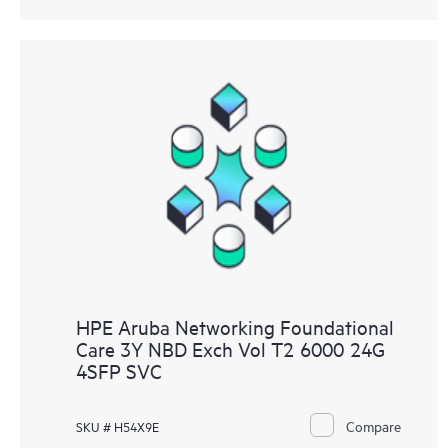
HPE Aruba Networking Foundational
Care 3Y NBD Exch Vol T2 6000 24G
4SFP SVC
Compare
SKU # H54X9E