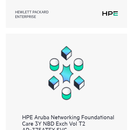
HEWLETT PACKARD
ENTERPRISE
HPE Aruba Networking Foundational
Care 3Y NBD Exch Vol T2
AP‑375ATEX SVC