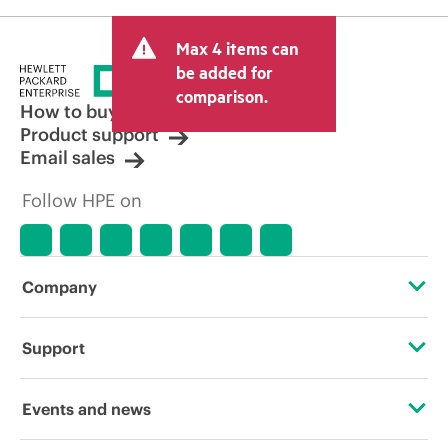
Max 4 items can
be added for
comparison.
How to buy
Product support
Email sales
Follow HPE on
Company
About HPE
Support
Accessibility
Operational support services
Events and news
Careers
Product return and recycling