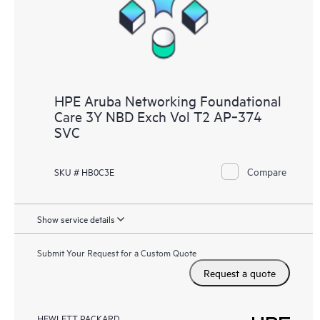
HPE Aruba Networking Foundational
Care 3Y NBD Exch Vol T2 AP‑374
SVC
Compare
SKU # HB0C3E
Show service details
Submit Your Request for a Custom Quote
Request a quote
HEWLETT PACKARD