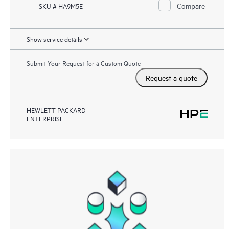
Compare
SKU # HA9M5E
Show service details
Submit Your Request for a Custom Quote
Request a quote
HEWLETT PACKARD
ENTERPRISE