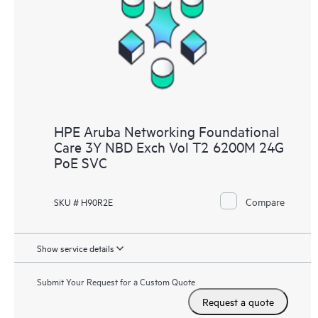
HPE Aruba Networking Foundational
Care 3Y NBD Exch Vol T2 6200M 24G
PoE SVC
Compare
SKU # H90R2E
Show service details
Submit Your Request for a Custom Quote
Request a quote