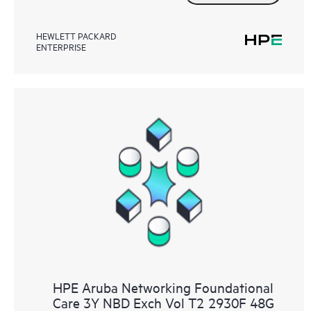
HEWLETT PACKARD
ENTERPRISE
HPE Aruba Networking Foundational
Care 3Y NBD Exch Vol T2 2930F 48G