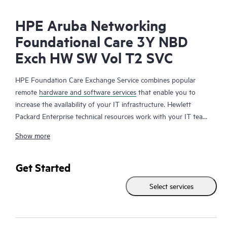
HPE Aruba Networking
Foundational Care 3Y NBD
Exch HW SW Vol T2 SVC
HPE Foundation Care Exchange Service combines popular
remote
hardware and software services
that enable you to
increase the availability of your IT infrastructure. Hewlett
Packard Enterprise technical resources work with your IT team
to help you to resolve hardware and software problems on
Show more
your HPE products.
Hardware exchange offers a reliable and fast parts exchange
Get Started
service for eligible Hewlett Packard Enterprise products.
Select services
Specifically targeted at products that can easily be shipped and
on which you can easily restore data from backup files, HPE
Foundation Care Exchange is a cost-efficient and convenient
alternative to onsite support.