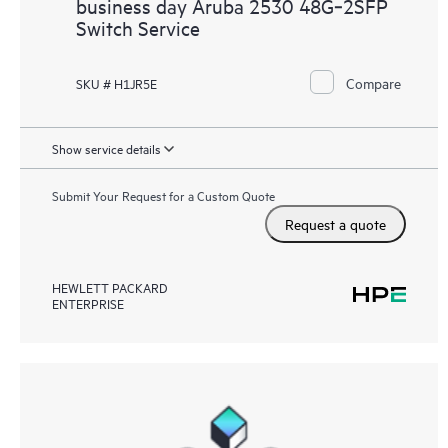
business day Aruba 2530 48G‑2SFP
Switch Service
Compare
SKU # H1JR5E
Show service details
Submit Your Request for a Custom Quote
Request a quote
HEWLETT PACKARD
ENTERPRISE