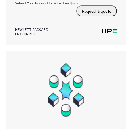
Submit Your Request for a Custom Quote
Request a quote
HEWLETT PACKARD
ENTERPRISE