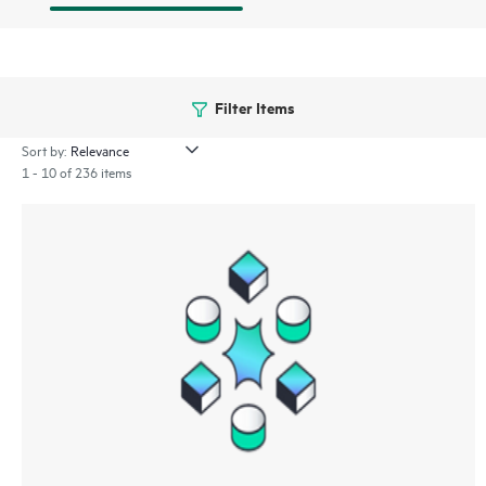
Filter Items
Sort by:
1 - 10 of 236 items