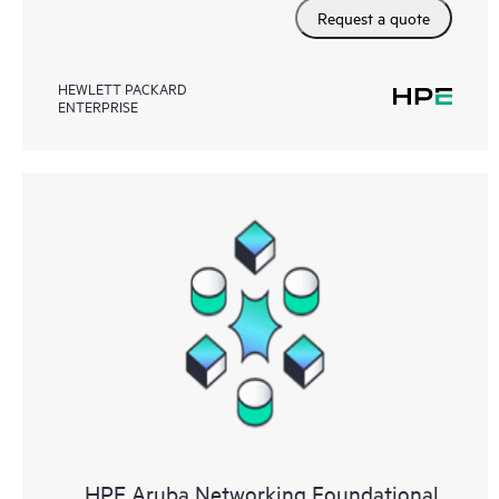
Request a quote
HEWLETT PACKARD
ENTERPRISE
HPE Aruba Networking Foundational