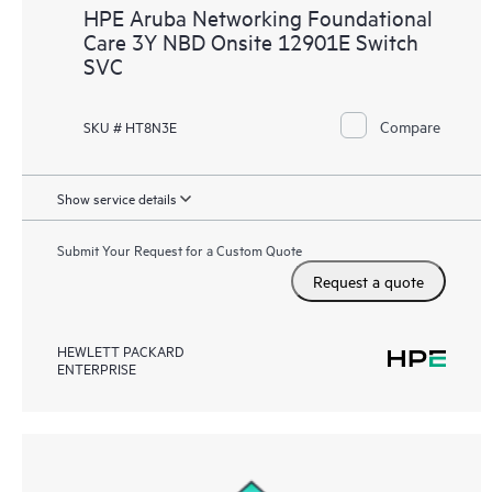
HPE Aruba Networking Foundational
Care 3Y NBD Onsite 12901E Switch
SVC
Compare
SKU # HT8N3E
Show service details
Submit Your Request for a Custom Quote
Request a quote
HEWLETT PACKARD
ENTERPRISE