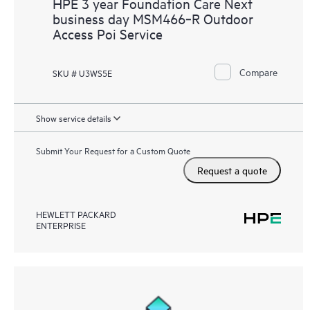
HPE 3 year Foundation Care Next
business day MSM466‑R Outdoor
Access Poi Service
Compare
SKU # U3WS5E
Show service details
Submit Your Request for a Custom Quote
Request a quote
HEWLETT PACKARD
ENTERPRISE