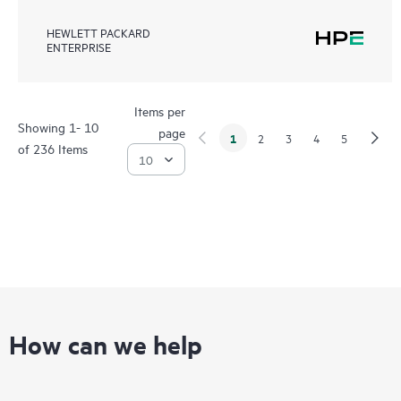
HEWLETT PACKARD
ENTERPRISE
Items per
Showing 1- 10
page
1
2
3
4
5
of 236 Items
How can we help