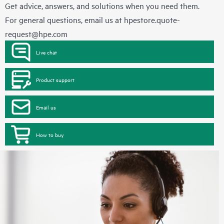
Get advice, answers, and solutions when you need them.
For general questions, email us at
hpestore.quote-
request@hpe.com
Live chat
Product support
Email us
How to buy