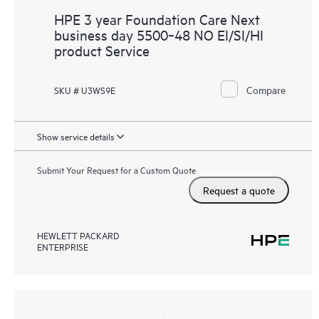
HPE 3 year Foundation Care Next
business day 5500‑48 NO EI/SI/HI
product Service
Compare
SKU # U3WS9E
Show service details
Submit Your Request for a Custom Quote
Request a quote
HEWLETT PACKARD
ENTERPRISE