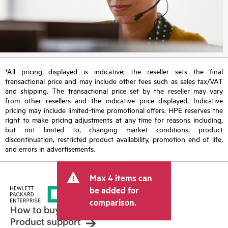
*All pricing displayed is indicative; the reseller sets the final
transactional price and may include other fees such as sales tax/VAT
and shipping. The transactional price set by the reseller may vary
from other resellers and the indicative price displayed. Indicative
pricing may include limited-time promotional offers. HPE reserves the
right to make pricing adjustments at any time for reasons including,
but not limited to, changing market conditions, product
discontinuation, restricted product availability, promotion end of life,
and errors in advertisements.
Max 4 items can
be added for
comparison.
How to buy
Product support