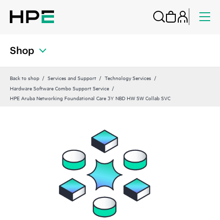
Shop
Back to shop
Services and Support
Technology Services
Hardware Software Combo Support Service
HPE Aruba Networking Foundational Care 3Y NBD HW SW Collab SVC