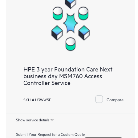
HPE 3 year Foundation Care Next
business day MSM760 Access
Controller Service
Compare
SKU # U3WW5E
Show service details
Submit Your Request for a Custom Quote