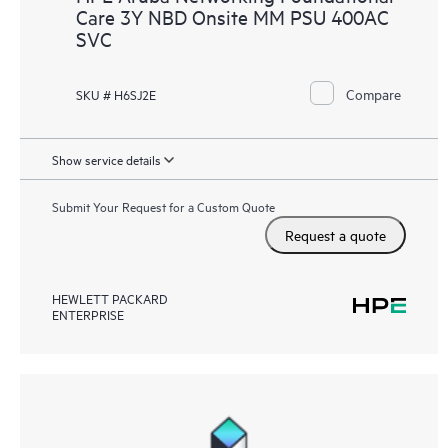
Care 3Y NBD Onsite MM PSU 400AC
SVC
Compare
SKU # H6SJ2E
Show service details
Submit Your Request for a Custom Quote
Request a quote
HEWLETT PACKARD
ENTERPRISE