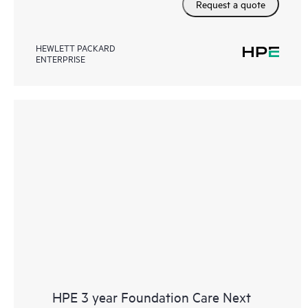
Request a quote
HEWLETT PACKARD
ENTERPRISE
HPE 3 year Foundation Care Next