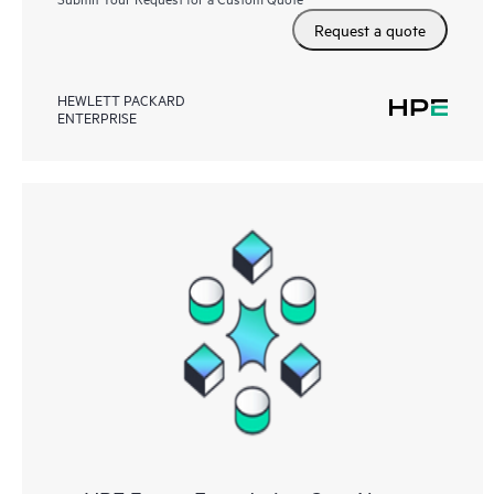
Request a quote
HEWLETT PACKARD
ENTERPRISE