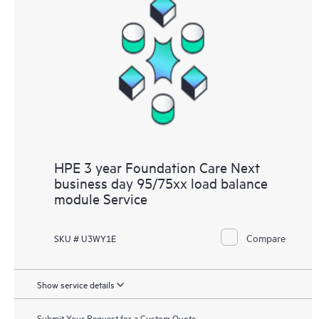
HPE 3 year Foundation Care Next
business day 95/75xx load balance
module Service
Compare
SKU # U3WY1E
Show service details
Submit Your Request for a Custom Quote