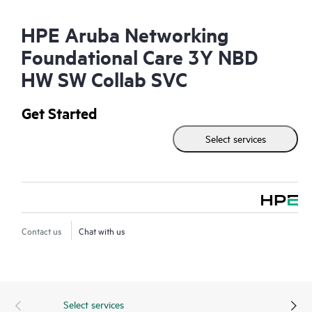
HPE Aruba Networking
Foundational Care 3Y NBD
HW SW Collab SVC
Get Started
Select services
Contact us
Chat with us
Select services