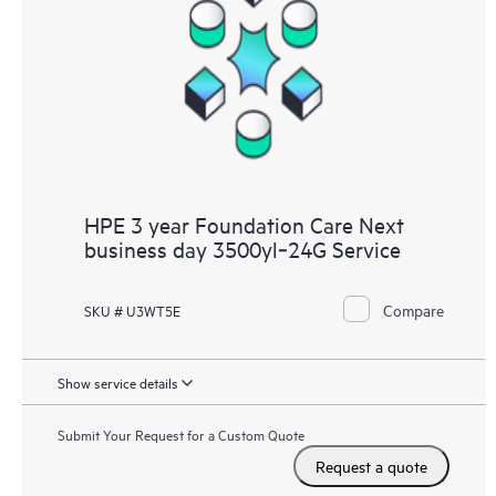
HPE 3 year Foundation Care Next
business day 3500yl‑24G Service
Compare
SKU # U3WT5E
Show service details
Submit Your Request for a Custom Quote
Request a quote