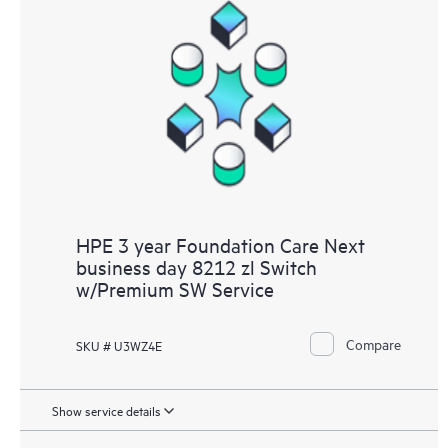
HPE 3 year Foundation Care Next
business day 8212 zl Switch
w/Premium SW Service
Compare
SKU # U3WZ4E
Show service details