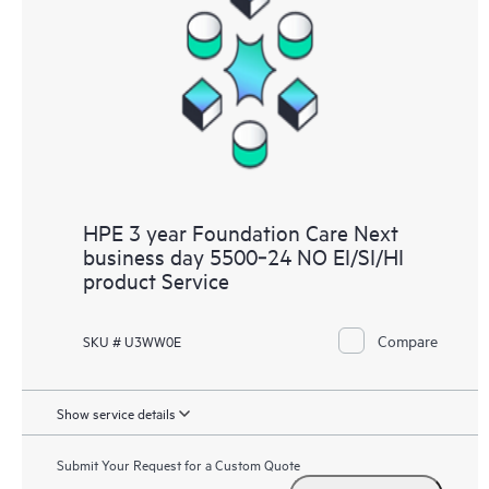
HPE 3 year Foundation Care Next
business day 5500‑24 NO EI/SI/HI
product Service
Compare
SKU # U3WW0E
Show service details
Submit Your Request for a Custom Quote