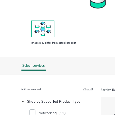
Image may differ from actual product
Select services
0
filters selected
Clear all
Sort by:
Shop by Supported Product Type
Networking
(11)