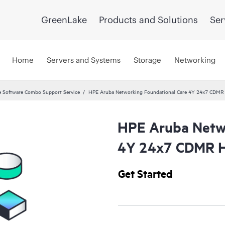
GreenLake
Products and Solutions
Ser
Home
Servers and Systems
Storage
Networking
 Software Combo Support Service
HPE Aruba Networking Foundational Care 4Y 24x7 CDMR
HPE Aruba Netwo
4Y 24x7 CDMR H
Get Started