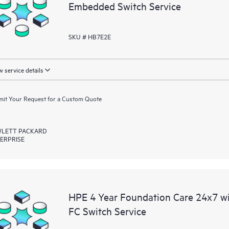
Embedded Switch Service
SKU # HB7E2E
 service details
it Your Request for a Custom Quote
LETT PACKARD
ERPRISE
HPE 4 Year Foundation Care 24x7 
FC Switch Service