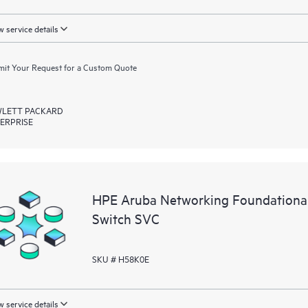
 service details
it Your Request for a Custom Quote
LETT PACKARD
ERPRISE
HPE Aruba Networking Foundationa
Switch SVC
SKU # H58K0E
 service details