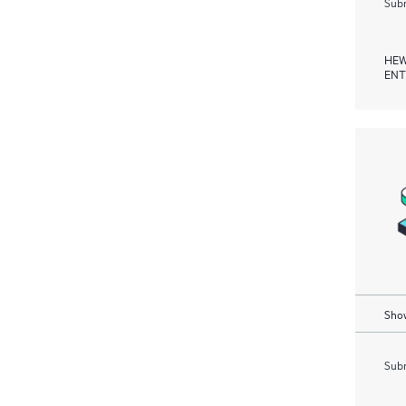
Subm
HEW
ENT
Show
Subm