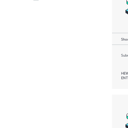
Show
Subm
HEW
ENT