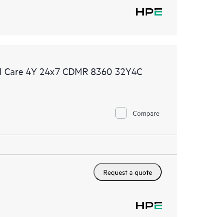
al Care 4Y 24x7 CDMR 8360 32Y4C
Compare
Request a quote