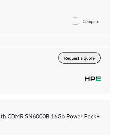
Compare
Request a quote
with CDMR SN6000B 16Gb Power Pack+