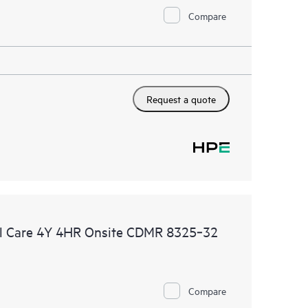
Compare
Request a quote
l Care 4Y 4HR Onsite CDMR 8325‑32
Compare