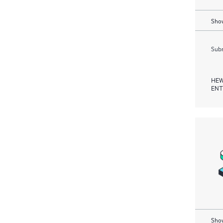
Show
Subm
HEW
ENT
Show