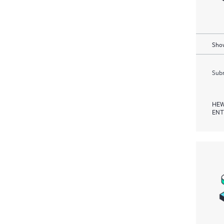
Show
Subm
HEW
ENT