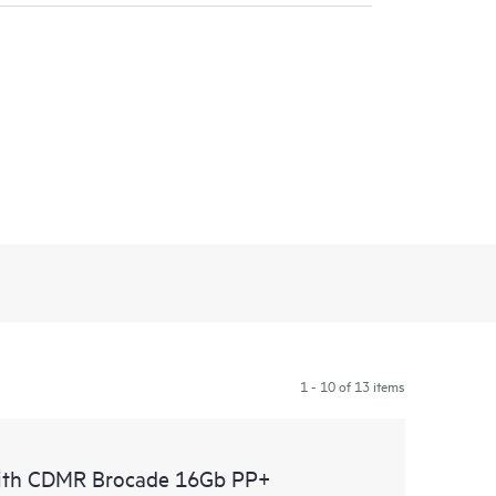
1 - 10 of 13 items
with CDMR Brocade 16Gb PP+