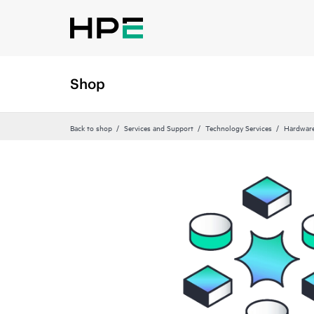
Shop
Back to shop
Services and Support
Technology Services
Hardware