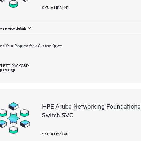
SKU # HB8L2E
 service details
it Your Request for a Custom Quote
LETT PACKARD
ERPRISE
HPE Aruba Networking Foundationa
Switch SVC
SKU # H57Y6E