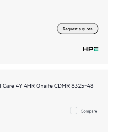
Request a quote
l Care 4Y 4HR Onsite CDMR 8325‑48
Compare