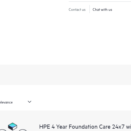
Contact us
Chat with us
HPE 4 Year Foundation Care 24x7 