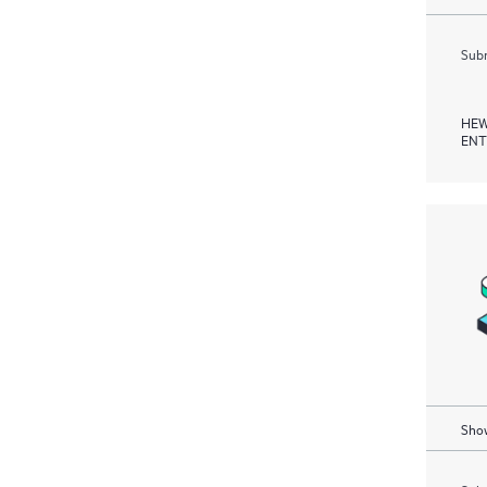
Subm
HEW
ENT
Show