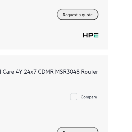
Request a quote
al Care 4Y 24x7 CDMR MSR3048 Router
Compare