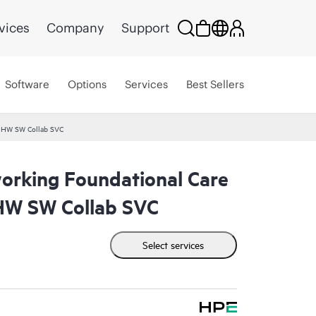
vices
Company
Support
Software
Options
Services
Best Sellers
 HW SW Collab SVC
rking Foundational Care
W SW Collab SVC
Select services