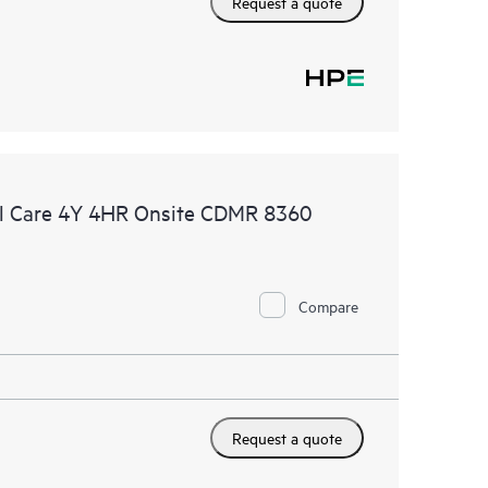
Request a quote
l Care 4Y 4HR Onsite CDMR 8360
Compare
Request a quote