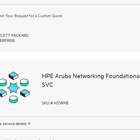
it Your Request for a Custom Quote
LETT PACKARD
ERPRISE
HPE Aruba Networking Foundation
SVC
SKU # H35RME
 service details