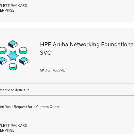
LETT PACKARD
ERPRISE
HPE Aruba Networking Foundation
SVC
SKU # H66V9E
 service details
it Your Request for a Custom Quote
LETT PACKARD
ERPRISE