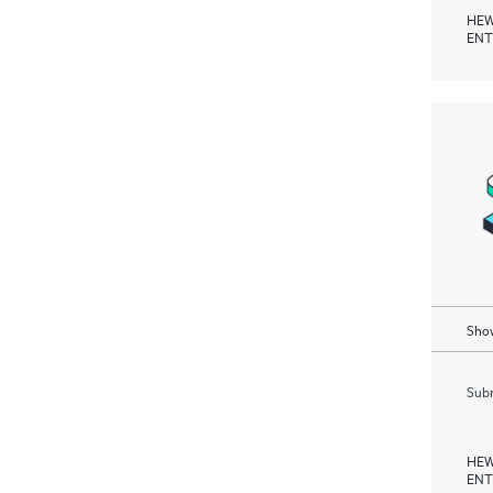
HEW
ENT
Show
Subm
HEW
ENT