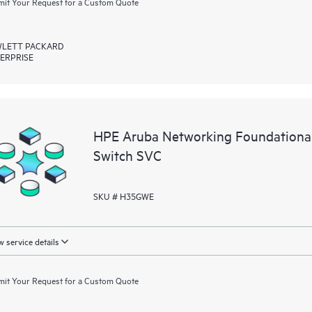
it Your Request for a Custom Quote
LETT PACKARD
ERPRISE
HPE Aruba Networking Foundationa
Switch SVC
SKU # H35GWE
 service details
it Your Request for a Custom Quote