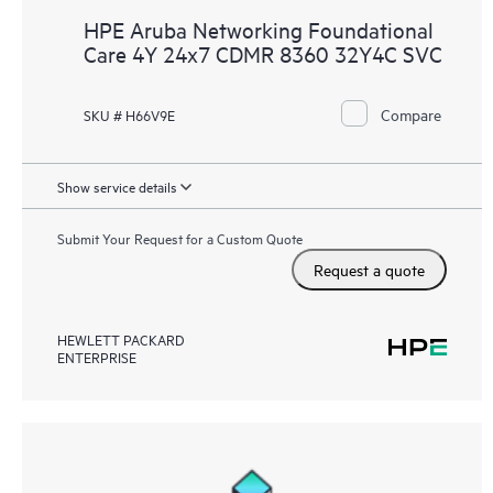
HPE Aruba Networking Foundational
Care 4Y 24x7 CDMR 8360 32Y4C SVC
Compare
SKU # H66V9E
Show service details
Submit Your Request for a Custom Quote
Request a quote
HEWLETT PACKARD
ENTERPRISE