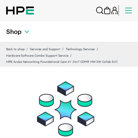
Shop
Back to shop
Services and Support
Technology Services
Hardware Software Combo Support Service
HPE Aruba Networking Foundational Care 4Y 24x7 CDMR HW SW Collab SVC