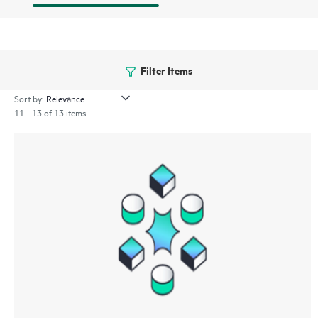
Filter Items
Sort by:
11 - 13 of 13 items