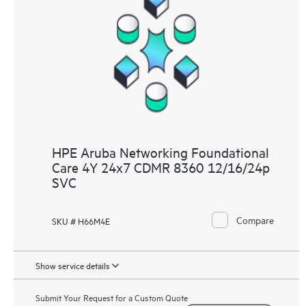
HPE Aruba Networking Foundational
Care 4Y 24x7 CDMR 8360 12/16/24p
SVC
Compare
SKU # H66M4E
Show service details
Submit Your Request for a Custom Quote