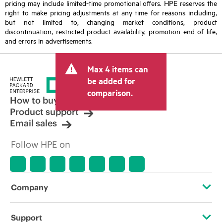
pricing may include limited-time promotional offers. HPE reserves the
right to make pricing adjustments at any time for reasons including,
but not limited to, changing market conditions, product
discontinuation, restricted product availability, promotion end of life,
and errors in advertisements.
Max 4 items can
be added for
comparison.
How to buy
Product support
Email sales
Follow HPE on
Company
About HPE
Support