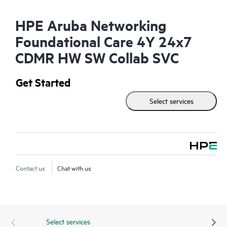
HPE Aruba Networking
Foundational Care 4Y 24x7
CDMR HW SW Collab SVC
Get Started
Select services
Contact us
Chat with us
Select services