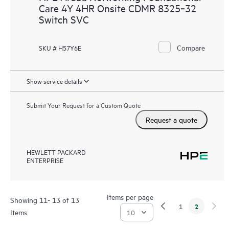
Care 4Y 4HR Onsite CDMR 8325‑32
Switch SVC
Compare
SKU # H57Y6E
Show service details
Submit Your Request for a Custom Quote
Request a quote
HEWLETT PACKARD
ENTERPRISE
Items per page
Showing 11- 13 of 13
2
1
Items