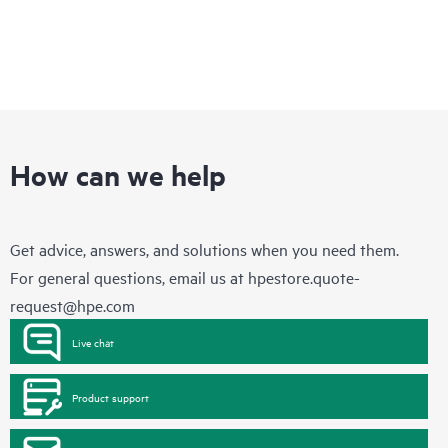
How can we help
Get advice, answers, and solutions when you need them.
For general questions, email us at
hpestore.quote-
request@hpe.com
Live chat
Product support