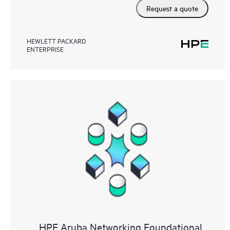
Request a quote
HEWLETT PACKARD
ENTERPRISE
HPE Aruba Networking Foundational