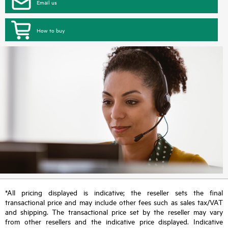
Email us
How to buy
*All pricing displayed is indicative; the reseller sets the final
transactional price and may include other fees such as sales tax/VAT
and shipping. The transactional price set by the reseller may vary
from other resellers and the indicative price displayed. Indicative