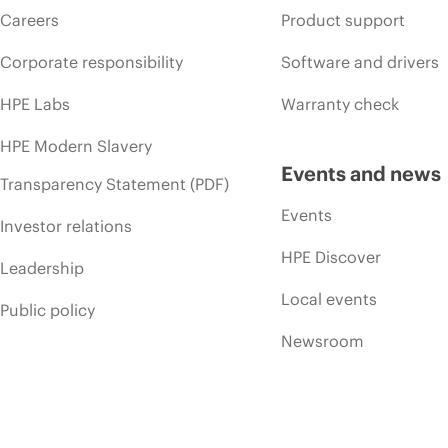
Careers
Product support
Corporate responsibility
Software and drivers
HPE Labs
Warranty check
HPE Modern Slavery
Events and news
Transparency Statement (PDF)
Events
Investor relations
HPE Discover
Leadership
Local events
Public policy
Newsroom