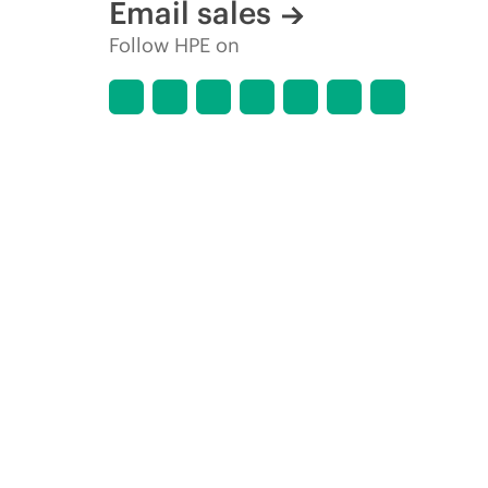
Email sales
Follow HPE on