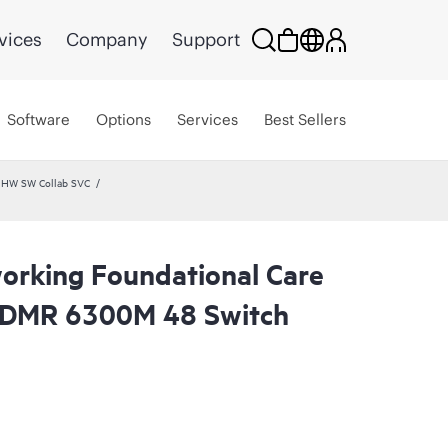
vices
Company
Support
Software
Options
Services
Best Sellers
 HW SW Collab SVC
rking Foundational Care
CDMR 6300M 48 Switch