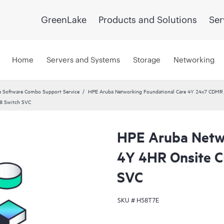
GreenLake
Products and Solutions
Ser
Home
Servers and Systems
Storage
Networking
 Software Combo Support Service
HPE Aruba Networking Foundational Care 4Y 24x7 CDMR
8 Switch SVC
HPE Aruba Netwo
4Y 4HR Onsite 
SVC
SKU #
H58T7E