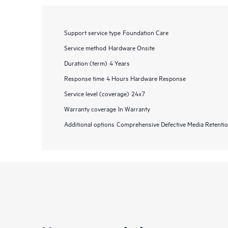
Support service type
Foundation Care
Service method
Hardware Onsite
Duration (term)
4 Years
Response time
4 Hours Hardware Response
Service level (coverage)
24x7
Warranty coverage
In Warranty
Additional options
Comprehensive Defective Media Retent