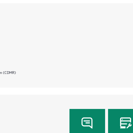
ion (CDMR)