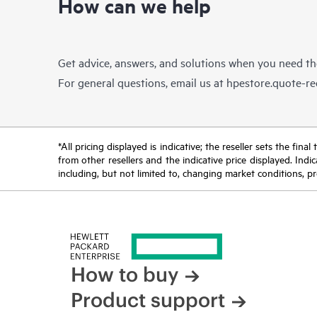
How can we help
Get advice, answers, and solutions when you need t
For general questions, email us at
hpestore.quote-r
*All pricing displayed is indicative; the reseller sets the fi
from other resellers and the indicative price displayed. Ind
including, but not limited to, changing market conditions, pr
How to buy
Product support