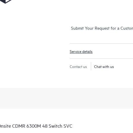
Submit Your Request for a Custo
Service details
Contact us
Chat with us
Onsite CDMR 6300M 48 Switch SVC