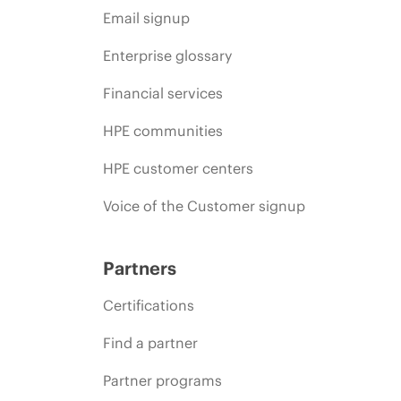
Email signup
Enterprise glossary
Financial services
HPE communities
HPE customer centers
Voice of the Customer signup
Partners
Certifications
Find a partner
Partner programs