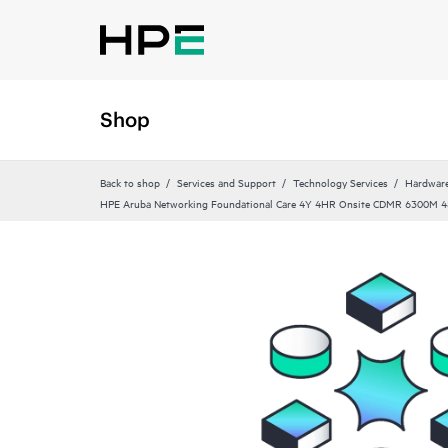
Shop
Back to shop
Services and Support
Technology Services
Hardware
HPE Aruba Networking Foundational Care 4Y 4HR Onsite CDMR 6300M 4