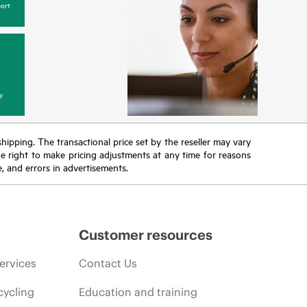
ort
y
 shipping. The transactional price set by the reseller may vary
the right to make pricing adjustments at any time for reasons
e, and errors in advertisements.
Customer resources
ervices
Contact Us
cycling
Education and training