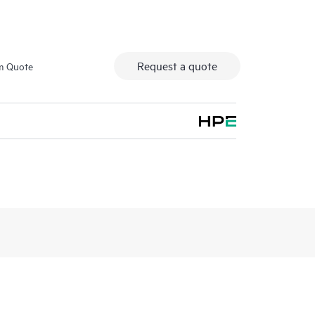
Request a quote
m Quote