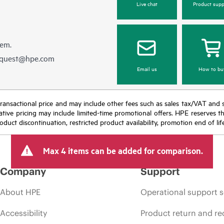
Live chat
Product supp
hem.
equest@hpe.com
Email us
How to bu
nal transactional price and may include other fees such as sales tax/VAT and
icative pricing may include limited-time promotional offers. HPE reserves 
oduct discontinuation, restricted product availability, promotion end of lif
Max 4 items can be added for comparison.
Company
Support
About HPE
Operational support s
Accessibility
Product return and re