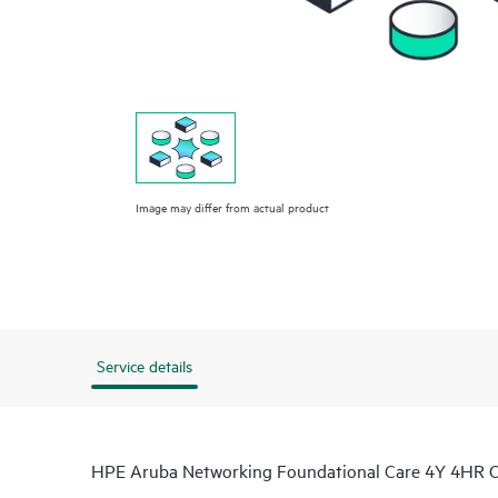
Image may differ from actual product
Service details
HPE Aruba Networking Foundational Care 4Y 4HR 