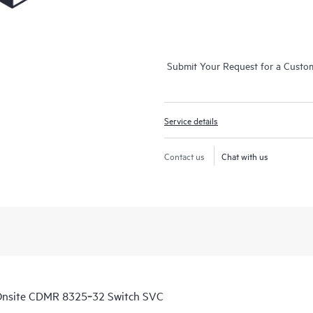
Submit Your Request for a Custo
Service details
Contact us
Chat with us
Onsite CDMR 8325‑32 Switch SVC