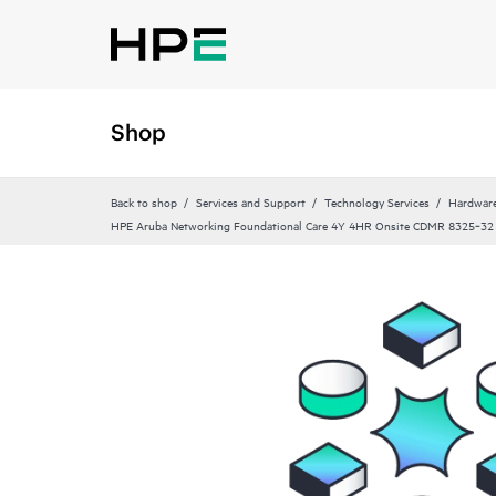
Shop
Back to shop
Services and Support
Technology Services
Hardware
HPE Aruba Networking Foundational Care 4Y 4HR Onsite CDMR 8325‑32