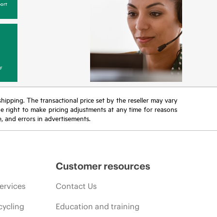
ort
y
 shipping. The transactional price set by the reseller may vary
the right to make pricing adjustments at any time for reasons
e, and errors in advertisements.
Customer resources
ervices
Contact Us
cycling
Education and training