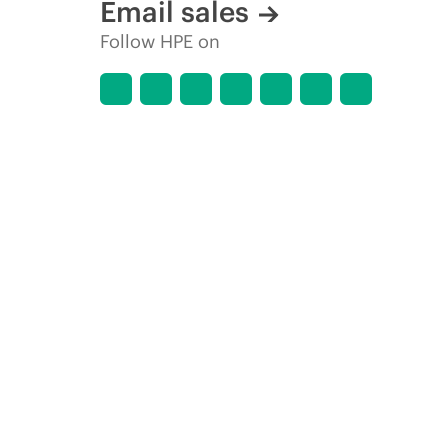
Email sales
Follow HPE on