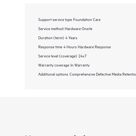
Support service type
Foundation Care
Service method
Hardware Onsite
Duration (term)
4 Years
Response time
4 Hours Hardware Response
Service level (coverage)
24x7
Warranty coverage
In Warranty
Additional options
Comprehensive Defective Media Retent