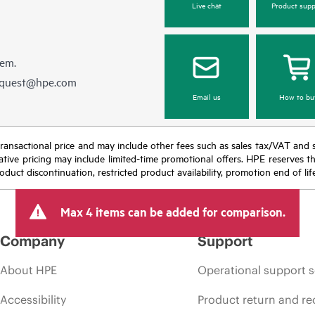
Live chat
Product supp
hem.
equest@hpe.com
Email us
How to bu
nal transactional price and may include other fees such as sales tax/VAT and
icative pricing may include limited-time promotional offers. HPE reserves 
oduct discontinuation, restricted product availability, promotion end of lif
Max 4 items can be added for comparison.
Company
Support
About HPE
Operational support s
Accessibility
Product return and re