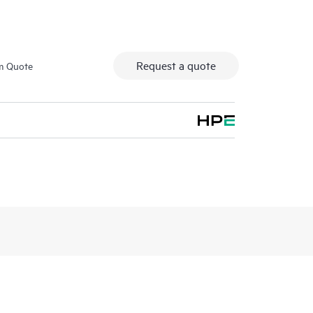
Request a quote
m Quote