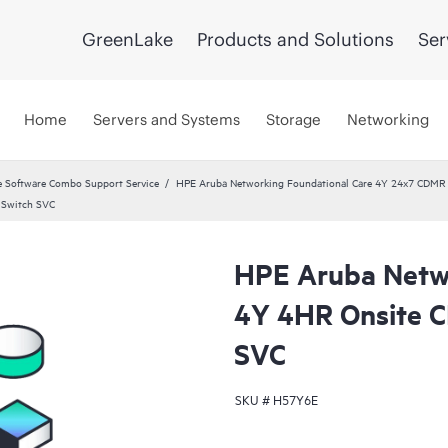
GreenLake
Products and Solutions
Ser
Home
Servers and Systems
Storage
Networking
 Software Combo Support Service
HPE Aruba Networking Foundational Care 4Y 24x7 CDMR
 Switch SVC
HPE Aruba Netwo
4Y 4HR Onsite 
SVC
SKU #
H57Y6E