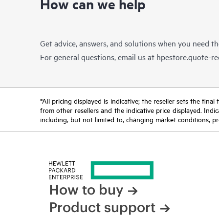
How can we help
Get advice, answers, and solutions when you need t
For general questions, email us at
hpestore.quote-r
*All pricing displayed is indicative; the reseller sets the fi
from other resellers and the indicative price displayed. Ind
including, but not limited to, changing market conditions, pr
How to buy
Product support