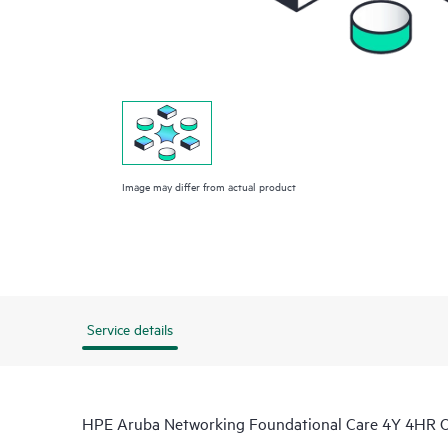
Image may differ from actual product
Service details
HPE Aruba Networking Foundational Care 4Y 4HR 