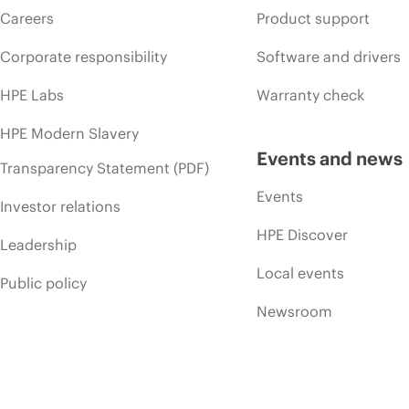
Careers
Product support
Corporate responsibility
Software and drivers
HPE Labs
Warranty check
HPE Modern Slavery
Events and news
Transparency Statement (PDF)
Events
Investor relations
HPE Discover
Leadership
Local events
Public policy
Newsroom