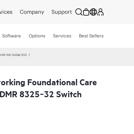
vices
Company
Support
Software
Options
Services
Best Sellers
 HW SW Collab SVC
rking Foundational Care
CDMR 8325‑32 Switch