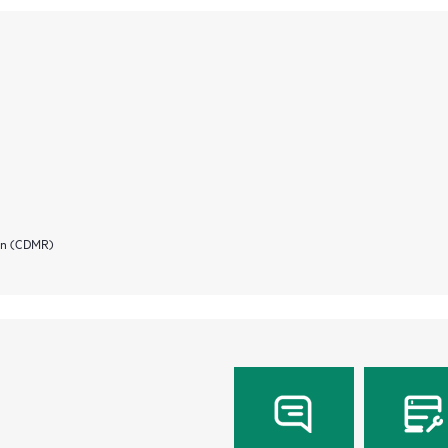
ion (CDMR)