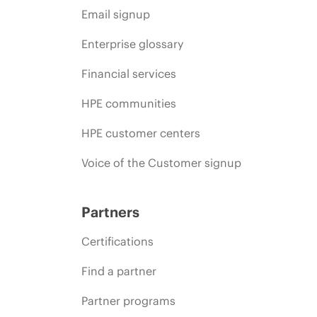
Email signup
Enterprise glossary
Financial services
HPE communities
HPE customer centers
Voice of the Customer signup
Partners
Certifications
Find a partner
Partner programs