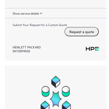
Show service details
Submit Your Request for a Custom Quote
Request a quote
HEWLETT PACKARD
ENTERPRISE