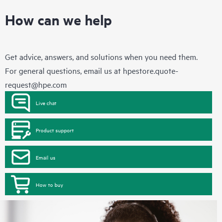
How can we help
Get advice, answers, and solutions when you need them.
For general questions, email us at
hpestore.quote-
request@hpe.com
Live chat
Product support
Email us
How to buy