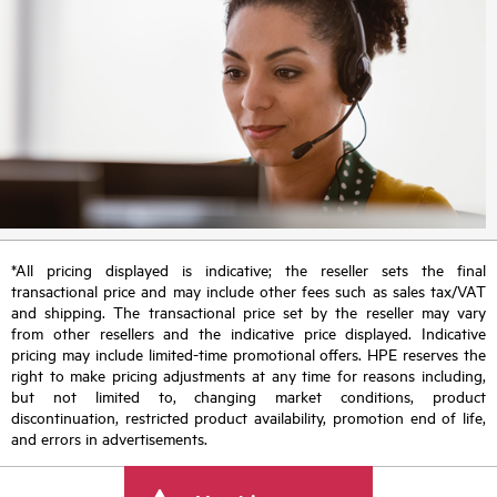
*All pricing displayed is indicative; the reseller sets the final
transactional price and may include other fees such as sales tax/VAT
and shipping. The transactional price set by the reseller may vary
from other resellers and the indicative price displayed. Indicative
pricing may include limited-time promotional offers. HPE reserves the
right to make pricing adjustments at any time for reasons including,
but not limited to, changing market conditions, product
discontinuation, restricted product availability, promotion end of life,
and errors in advertisements.