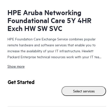
HPE Aruba Networking
Foundational Care 5Y 4HR
Exch HW SW SVC
HPE Foundation Care Exchange Service combines popular
remote hardware and software services that enable you to
increase the availability of your IT infrastructure. Hewlett
Packard Enterprise technical resources work with your IT team
to help you to resolve hardware and software problems on
Show more
your HPE products.
Hardware exchange offers a reliable and fast parts exchange
Get Started
service for eligible Hewlett Packard Enterprise products.
Select services
Specifically targeted at products that can easily be shipped and
on which you can easily restore data from backup files, HPE
Foundation Care Exchange is a cost-efficient and convenient
alternative to onsite support.