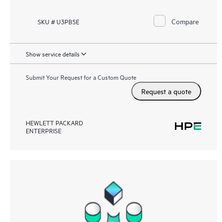
Compare
SKU # U3PB5E
Show service details
Submit Your Request for a Custom Quote
Request a quote
HEWLETT PACKARD
ENTERPRISE