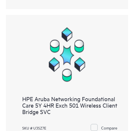
HPE Aruba Networking Foundational
Care 5Y 4HR Exch 501 Wireless Client
Bridge SVC
Compare
SKU # U3SZ7E