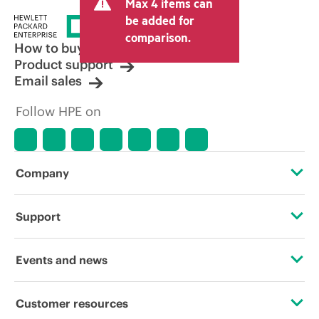
Max 4 items can
be added for
comparison.
How to buy
Product support
Email sales
Follow HPE on
Company
About HPE
Support
Accessibility
Operational support services
Events and news
Careers
Product return and recycling
Events
Customer resources
Corporate responsibility