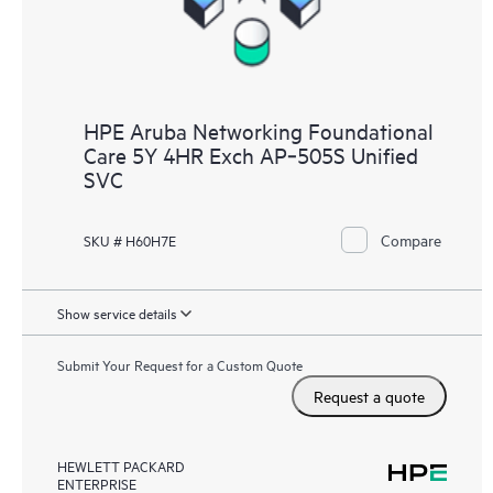
HPE Aruba Networking Foundational
Care 5Y 4HR Exch AP‑505S Unified
SVC
Compare
SKU # H60H7E
Show service details
Submit Your Request for a Custom Quote
Request a quote
HEWLETT PACKARD
ENTERPRISE