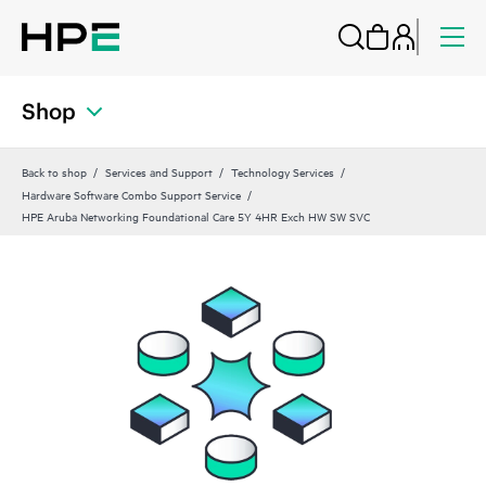
Shop
Back to shop
Services and Support
Technology Services
Hardware Software Combo Support Service
HPE Aruba Networking Foundational Care 5Y 4HR Exch HW SW SVC