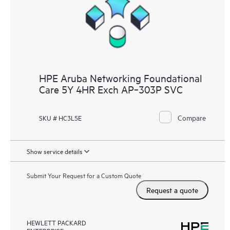
HPE Aruba Networking Foundational
Care 5Y 4HR Exch AP‑303P SVC
Compare
SKU # HC3L5E
Show service details
Submit Your Request for a Custom Quote
Request a quote
HEWLETT PACKARD