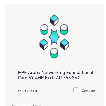
HPE Aruba Networking Foundational
Care 5Y 4HR Exch AP 365 SVC
Compare
SKU # H4XT7E
Show service details