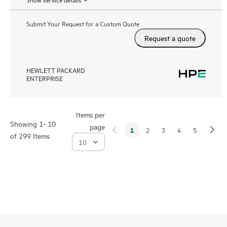
Submit Your Request for a Custom Quote
Request a quote
HEWLETT PACKARD
ENTERPRISE
Items per
Showing 1- 10
page
1
2
3
4
5
of 299 Items