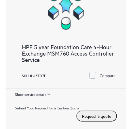
HPE 5 year Foundation Care 4‑Hour
Exchange MSM760 Access Controller
Service
Compare
SKU # U3TB7E
Show service details
Submit Your Request for a Custom Quote
Request a quote