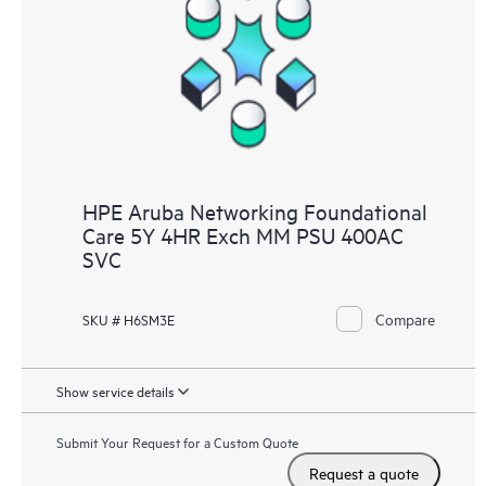
HPE Aruba Networking Foundational
Care 5Y 4HR Exch MM PSU 400AC
SVC
Compare
SKU # H6SM3E
Show service details
Submit Your Request for a Custom Quote
Request a quote