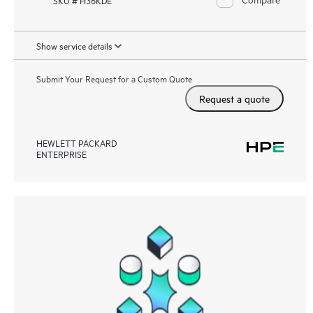
Show service details
Submit Your Request for a Custom Quote
Request a quote
HEWLETT PACKARD
ENTERPRISE