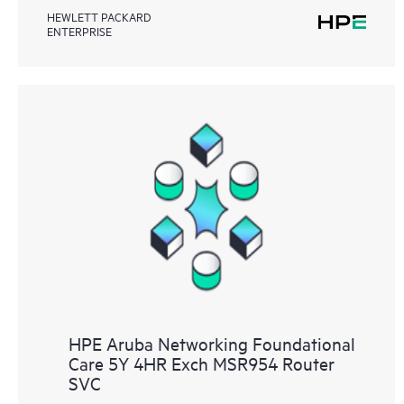
HEWLETT PACKARD
ENTERPRISE
HPE Aruba Networking Foundational
Care 5Y 4HR Exch MSR954 Router
SVC