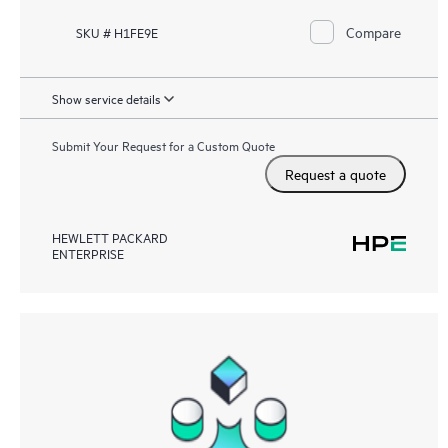
Compare
SKU # H1FE9E
Show service details
Submit Your Request for a Custom Quote
Request a quote
HEWLETT PACKARD
ENTERPRISE