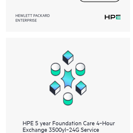
HEWLETT PACKARD
ENTERPRISE
HPE 5 year Foundation Care 4‑Hour
Exchange 3500yl‑24G Service