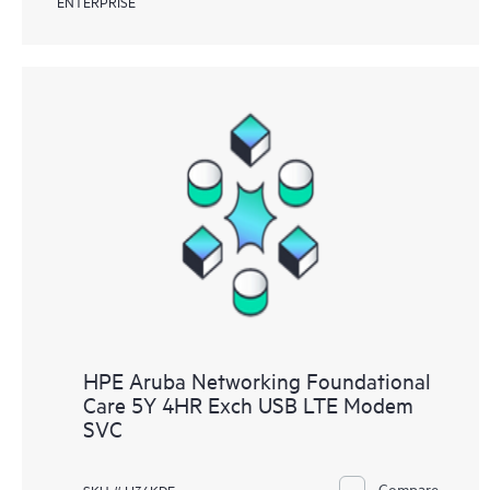
ENTERPRISE
HPE Aruba Networking Foundational
Care 5Y 4HR Exch USB LTE Modem
SVC
Compare
SKU # H36KDE