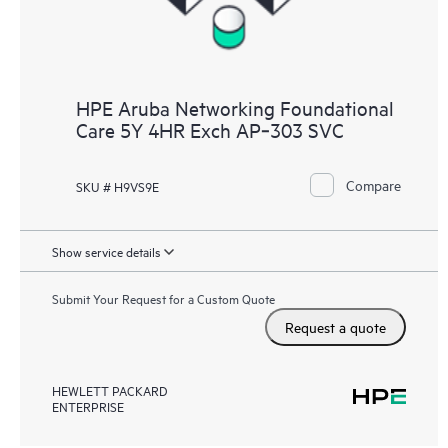
HPE Aruba Networking Foundational
Care 5Y 4HR Exch AP‑303 SVC
Compare
SKU # H9VS9E
Show service details
Submit Your Request for a Custom Quote
Request a quote
HEWLETT PACKARD
ENTERPRISE