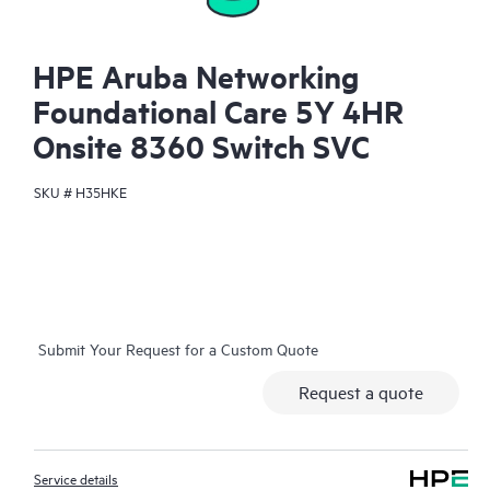
HPE Aruba Networking
Foundational Care 5Y 4HR
Onsite 8360 Switch SVC
SKU #
H35HKE
Submit Your Request for a Custom Quote
Request a quote
Service details