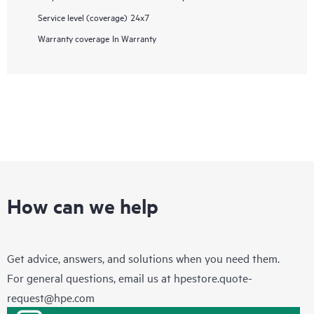
Service level (coverage)
24x7
Warranty coverage
In Warranty
How can we help
Get advice, answers, and solutions when you need them.
For general questions, email us at
hpestore.quote-
request@hpe.com