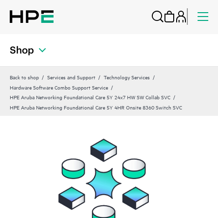
Shop
Back to shop
Services and Support
Technology Services
Hardware Software Combo Support Service
HPE Aruba Networking Foundational Care 5Y 24x7 HW SW Collab SVC
HPE Aruba Networking Foundational Care 5Y 4HR Onsite 8360 Switch SVC