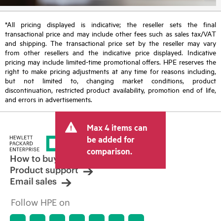
*All pricing displayed is indicative; the reseller sets the final
transactional price and may include other fees such as sales tax/VAT
and shipping. The transactional price set by the reseller may vary
from other resellers and the indicative price displayed. Indicative
pricing may include limited-time promotional offers. HPE reserves the
right to make pricing adjustments at any time for reasons including,
but not limited to, changing market conditions, product
discontinuation, restricted product availability, promotion end of life,
and errors in advertisements.
Max 4 items can
be added for
comparison.
How to buy
Product support
Email sales
Follow HPE on