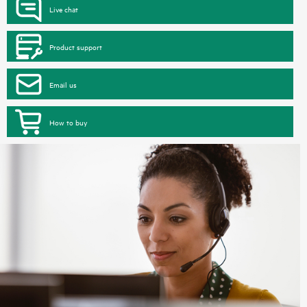
Live chat
Product support
Email us
How to buy