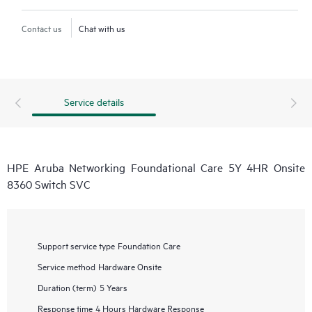
Contact us
Chat with us
Service details
HPE Aruba Networking Foundational Care 5Y 4HR Onsite
8360 Switch SVC
Support service type
Foundation Care
Service method
Hardware Onsite
Duration (term)
5 Years
Response time
4 Hours Hardware Response