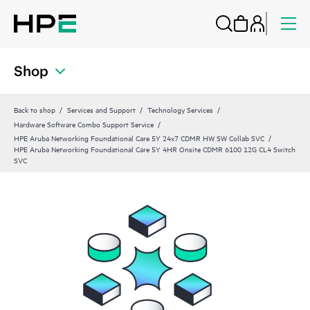
Shop
Back to shop
Services and Support
Technology Services
Hardware Software Combo Support Service
HPE Aruba Networking Foundational Care 5Y 24x7 CDMR HW SW Collab SVC
HPE Aruba Networking Foundational Care 5Y 4HR Onsite CDMR 6100 12G CL4 Switch
SVC