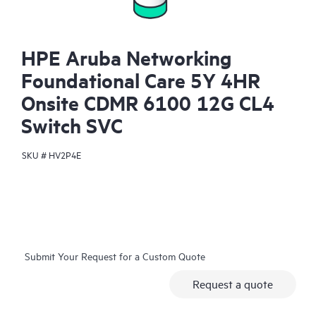
HPE Aruba Networking
Foundational Care 5Y 4HR
Onsite CDMR 6100 12G CL4
Switch SVC
SKU #
HV2P4E
Submit Your Request for a Custom Quote
Request a quote