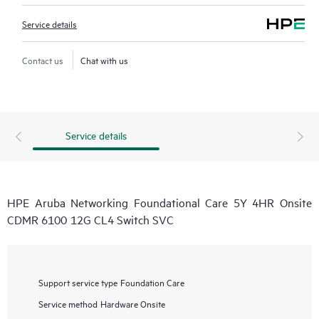
Service details
Contact us
Chat with us
Service details
HPE Aruba Networking Foundational Care 5Y 4HR Onsite
CDMR 6100 12G CL4 Switch SVC
Support service type
Foundation Care
Service method
Hardware Onsite