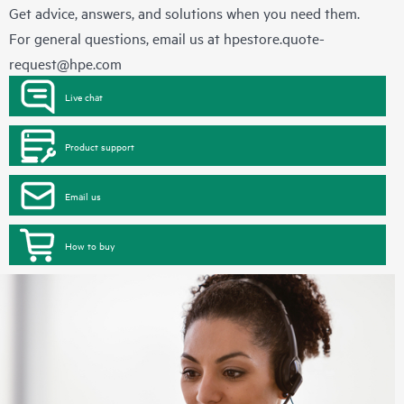
Get advice, answers, and solutions when you need them.
For general questions, email us at
hpestore.quote-
request@hpe.com
Live chat
Product support
Email us
How to buy