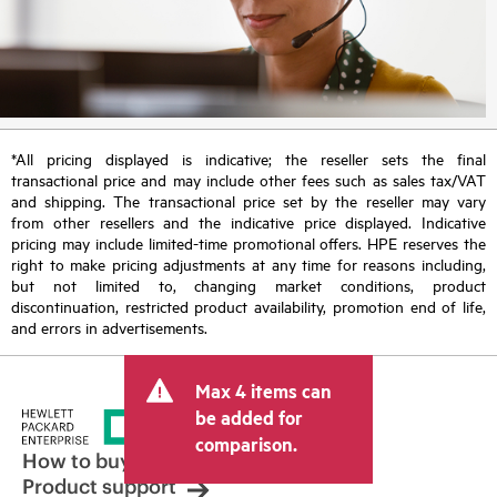
*All pricing displayed is indicative; the reseller sets the final
transactional price and may include other fees such as sales tax/VAT
and shipping. The transactional price set by the reseller may vary
from other resellers and the indicative price displayed. Indicative
pricing may include limited-time promotional offers. HPE reserves the
right to make pricing adjustments at any time for reasons including,
but not limited to, changing market conditions, product
discontinuation, restricted product availability, promotion end of life,
and errors in advertisements.
Max 4 items can
be added for
comparison.
How to buy
Product support