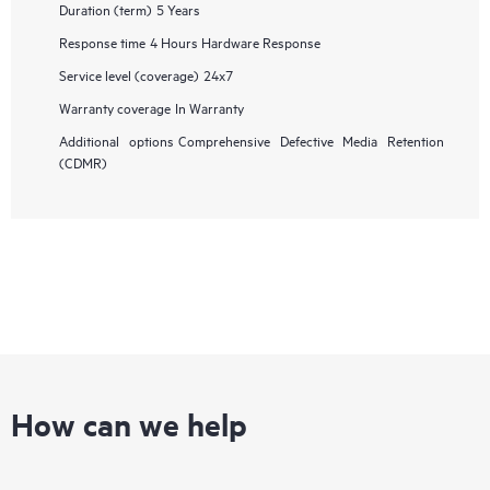
Duration (term)
5 Years
Response time
4 Hours Hardware Response
Service level (coverage)
24x7
Warranty coverage
In Warranty
Additional options
Comprehensive Defective Media Retention
(CDMR)
How can we help