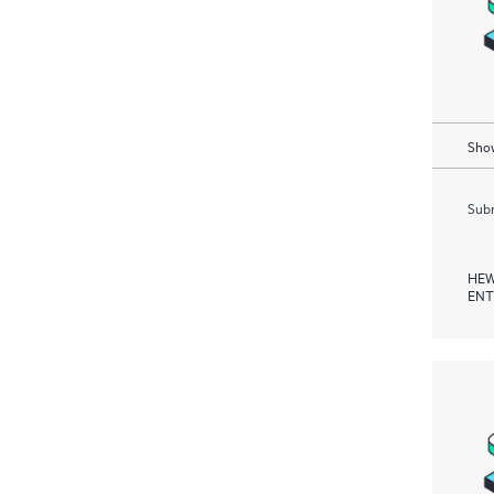
Show
Subm
HEW
ENT