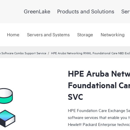
GreenLake
Products and Solutions
Ser
Home
Servers and Systems
Storage
Networking
 Software Combo Support Service
HPE Aruba Networking RNWL Foundational Care NBD Ex
HPE Aruba Net
Foundational C
SVC
HPE Foundation Care Exchange Se
software services that enable you to
Hewlett Packard Enterprise technic