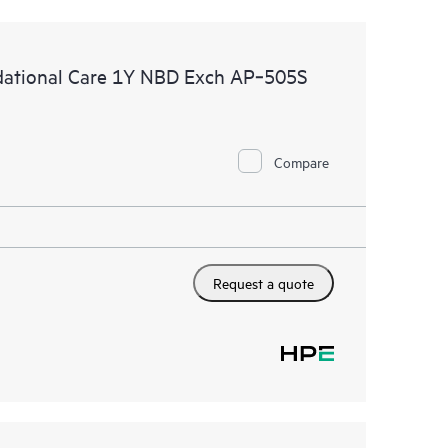
ational Care 1Y NBD Exch AP‑505S
Compare
Request a quote