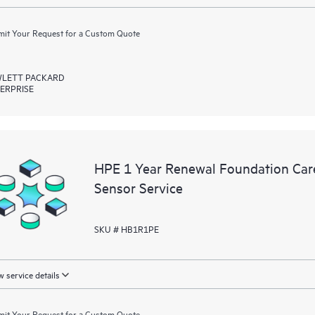
it Your Request for a Custom Quote
LETT PACKARD
ERPRISE
HPE 1 Year Renewal Foundation Car
Sensor Service
SKU # HB1R1PE
 service details
it Your Request for a Custom Quote