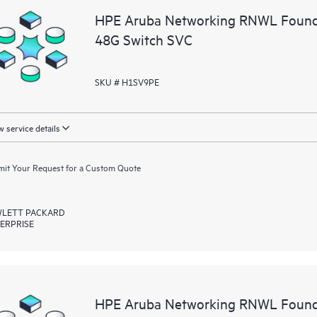
HPE Aruba Networking RNWL Found
48G Switch SVC
SKU # H1SV9PE
 service details
it Your Request for a Custom Quote
LETT PACKARD
ERPRISE
HPE Aruba Networking RNWL Founda