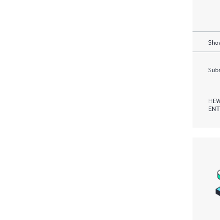
Show
Subm
HEW
ENT