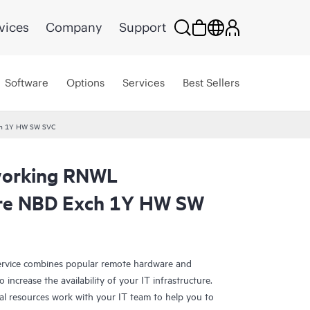
vices
Company
Support
Software
Options
Services
Best Sellers
ch 1Y HW SW SVC
working RNWL
are NBD Exch 1Y HW SW
rvice combines popular remote hardware and
 increase the availability of your IT infrastructure.
al resources work with your IT team to help you to