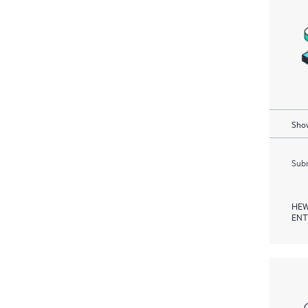
Show
Subm
HEW
ENT