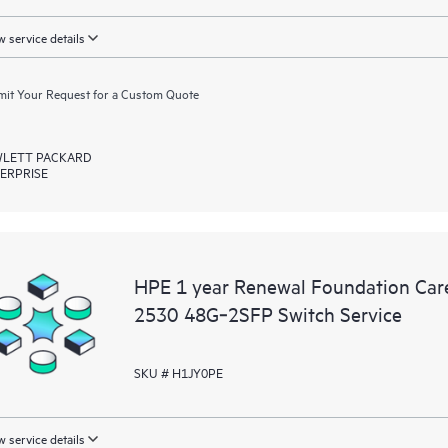
 service details
it Your Request for a Custom Quote
LETT PACKARD
ERPRISE
HPE 1 year Renewal Foundation Car
2530 48G‑2SFP Switch Service
SKU # H1JY0PE
 service details