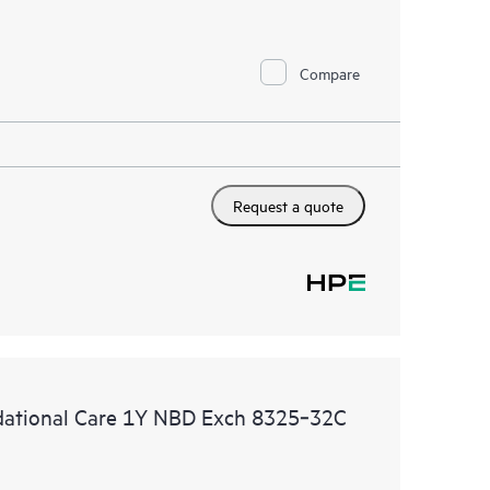
Compare
Request a quote
ational Care 1Y NBD Exch 8325‑32C