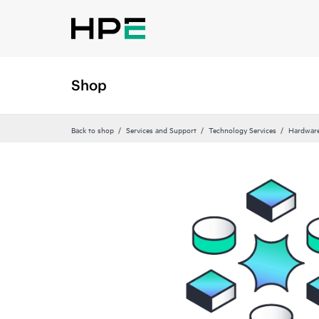
Shop
Back to shop
Services and Support
Technology Services
Hardware