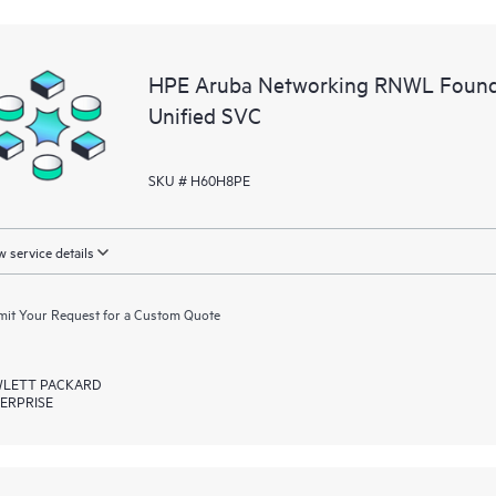
HPE Aruba Networking RNWL Found
Unified SVC
SKU # H60H8PE
 service details
it Your Request for a Custom Quote
LETT PACKARD
ERPRISE