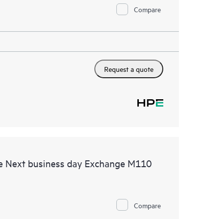
Compare
Request a quote
e Next business day Exchange M110
Compare