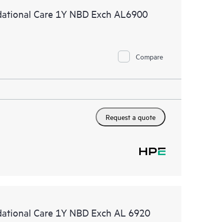
ational Care 1Y NBD Exch AL6900
Compare
Request a quote
tional Care 1Y NBD Exch AL 6920