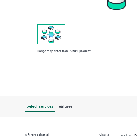
Image may differ from actual product
Select services
Features
0
filters selected
Clear all
Sort by: