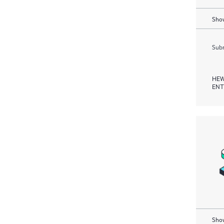
Show
Subm
HEW
ENT
Show