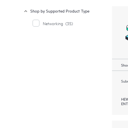
Shop by Supported Product Type
Networking
(35)
Show
Subm
HEW
ENT