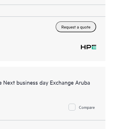
Request a quote
e Next business day Exchange Aruba
Compare