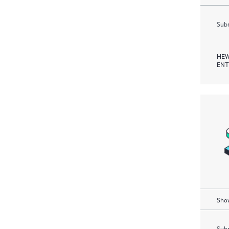
Subm
HEW
ENT
Show
Subm