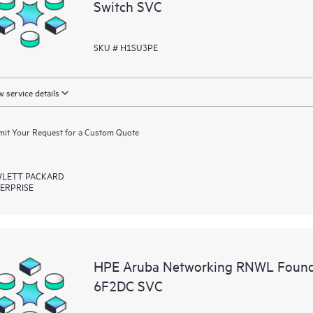
Switch SVC
SKU # H1SU3PE
 service details
it Your Request for a Custom Quote
LETT PACKARD
ERPRISE
HPE Aruba Networking RNWL Found
6F2DC SVC