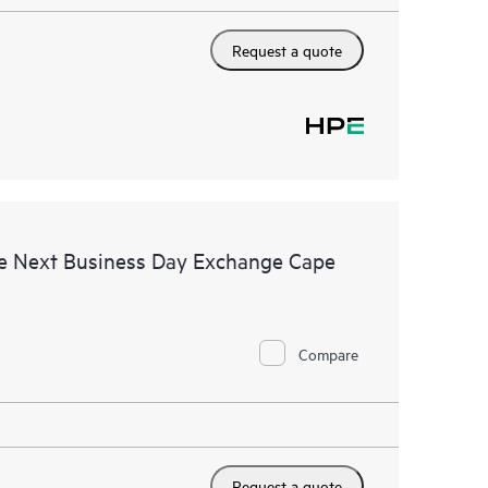
Request a quote
e Next Business Day Exchange Cape
Compare
Request a quote