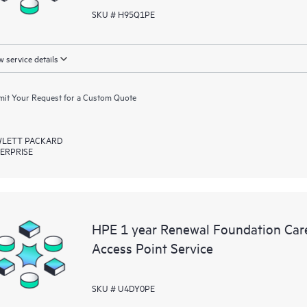
SKU # H95Q1PE
 service details
it Your Request for a Custom Quote
LETT PACKARD
ERPRISE
HPE 1 year Renewal Foundation Car
Access Point Service
SKU # U4DY0PE