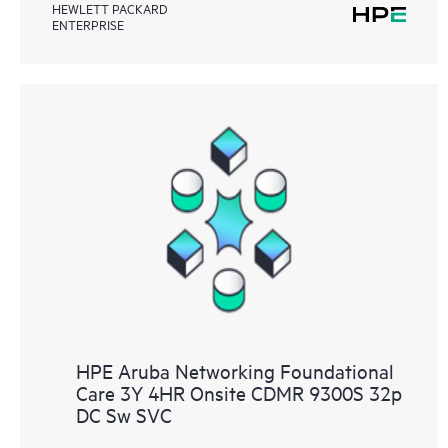
HEWLETT PACKARD
ENTERPRISE
HPE Aruba Networking Foundational
Care 3Y 4HR Onsite CDMR 9300S 32p
DC Sw SVC