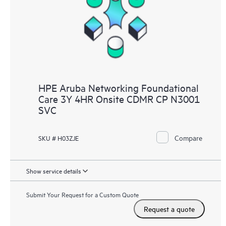
HPE Aruba Networking Foundational
Care 3Y 4HR Onsite CDMR CP N3001
SVC
Compare
SKU # H03ZJE
Show service details
Submit Your Request for a Custom Quote
Request a quote