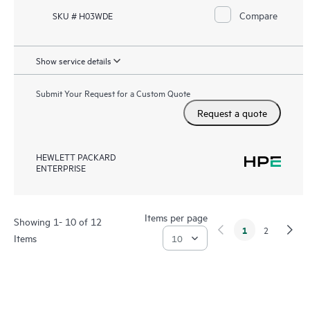
Compare
SKU # H03WDE
Show service details
Submit Your Request for a Custom Quote
Request a quote
HEWLETT PACKARD
ENTERPRISE
Items per page
Showing 1- 10 of 12
1
2
Items