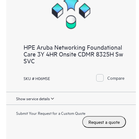
HPE Aruba Networking Foundational
Care 3Y 4HR Onsite CDMR 8325H Sw
SVC
Compare
SKU # H06MSE
Show service details
Submit Your Request for a Custom Quote
Request a quote