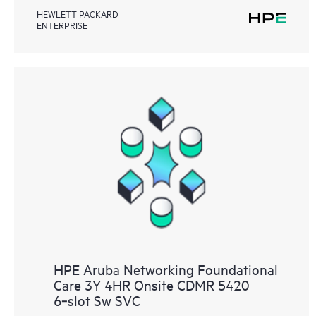
HEWLETT PACKARD
ENTERPRISE
HPE Aruba Networking Foundational
Care 3Y 4HR Onsite CDMR 5420
6‑slot Sw SVC