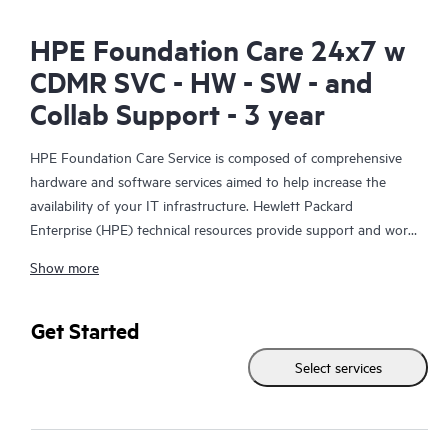
HPE Foundation Care 24x7 w
CDMR SVC - HW - SW - and
Collab Support - 3 year
HPE Foundation Care Service is composed of comprehensive
hardware and software services aimed to help increase the
availability of your IT infrastructure. Hewlett Packard
Enterprise (HPE) technical resources provide support and work
with your IT team to help you resolve hardware and software
Show more
problems with HPE and selected third-party products.
For hardware products covered by HPE Foundation Care, the
Get Started
service includes remote diagnosis and support, as well as on-
Select services
site hardware repair if it is required to resolve an issue. For
eligible HPE hardware products, this service may also include
Basic Software Support and Collaborative Call Management for
selected non-HPE software.