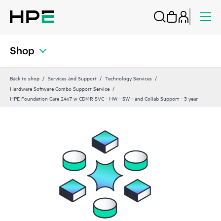
Shop
Back to shop
Services and Support
Technology Services
Hardware Software Combo Support Service
HPE Foundation Care 24x7 w CDMR SVC - HW - SW - and Collab Support - 3 year