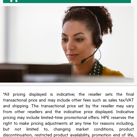
*All pricing displayed is indicative; the reseller sets the final
transactional price and may include other fees such as sales tax/VAT
and shipping. The transactional price set by the reseller may vary
from other resellers and the indicative price displayed. Indicative
pricing may include limited-time promotional offers. HPE reserves the
right to make pricing adjustments at any time for reasons including,
but not limited to, changing market conditions, product
discontinuation, restricted product availability, promotion end of life,