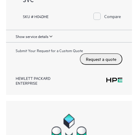
Compare
SKU # H04DHE
Show service details
Submit Your Request for a Custom Quote
Request a quote
HEWLETT PACKARD
ENTERPRISE