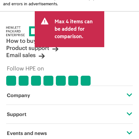
and errors in advertisements.
Max 4 items can
be added for
comparison.
How to buy
Product support
Email sales
Follow HPE on
Company
About HPE
Support
Accessibility
Operational support services
Events and news