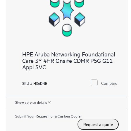
HPE Aruba Networking Foundational
Care 3Y 4HR Onsite CDMR P5G G11
Appl SVC
Compare
SKU # H06DNE
Show service details
Submit Your Request for a Custom Quote
Request a quote