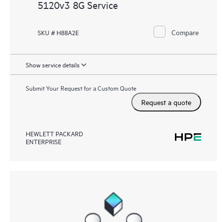
5120v3 8G Service
Compare
SKU # H88A2E
Show service details
Submit Your Request for a Custom Quote
Request a quote
HEWLETT PACKARD
ENTERPRISE