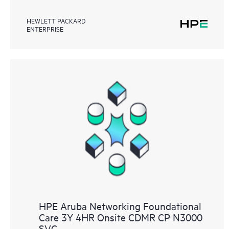
HEWLETT PACKARD
ENTERPRISE
HPE Aruba Networking Foundational
Care 3Y 4HR Onsite CDMR CP N3000
SVC