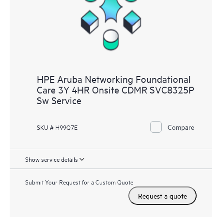
HPE Aruba Networking Foundational
Care 3Y 4HR Onsite CDMR SVC8325P
Sw Service
Compare
SKU # H99Q7E
Show service details
Submit Your Request for a Custom Quote
Request a quote