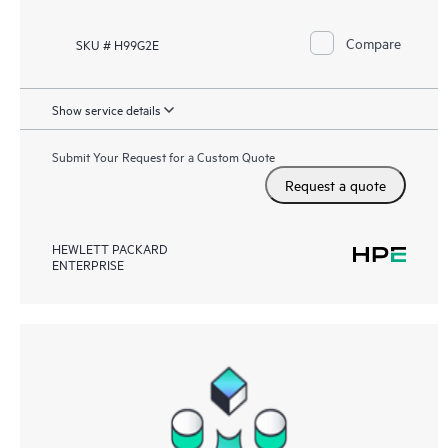
Compare
SKU # H99G2E
Show service details
Submit Your Request for a Custom Quote
Request a quote
HEWLETT PACKARD
ENTERPRISE