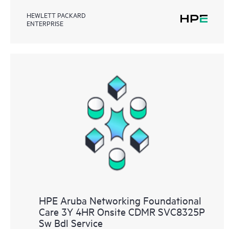
HEWLETT PACKARD
ENTERPRISE
HPE Aruba Networking Foundational
Care 3Y 4HR Onsite CDMR SVC8325P
Sw Bdl Service