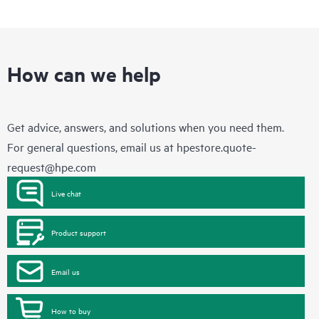
How can we help
Get advice, answers, and solutions when you need them.
For general questions, email us at
hpestore.quote-
request@hpe.com
Live chat
Product support
Email us
How to buy