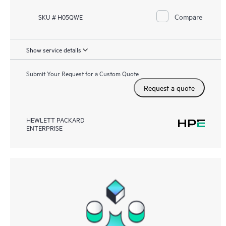
Compare
SKU # H05QWE
Show service details
Submit Your Request for a Custom Quote
Request a quote
HEWLETT PACKARD
ENTERPRISE