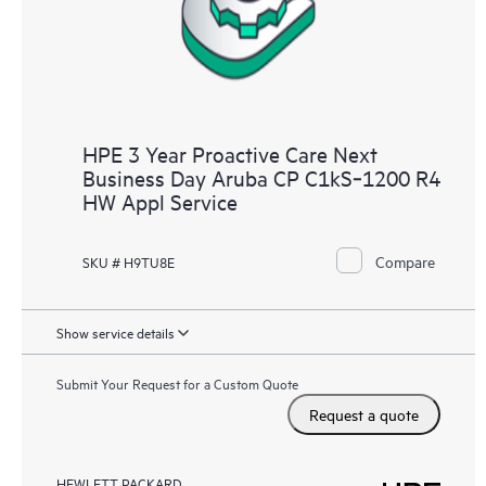
HPE 3 Year Proactive Care Next
Business Day Aruba CP C1kS‑1200 R4
HW Appl Service
Compare
SKU # H9TU8E
Show service details
Submit Your Request for a Custom Quote
Request a quote
HEWLETT PACKARD