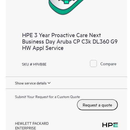
HPE 3 Year Proactive Care Next
Business Day Aruba CP C3k DL360 G9
HW Appl Service
Compare
SKU # H9VB8E
Show service details
Submit Your Request for a Custom Quote
Request a quote
HEWLETT PACKARD
ENTERPRISE