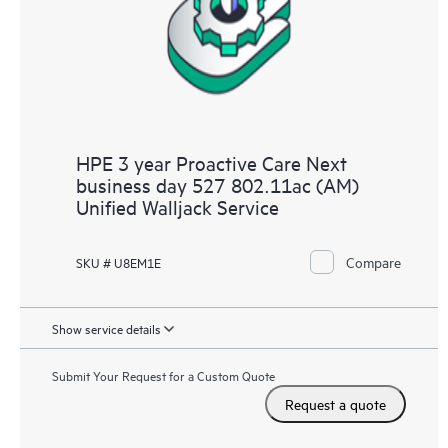
HPE 3 year Proactive Care Next
business day 527 802.11ac (AM)
Unified Walljack Service
Compare
SKU # U8EM1E
Show service details
Submit Your Request for a Custom Quote
Request a quote