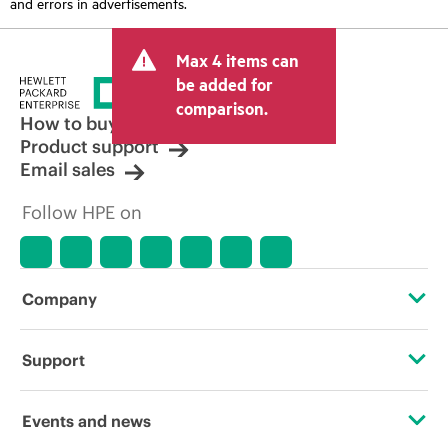
and errors in advertisements.
Max 4 items can
be added for
comparison.
How to buy
Product support
Email sales
Follow HPE on
Company
About HPE
Support
Accessibility
Operational support services
Events and news
Careers