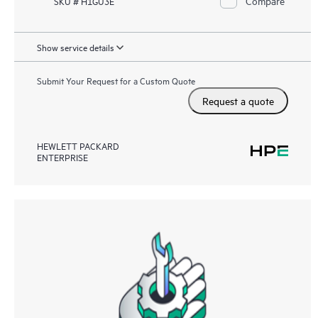
Compare
SKU # H1GU3E
Show service details
Submit Your Request for a Custom Quote
Request a quote
HEWLETT PACKARD
ENTERPRISE