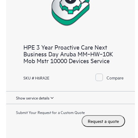
HPE 3 Year Proactive Care Next
Business Day Aruba MM‑HW‑10K
Mob Mstr 10000 Devices Service
Compare
SKU # H6RA2E
Show service details
Submit Your Request for a Custom Quote
Request a quote