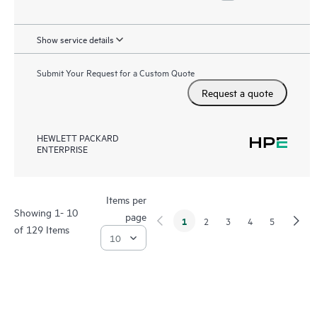
Show service details
Submit Your Request for a Custom Quote
Request a quote
HEWLETT PACKARD
ENTERPRISE
Items per
Showing 1- 10
page
1
2
3
4
5
of 129 Items