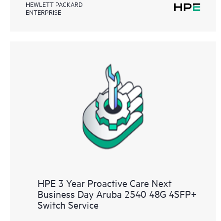
HEWLETT PACKARD
ENTERPRISE
HPE 3 Year Proactive Care Next
Business Day Aruba 2540 48G 4SFP+
Switch Service