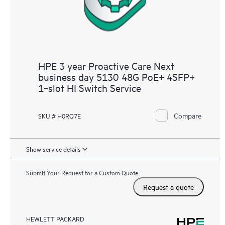
HPE 3 year Proactive Care Next
business day 5130 48G PoE+ 4SFP+
1‑slot HI Switch Service
Compare
SKU # H0RQ7E
Show service details
Submit Your Request for a Custom Quote
Request a quote
HEWLETT PACKARD