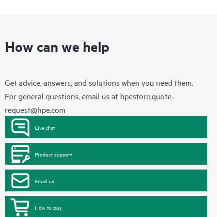
How can we help
Get advice, answers, and solutions when you need them.
For general questions, email us at
hpestore.quote-
request@hpe.com
Live chat
Product support
Email us
How to buy