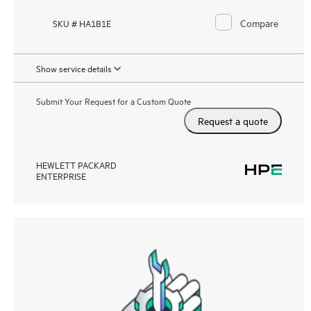
Compare
SKU # HA1B1E
Show service details
Submit Your Request for a Custom Quote
Request a quote
HEWLETT PACKARD
ENTERPRISE