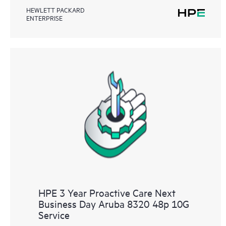
HEWLETT PACKARD
ENTERPRISE
HPE 3 Year Proactive Care Next
Business Day Aruba 8320 48p 10G
Service