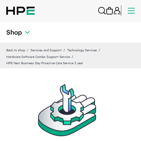
Shop
Back to shop
Services and Support
Technology Services
Hardware Software Combo Support Service
HPE Next Business Day Proactive Care Service 3 year