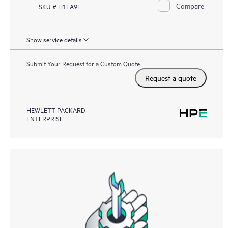
Compare
SKU # H1FA9E
Show service details
Submit Your Request for a Custom Quote
Request a quote
HEWLETT PACKARD
ENTERPRISE