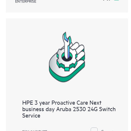
ENTERPRISE
HPE 3 year Proactive Care Next
business day Aruba 2530 24G Switch
Service