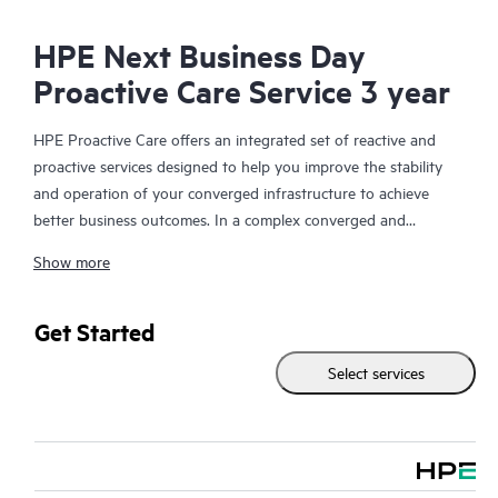
HPE Next Business Day
Proactive Care Service 3 year
HPE Proactive Care offers an integrated set of reactive and
proactive services designed to help you improve the stability
and operation of your converged infrastructure to achieve
better business outcomes. In a complex converged and
virtualized environment, many components need to work
Show more
together effectively. HPE Proactive Care has been specifically
designed to support devices in these environments, providing
enhanced support that covers servers, operating systems,
Get Started
hypervisors, storage, storage area networks (SANs), and
Select services
networks.
In the event of a service incident, HPE Proactive Care provides
you with an enhanced call experience with access to advanced
technical solution specialists, who will manage your case from