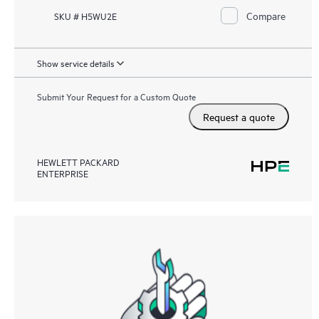
Compare
SKU # H5WU2E
Show service details
Submit Your Request for a Custom Quote
Request a quote
HEWLETT PACKARD
ENTERPRISE