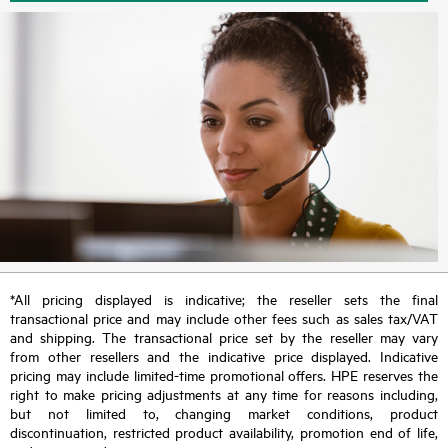
*All pricing displayed is indicative; the reseller sets the final
transactional price and may include other fees such as sales tax/VAT
and shipping. The transactional price set by the reseller may vary
from other resellers and the indicative price displayed. Indicative
pricing may include limited-time promotional offers. HPE reserves the
right to make pricing adjustments at any time for reasons including,
but not limited to, changing market conditions, product
discontinuation, restricted product availability, promotion end of life,