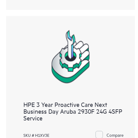
HPE 3 Year Proactive Care Next
Business Day Aruba 2930F 24G 4SFP
Service
Compare
SKU # H1XV3E