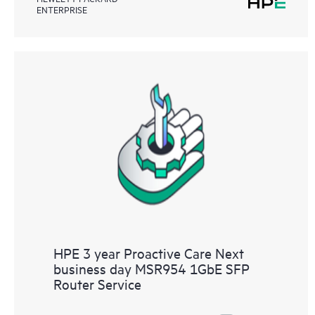
ENTERPRISE
HPE 3 year Proactive Care Next
business day MSR954 1GbE SFP
Router Service