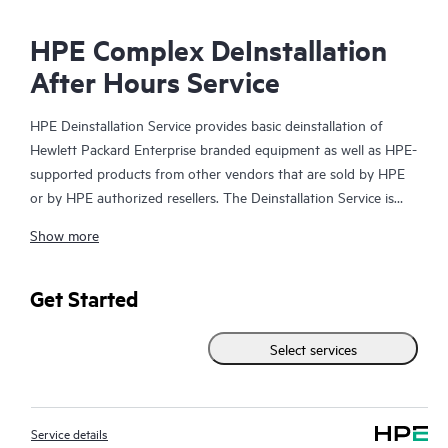
HPE Complex DeInstallation
After Hours Service
HPE Deinstallation Service provides basic deinstallation of
Hewlett Packard Enterprise branded equipment as well as HPE-
supported products from other vendors that are sold by HPE
or by HPE authorized resellers. The Deinstallation Service is
part of a suite of HPE Integration and Performance Services
Show more
that is designed to give you the peace of mind that comes from
knowing your products have been deinstalled by a Hewlett
Packard Enterprise specialist in accordance with the
Get Started
manufacturer’s product documentation.
Select services
Service details