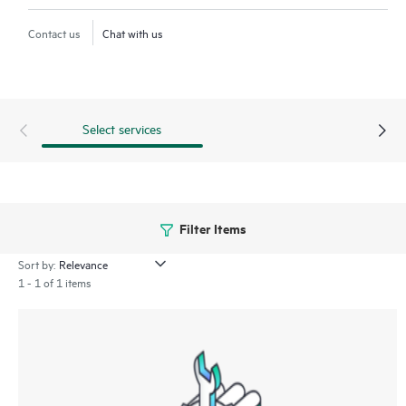
Contact us
Chat with us
Select services
Filter Items
Sort by:
1 - 1 of 1 items