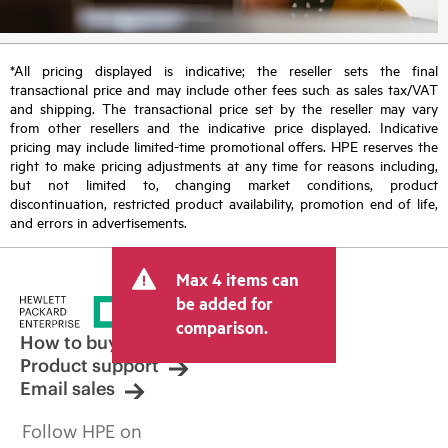
*All pricing displayed is indicative; the reseller sets the final
transactional price and may include other fees such as sales tax/VAT
and shipping. The transactional price set by the reseller may vary
from other resellers and the indicative price displayed. Indicative
pricing may include limited-time promotional offers. HPE reserves the
right to make pricing adjustments at any time for reasons including,
but not limited to, changing market conditions, product
discontinuation, restricted product availability, promotion end of life,
and errors in advertisements.
Max 4 items can
be added for
comparison.
How to buy
Product support
Email sales
Follow HPE on