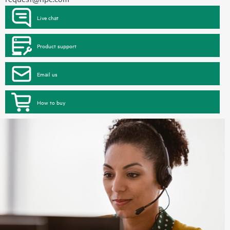
Live chat
Product support
Email us
How to buy