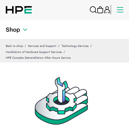
Shop
Back to shop
Services and Support
Technology Services
Installation of Hardware Support Services
HPE Complex DeInstallation After Hours Service