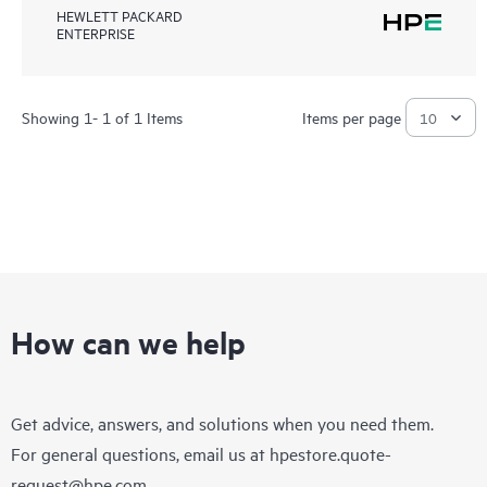
HEWLETT PACKARD
ENTERPRISE
Showing 1- 1 of 1 Items
Items per page
How can we help
Get advice, answers, and solutions when you need them.
For general questions, email us at
hpestore.quote-
request@hpe.com