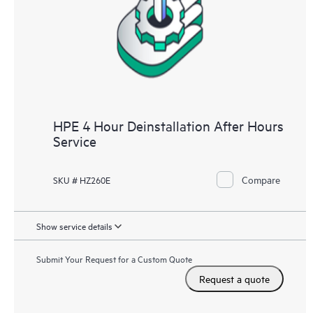
HPE 4 Hour Deinstallation After Hours
Service
Compare
SKU # HZ260E
Show service details
Submit Your Request for a Custom Quote
Request a quote