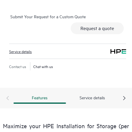
Submit Your Request for a Custom Quote
Request a quote
Service details
Contact us
Chat with us
Features
Service details
Maximize your HPE Installation for Storage (per