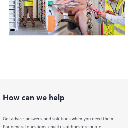
How can we help
Get advice, answers, and solutions when you need them.
For general questions, email us at
hpestore.quote-