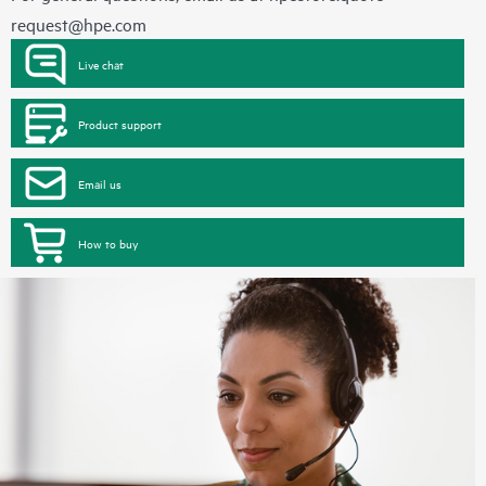
request@hpe.com
Live chat
Product support
Email us
How to buy