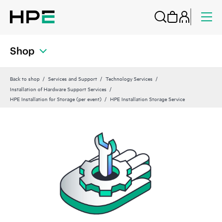
Shop
Back to shop
Services and Support
Technology Services
Installation of Hardware Support Services
HPE Installation for Storage (per event)
HPE Installation Storage Service