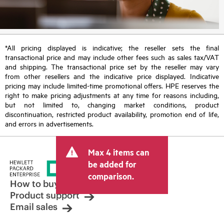
*All pricing displayed is indicative; the reseller sets the final
transactional price and may include other fees such as sales tax/VAT
and shipping. The transactional price set by the reseller may vary
from other resellers and the indicative price displayed. Indicative
pricing may include limited-time promotional offers. HPE reserves the
right to make pricing adjustments at any time for reasons including,
but not limited to, changing market conditions, product
discontinuation, restricted product availability, promotion end of life,
and errors in advertisements.
Max 4 items can
be added for
comparison.
How to buy
Product support
Email sales