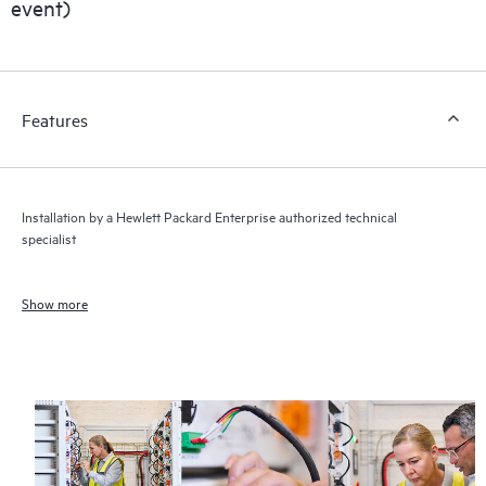
event)
Features
Installation by a Hewlett Packard Enterprise authorized technical
specialist
Show more