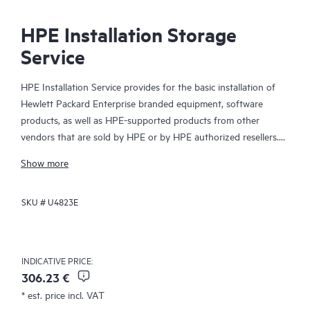
HPE Installation Storage
Service
HPE Installation Service provides for the basic installation of
Hewlett Packard Enterprise branded equipment, software
products, as well as HPE-supported products from other
vendors that are sold by HPE or by HPE authorized resellers.
The Installation Service is part of a suite of HPE deployment
Show more
services that are designed to give you the peace of mind that
comes from knowing your HPE and HPE-supported products
SKU #
U4823E
have been installed by a Hewlett Packard Enterprise specialist
in accordance with the manufacturer’s product documentation.
INDICATIVE PRICE:
306.23 €
* est. price incl. VAT