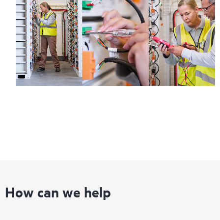
information on service availability and product eligibility.
Regardless of your coverage window, incidents with covered
hardware or software can be reported to HPE via telephone or
web portal, as locally available, or as an automated equipment
reporting event via the HPE electronic remote support solution
24 hours a day, 7 days a week.
For products covered by Foundation Care, HPE offers three
distinct service levels:
• HPE Foundation Care NBD Service
• HPE Foundation Care 24x7 Service
• HPE Foundation Care CTR Service
How can we help