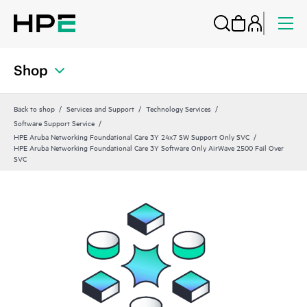
Shop
Back to shop
Services and Support
Technology Services
Software Support Service
HPE Aruba Networking Foundational Care 3Y 24x7 SW Support Only SVC
HPE Aruba Networking Foundational Care 3Y Software Only AirWave 2500 Fail Over
SVC