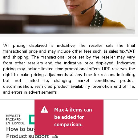
*All pricing displayed is indicative; the reseller sets the final
transactional price and may include other fees such as sales tax/VAT
and shipping. The transactional price set by the reseller may vary
from other resellers and the indicative price displayed. Indicative
pricing may include limited-time promotional offers. HPE reserves the
right to make pricing adjustments at any time for reasons including,
but not limited to, changing market conditions, product
discontinuation, restricted product availability, promotion end of life,
and errors in advertisements.
Max 4 items can
be added for
comparison.
How to buy
Product support