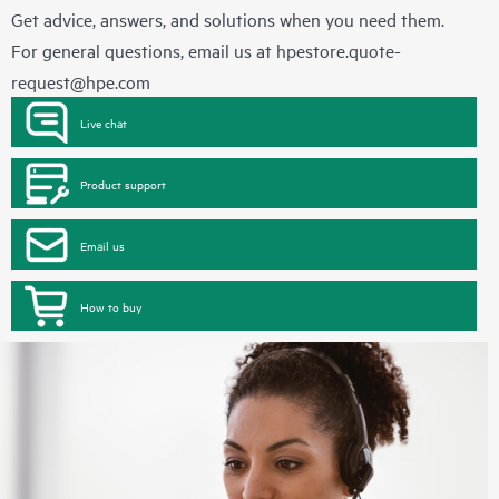
Get advice, answers, and solutions when you need them.
For general questions, email us at
hpestore.quote-
request@hpe.com
Live chat
Product support
Email us
How to buy