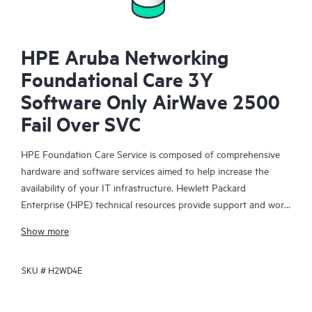
HPE Aruba Networking
Foundational Care 3Y
Software Only AirWave 2500
Fail Over SVC
HPE Foundation Care Service is composed of comprehensive
hardware and software services aimed to help increase the
availability of your IT infrastructure. Hewlett Packard
Enterprise (HPE) technical resources provide support and work
with your IT team to help you resolve hardware and software
Show more
problems with HPE and selected third-party products.
SKU #
H2WD4E
For hardware products covered by HPE Foundation Care, the
service includes remote diagnosis and support, as well as on-
site hardware repair if it is required to resolve an issue. For