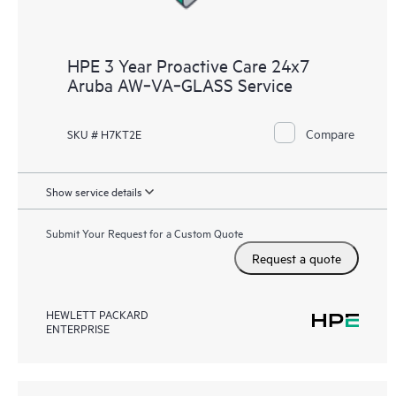
HPE 3 Year Proactive Care 24x7
Aruba AW‑VA‑GLASS Service
Compare
SKU # H7KT2E
Show service details
Submit Your Request for a Custom Quote
Request a quote
HEWLETT PACKARD
ENTERPRISE