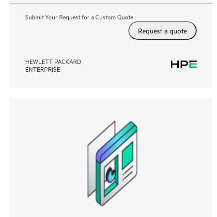
Submit Your Request for a Custom Quote
Request a quote
HEWLETT PACKARD
ENTERPRISE