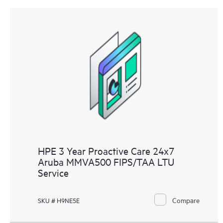
HPE 3 Year Proactive Care 24x7
Aruba MMVA500 FIPS/TAA LTU
Service
Compare
SKU # H9NE5E