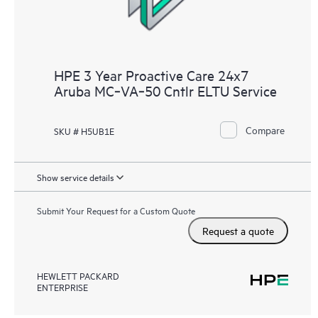
HPE 3 Year Proactive Care 24x7
Aruba MC‑VA‑50 Cntlr ELTU Service
Compare
SKU # H5UB1E
Show service details
Submit Your Request for a Custom Quote
Request a quote
HEWLETT PACKARD
ENTERPRISE