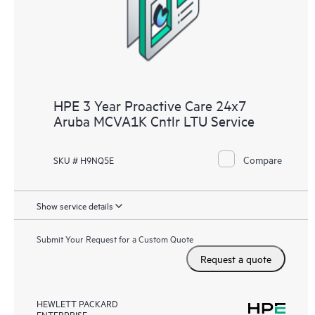
receive a regular proactive scan of your HPE Proactive Care
covered devices, which can help you to identify and resolve
configuration problems. HPE Proactive Care also provides
quarterly incident reporting intended to help you identify
problem trends and prevent repeat problems.
HPE 3 Year Proactive Care 24x7
Aruba MCVA1K Cntlr LTU Service
Compare
SKU # H9NQ5E
Show service details
Submit Your Request for a Custom Quote
Request a quote
HEWLETT PACKARD
ENTERPRISE