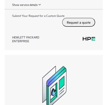
Show service details
Submit Your Request for a Custom Quote
Request a quote
HEWLETT PACKARD
ENTERPRISE