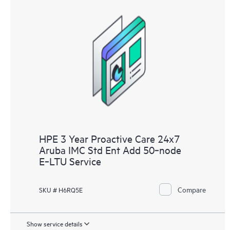
HPE 3 Year Proactive Care 24x7
Aruba IMC Std Ent Add 50‑node
E‑LTU Service
Compare
SKU # H6RQ5E
Show service details