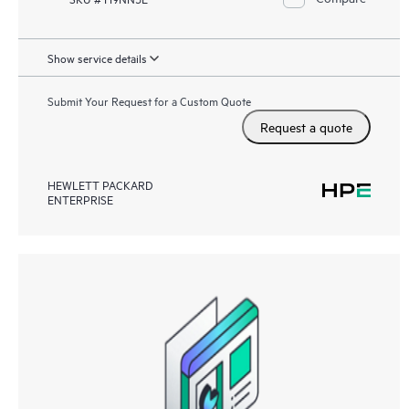
Show service details
Submit Your Request for a Custom Quote
Request a quote
HEWLETT PACKARD
ENTERPRISE