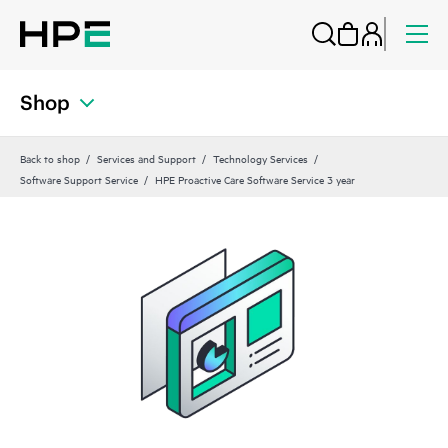
Shop
Back to shop
Services and Support
Technology Services
Software Support Service
HPE Proactive Care Software Service 3 year