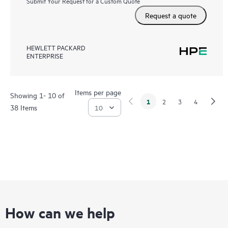
Submit Your Request for a Custom Quote
Request a quote
HEWLETT PACKARD
ENTERPRISE
Items per page
Showing 1- 10 of
1
2
3
4
38 Items
How can we help