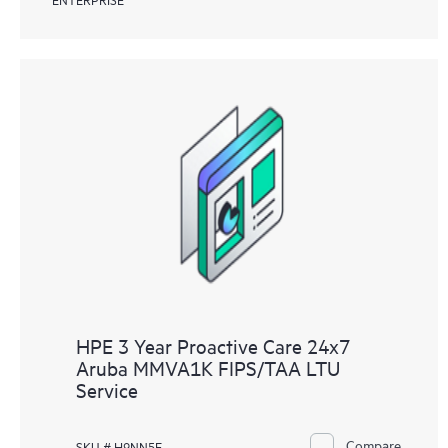
HPE 3 Year Proactive Care 24x7
Aruba MMVA1K FIPS/TAA LTU
Service
Compare
SKU # H9NN5E