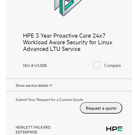
HPE 3 Year Proactive Care 24x7
Workload Aware Security for Linux
Advanced LTU Service
Compare
SKU # U5JZ8E
Show service details
Submit Your Request for a Custom Quote
Request a quote
HEWLETT PACKARD
ENTERPRISE