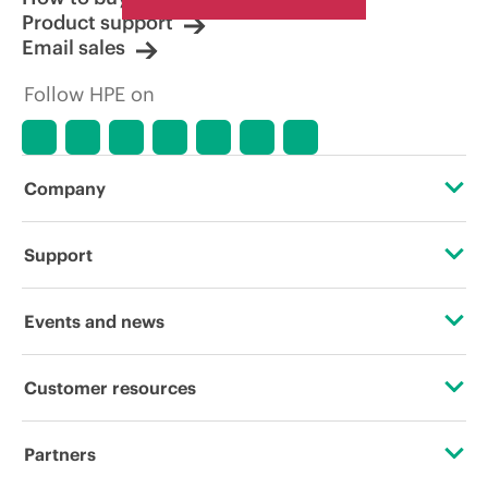
Product support
Email sales
Follow HPE on
Company
About HPE
Support
Accessibility
Operational support services
Events and news
Careers
Product return and recycling
Events
Customer resources
Corporate responsibility
Product support
HPE Discover
Contact Us
HPE Labs
Partners
Software and drivers
Local events