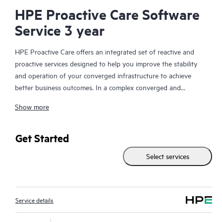
HPE Proactive Care Software
Service 3 year
HPE Proactive Care offers an integrated set of reactive and
proactive services designed to help you improve the stability
and operation of your converged infrastructure to achieve
better business outcomes. In a complex converged and
virtualized environment, many components need to work
Show more
together effectively. HPE Proactive Care has been specifically
designed to support devices in these environments, providing
enhanced support that covers servers, operating systems,
Get Started
hypervisors, storage, storage area networks (SANs), and
Select services
networks.
In the event of a service incident, HPE Proactive Care provides
you with an enhanced call experience with access to advanced
Service details
technical solution specialists, who will manage your case from
start to finish with the goal of reducing the impact to your