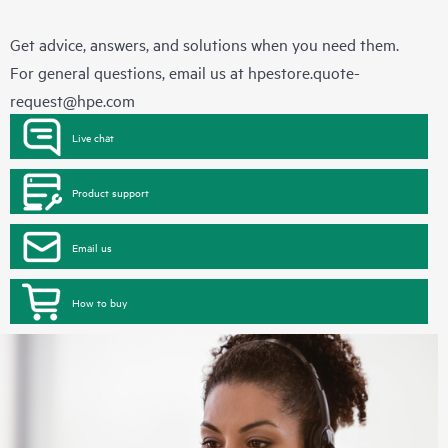
Get advice, answers, and solutions when you need them.
For general questions, email us at
hpestore.quote-
request@hpe.com
Live chat
Product support
Email us
How to buy