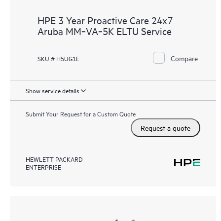
HPE 3 Year Proactive Care 24x7
Aruba MM‑VA‑5K ELTU Service
Compare
SKU # H5UG1E
Show service details
Submit Your Request for a Custom Quote
Request a quote
HEWLETT PACKARD
ENTERPRISE