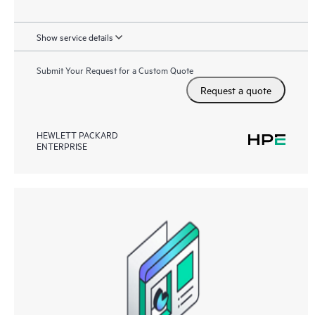
Show service details
Submit Your Request for a Custom Quote
Request a quote
HEWLETT PACKARD
ENTERPRISE