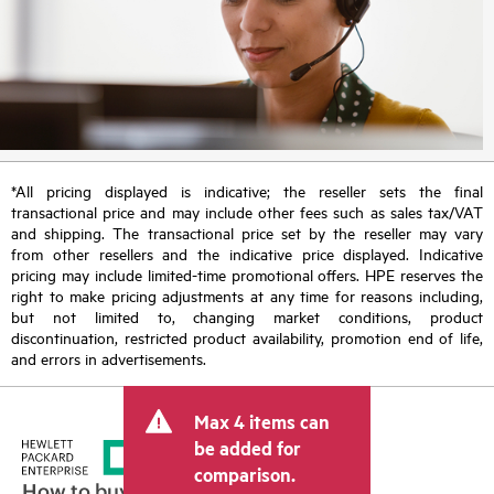
*All pricing displayed is indicative; the reseller sets the final
transactional price and may include other fees such as sales tax/VAT
and shipping. The transactional price set by the reseller may vary
from other resellers and the indicative price displayed. Indicative
pricing may include limited-time promotional offers. HPE reserves the
right to make pricing adjustments at any time for reasons including,
but not limited to, changing market conditions, product
discontinuation, restricted product availability, promotion end of life,
and errors in advertisements.
Max 4 items can
be added for
comparison.
How to buy