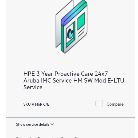
HPE 3 Year Proactive Care 24x7
Aruba IMC Service HM SW Mod E‑LTU
Service
Compare
SKU # H6RK7E
Show service details