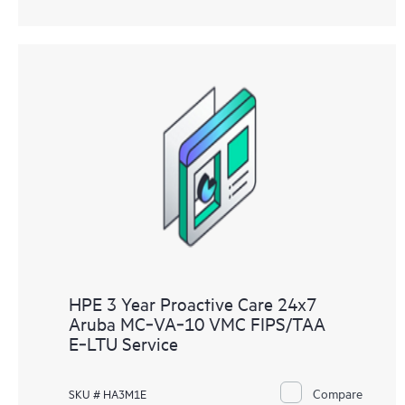
HPE 3 Year Proactive Care 24x7
Aruba MC‑VA‑10 VMC FIPS/TAA
E‑LTU Service
Compare
SKU # HA3M1E