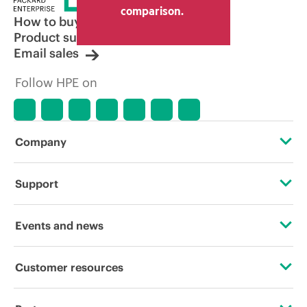
comparison.
How to buy
Product support
Email sales
Follow HPE on
Company
About HPE
Support
Accessibility
Operational support services
Events and news
Careers
Product return and recycling
Events
Customer resources
Corporate responsibility
Product support
HPE Discover
Contact Us