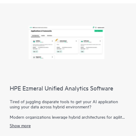
HPE Ezmeral Unified Analytics Software
Tired of juggling disparate tools to get your AI application
using your data across hybrid environment?
Modern organizations leverage hybrid architectures for agility
and flexibility, and leverage it for their AI applications.
Show more
However, this can create disparate data sources, hindering
your ability to derive insights. HPE Ezmeral Unified Analytics