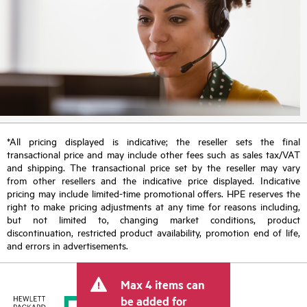
*All pricing displayed is indicative; the reseller sets the final
transactional price and may include other fees such as sales tax/VAT
and shipping. The transactional price set by the reseller may vary
from other resellers and the indicative price displayed. Indicative
pricing may include limited-time promotional offers. HPE reserves the
right to make pricing adjustments at any time for reasons including,
but not limited to, changing market conditions, product
discontinuation, restricted product availability, promotion end of life,
and errors in advertisements.
Max 4 items can
be added for