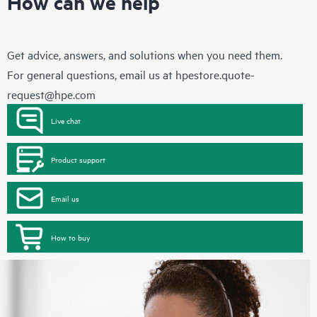
How can we help
Get advice, answers, and solutions when you need them.
For general questions, email us at
hpestore.quote-
request@hpe.com
Live chat
Product support
Email us
How to buy