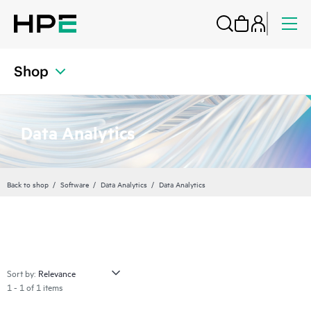
Shop
Data Analytics
Back to shop
Software
Data Analytics
Data Analytics
Sort by:
1 - 1 of 1 items