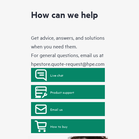
How can we help
Get advice, answers, and solutions
when you need them.
For general questions, email us at
hpestore.quote-request@hpe.com
Live chat
Product support
Email us
How to buy