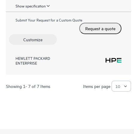
Show specification
Submit Your Request for a Custom Quote
Request a quote
Customize
HEWLETT PACKARD
ENTERPRISE
Showing 1- 7 of 7 Items
Items per page