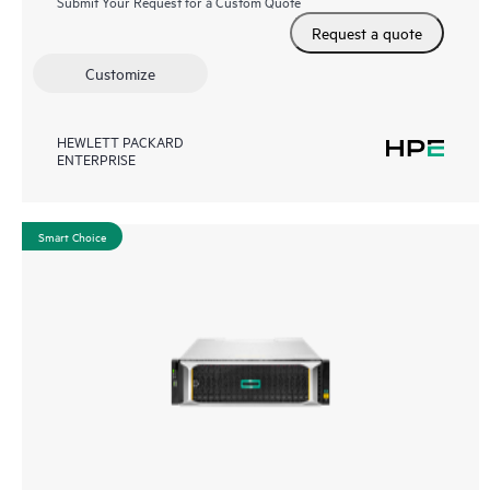
Submit Your Request for a Custom Quote
Request a quote
Customize
HEWLETT PACKARD
ENTERPRISE
Smart Choice