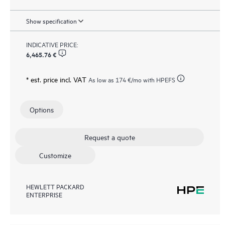
Show specification
INDICATIVE PRICE:
6,465.76 €
* est. price incl. VAT
As low as
174 €
/mo with HPEFS
Options
Request a quote
Customize
HEWLETT PACKARD
ENTERPRISE