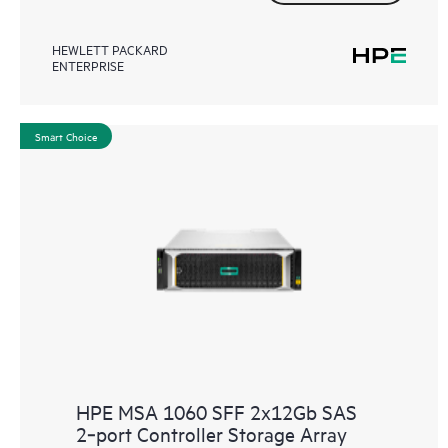
HEWLETT PACKARD
ENTERPRISE
Smart Choice
HPE MSA 1060 SFF 2x12Gb SAS
2‑port Controller Storage Array