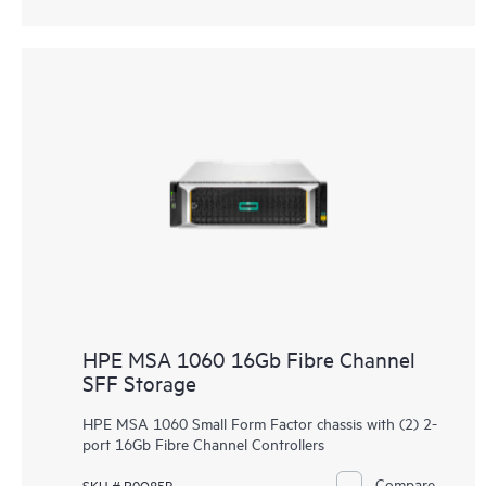
HPE MSA 1060 16Gb Fibre Channel
SFF Storage
HPE MSA 1060 Small Form Factor chassis with (2) 2-
port 16Gb Fibre Channel Controllers
Compare
SKU # R0Q85B