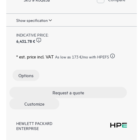
Show specification
INDICATIVE PRICE:
6,431.78 €
* est. price incl. VAT
As low as
173 €
/mo with HPEFS
Options
Request a quote
Customize
HEWLETT PACKARD
ENTERPRISE