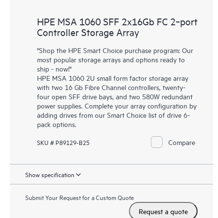
HPE MSA 1060 SFF 2x16Gb FC 2‑port
Controller Storage Array
"Shop the HPE Smart Choice purchase program: Our
most popular storage arrays and options ready to
ship - now!"
HPE MSA 1060 2U small form factor storage array
with two 16 Gb Fibre Channel controllers, twenty-
four open SFF drive bays, and two 580W redundant
power supplies. Complete your array configuration by
adding drives from our Smart Choice list of drive 6-
pack options.
Compare
SKU # P89129-B25
Show specification
Submit Your Request for a Custom Quote
Request a quote