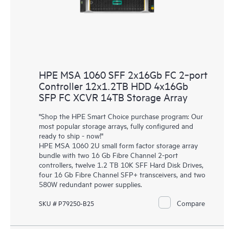
HPE MSA 1060 SFF 2x16Gb FC 2‑port
Controller 12x1.2TB HDD 4x16Gb
SFP FC XCVR 14TB Storage Array
"Shop the HPE Smart Choice purchase program: Our
most popular storage arrays, fully configured and
ready to ship - now!"
HPE MSA 1060 2U small form factor storage array
bundle with two 16 Gb Fibre Channel 2-port
controllers, twelve 1.2 TB 10K SFF Hard Disk Drives,
four 16 Gb Fibre Channel SFP+ transceivers, and two
580W redundant power supplies.
Compare
SKU # P79250-B25