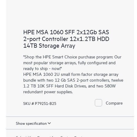
HPE MSA 1060 SFF 2x12Gb SAS
2‑port Controller 12x1.2TB HDD
14TB Storage Array
"Shop the HPE Smart Choice purchase program: Our
most popular storage arrays, fully configured and
ready to ship - now!"
HPE MSA 1060 2U small form factor storage array
bundle with two 12 Gb SAS 2-port controllers, twelve
1.2 TB 10K SFF Hard Disk Drives, and two 580W
redundant power supplies.
Compare
SKU # P79251-B25
Show specification