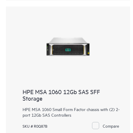
HPE MSA 1060 12Gb SAS SFF
Storage
HPE MSA 1060 Small Form Factor chassis with (2) 2-
port 12Gb SAS Controllers
Compare
SKU # R0Q87B