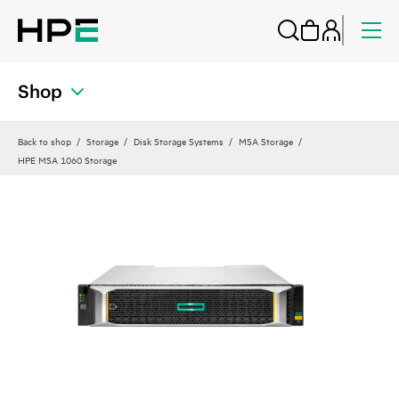
Shop
Back to shop
Storage
Disk Storage Systems
MSA Storage
HPE MSA 1060 Storage