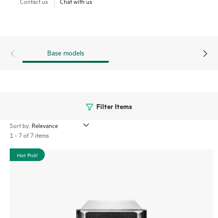
Contact us
Chat with us
Base models
Filter Items
Sort by:
1 - 7 of 7 items
Hot Pick!