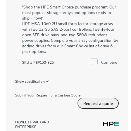
"Shop the HPE Smart Choice purchase program: Our
most popular storage arrays and options ready to
ship - now!"
HPE MSA 1060 2U small form factor storage array
with two 12 Gb SAS 2-port controllers, twenty-four
open SFF drive bays, and two 580W redundant
power supplies. Complete your array configuration by
adding drives from our Smart Choice list of drive 6-
pack options.
Compare
SKU # P89130-B25
Show specification
Submit Your Request for a Custom Quote
Request a quote
HEWLETT PACKARD
ENTERPRISE