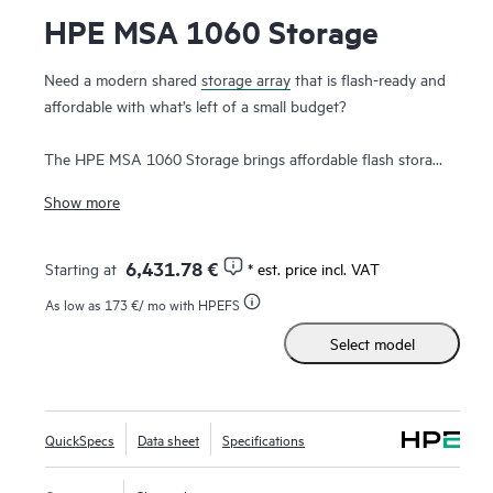
HPE MSA 1060 Storage
Need a modern shared
storage array
that is flash-ready and
affordable with what’s left of a small budget?
The HPE MSA 1060 Storage brings affordable flash storage
down to the most price-sensitive customers. Designed to
Show more
meet entry-level storage requirements, the HPE MSA 1060
Storage is a good fit for budget-constrained customers.
With one of the lowest entry price points in the HPE
6,431.78 €
Starting at
* est. price incl. VAT
Storage portfolio and field-proven HPE ProLiant
As low as
173 €
/ mo with HPEFS
compatibility, the HPE MSA 1060 Storage is the platform of
Select model
choice for smaller IT workloads. The HPE MSA 1060
Storage features 10G-BaseT iSCSI, FC, and SAS host
interface connectivity at previously unattainable entry price
points. The MSA 1060 allows users to take advantage of
QuickSpecs
Data sheet
Specifications
the latest storage technologies while also providing a
balance between performance and budget.