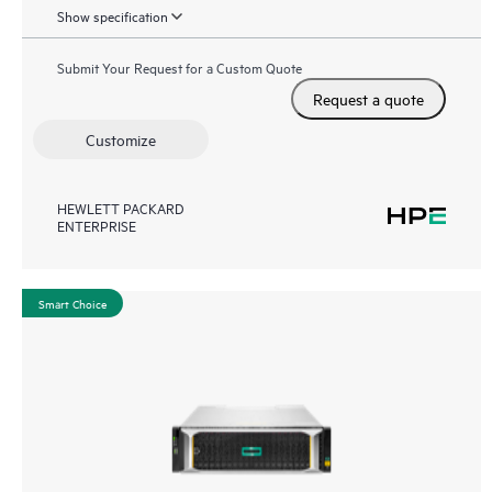
Show specification
Submit Your Request for a Custom Quote
Request a quote
Customize
HEWLETT PACKARD
ENTERPRISE
Smart Choice