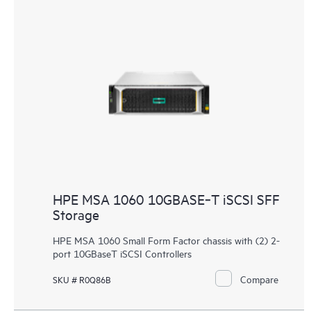
HPE MSA 1060 10GBASE‑T iSCSI SFF
Storage
HPE MSA 1060 Small Form Factor chassis with (2) 2-
port 10GBaseT iSCSI Controllers
Compare
SKU # R0Q86B