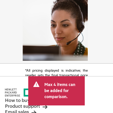
*All pricing displayed is indicative; the
reseller sets the final transactional price
and may include other fees such as sales
Max 4 items can
tax/VAT and shipping. The transactional
price set by the reseller may vary from
be added for
other resellers and the indicative price
comparison.
displayed. Indicative pricing may include
How to buy
limited-time promotional offers. HPE
Product support
reserves the right to make pricing
Email sales