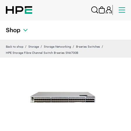
Shop
Back to shop
Storage
Storage Networking
B-series Switches
HPE Storage Fibre Channel Switch B-series SN6700B