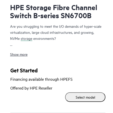
HPE Storage Fibre Channel
Switch B-series SN6700B
Are you struggling to meet the I/O demands of hyper-scale
virtualization, large cloud infrastructures, and growing,
NVMe
storage
environments?
The HPE Storage Fibre Channel Switch B-series SN6700B is
Show more
a high-performance, ultra-dense, highly scalable, and easy-
to-use enterprise-class storage networking switch delivering
Gen7 64Gb Fibre Channel (FC) capabilities. It is designed to
Get Started
support data growth, demanding workloads, and data
Financing available through HPEFS
center consolidation in small to large scale enterprise
infrastructures. Delivering 64Gb performance, customized
Offered by HPE Reseller
high port density, and integrated network sensors, it
Select model
accelerates data access, adapts to evolving requirements,
and drives 24x7 businesses. It can scale from 24 to 64
ports, all in an efficient 1U package. In addition, a simplified