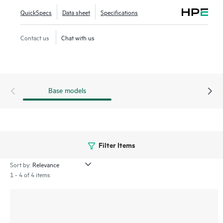
deployment process and a point-and-click user interface
QuickSpecs
Data sheet
Specifications
make the HPE Storage Fibre Channel Switch B-series
SN6700B easy to use.
Contact us
Chat with us
Base models
Filter Items
Sort by:
1 - 4 of 4 items