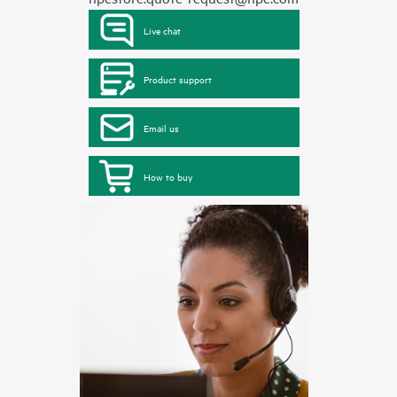
Live chat
Product support
Email us
How to buy