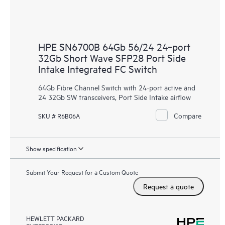
HPE SN6700B 64Gb 56/24 24‑port
32Gb Short Wave SFP28 Port Side
Intake Integrated FC Switch
64Gb Fibre Channel Switch with 24-port active and
24 32Gb SW transceivers, Port Side Intake airflow
Compare
SKU # R6B06A
Show specification
Submit Your Request for a Custom Quote
Request a quote
HEWLETT PACKARD