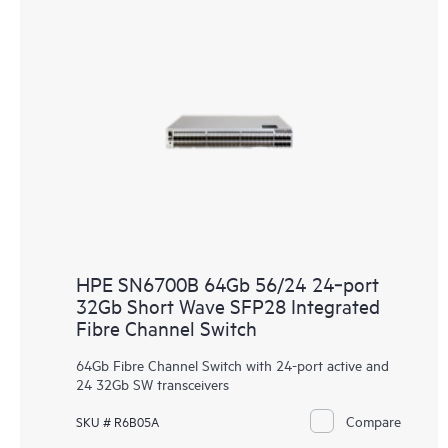
HPE SN6700B 64Gb 56/24 24‑port
32Gb Short Wave SFP28 Integrated
Fibre Channel Switch
64Gb Fibre Channel Switch with 24-port active and
24 32Gb SW transceivers
Compare
SKU # R6B05A