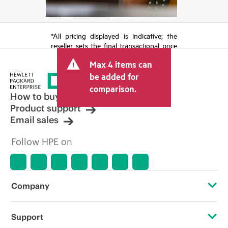
*All pricing displayed is indicative; the
reseller sets the final transactional price
and may include other fees such as sales
Max 4 items can
tax/VAT and shipping. The transactional
price set by the reseller may vary from
be added for
other resellers and the indicative price
comparison.
displayed. Indicative pricing may include
How to buy
limited-time promotional offers. HPE
Product support
reserves the right to make pricing
Email sales
adjustments at any time for reasons
including, but not limited to, changing
Follow HPE on
market conditions, product
discontinuation, restricted product
availability, promotion end of life, and
errors in advertisements.
Company
About HPE
Support