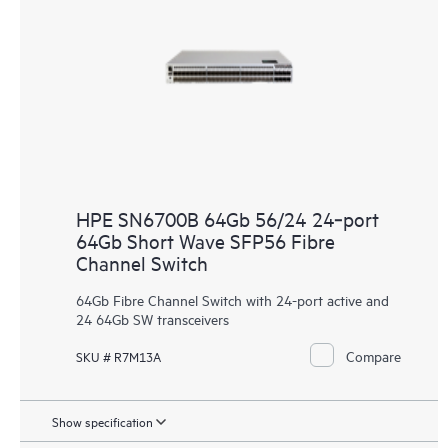
HPE SN6700B 64Gb 56/24 24‑port
64Gb Short Wave SFP56 Fibre
Channel Switch
64Gb Fibre Channel Switch with 24-port active and
24 64Gb SW transceivers
Compare
SKU # R7M13A
Show specification