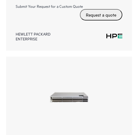
Submit Your Request for a Custom Quote
Request a quote
HEWLETT PACKARD
ENTERPRISE