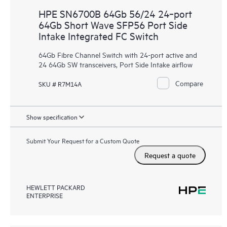
HPE SN6700B 64Gb 56/24 24‑port
64Gb Short Wave SFP56 Port Side
Intake Integrated FC Switch
64Gb Fibre Channel Switch with 24-port active and
24 64Gb SW transceivers, Port Side Intake airflow
Compare
SKU # R7M14A
Show specification
Submit Your Request for a Custom Quote
Request a quote
HEWLETT PACKARD
ENTERPRISE