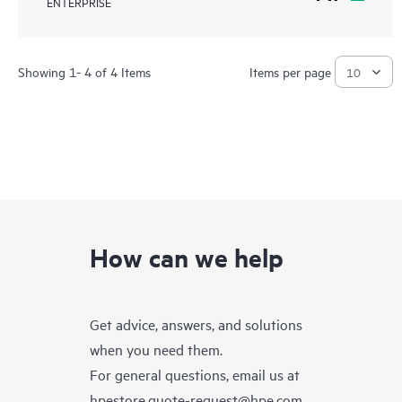
ENTERPRISE
Showing 1- 4 of 4 Items
Items per page
How can we help
Get advice, answers, and solutions
when you need them.
For general questions, email us at
hpestore.quote-request@hpe.com