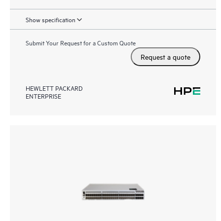
Show specification
Submit Your Request for a Custom Quote
Request a quote
HEWLETT PACKARD
ENTERPRISE