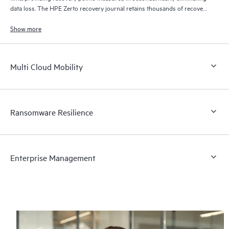
data loss. The HPE Zerto recovery journal retains thousands of recovery
points for up to 30 days providing granular, flexible recovery.
Show more
Multi Cloud Mobility
Ransomware Resilience
Enterprise Management