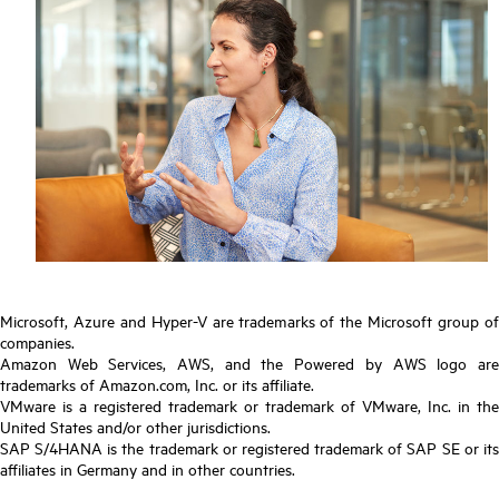
Microsoft, Azure and Hyper-V are trademarks of the Microsoft group of
companies.
Amazon Web Services, AWS, and the Powered by AWS logo are
trademarks of Amazon.com, Inc. or its affiliate.
VMware is a registered trademark or trademark of VMware, Inc. in the
United States and/or other jurisdictions.
SAP S/4HANA is the trademark or registered trademark of SAP SE or its
affiliates in Germany and in other countries.