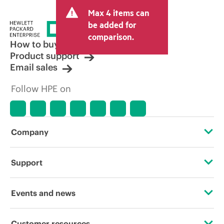
and may include other fees such as sales
Max 4 items can
tax/VAT and shipping. The transactional
price set by the reseller may vary from
be added for
other resellers and the indicative price
comparison.
displayed. Indicative pricing may include
How to buy
limited-time promotional offers. HPE
Product support
reserves the right to make pricing
Email sales
adjustments at any time for reasons
including, but not limited to, changing
Follow HPE on
market conditions, product
discontinuation, restricted product
availability, promotion end of life, and
errors in advertisements.
Company
About HPE
Support
Accessibility
Operational support services
Events and news
Careers
Product return and recycling
Events
Customer resources