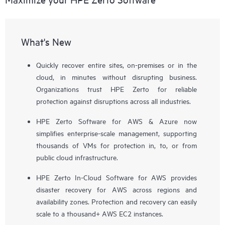
What's New
Quickly recover entire sites, on-premises or in the
cloud, in minutes without disrupting business.
Organizations trust HPE Zerto for reliable
protection against disruptions across all industries.
HPE Zerto Software for AWS & Azure now
simplifies enterprise-scale management, supporting
thousands of VMs for protection in, to, or from
public cloud infrastructure.
HPE Zerto In-Cloud Software for AWS provides
disaster recovery for AWS across regions and
availability zones. Protection and recovery can easily
scale to a thousand+ AWS EC2 instances.