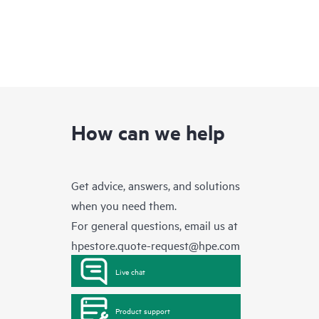
How can we help
Get advice, answers, and solutions
when you need them.
For general questions, email us at
hpestore.quote-request@hpe.com
Live chat
Product support