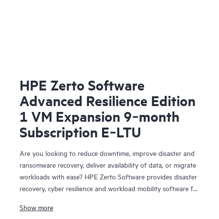
HPE Zerto Software
Advanced Resilience Edition
1 VM Expansion 9‑month
Subscription E‑LTU
Are you looking to reduce downtime, improve disaster and
ransomware recovery, deliver availability of data, or migrate
workloads with ease? HPE Zerto Software provides disaster
recovery, cyber resilience and workload mobility software for
virtualized and cloud environments. HPE Zerto Software is
Show more
designed to deliver continuous data protection and