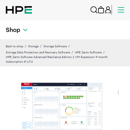
Shop
Back to shop
Storage
Storage Software
Storage Data Protection and Recovery Software
HPE Zerto Software
HPE Zerto Software Advanced Resilience Edition 1 VM Expansion 9‑month
Subscription E‑LTU