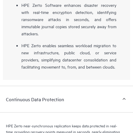
HPE Zerto Software enhances disaster recovery
with real-time encryption detection, identifying
ransomware attacks in seconds, and offers
immutable journal copies stored securely away from
attackers.
HPE Zerto enables seamless workload migration to
new infrastructure, public cloud, or service
providers, simplifying datacenter consolidation and
facilitating movement to, from, and between clouds.
Continuous Data Protection
HPE Zerto near-synchronous replication keeps data protected in real-
time, providing recovery points measured in seconds, nearly eliminating