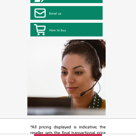
Email us
How to buy
*All pricing displayed is indicative; the
reseller sets the final transactional price