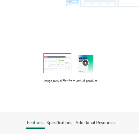
Image may differ from actual product
Features
Specifications
Additional Resources