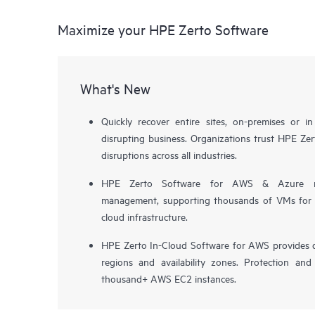
Maximize your HPE Zerto Software
What's New
Quickly recover entire sites, on-premises or i
disrupting business. Organizations trust HPE Zert
disruptions across all industries.
HPE Zerto Software for AWS & Azure now 
management, supporting thousands of VMs for pr
cloud infrastructure.
HPE Zerto In-Cloud Software for AWS provides d
regions and availability zones. Protection and
thousand+ AWS EC2 instances.