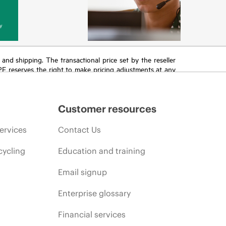
y
T and shipping. The transactional price set by the reseller
HPE reserves the right to make pricing adjustments at any
promotion end of life, and errors in advertisements.
Customer resources
ervices
Contact Us
cycling
Education and training
Email signup
Enterprise glossary
Financial services