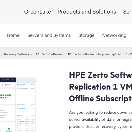
GreenLake
Products and Solutions
Ser
Home
Servers and Systems
Storage
Networking
and Recovery Software
HPE Zerto Software
HPE Zerto Software Enterprise Replication 1 
HPE Zerto Softw
Replication 1 V
Offline Subscrip
Are you looking to reduce downtim
deliver availability of data, or mi
provides disaster recovery, cyber r