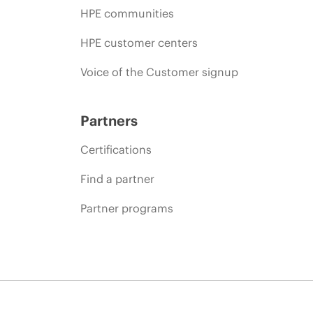
HPE communities
HPE customer centers
Voice of the Customer signup
Partners
Certifications
Find a partner
Partner programs