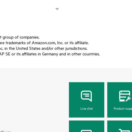
ft group of companies.
trademarks of Amazon.com, Inc. or its affiliate.
 in the United States and/or other jurisdictions.
SE or its affiliates in Germany and in other countries.
Live chat
Product supp
 them.