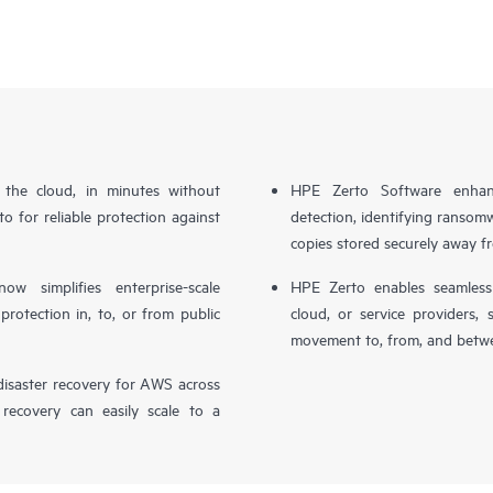
n the cloud, in minutes without
HPE Zerto Software enhanc
o for reliable protection against
detection, identifying ransom
copies stored securely away f
simplifies enterprise-scale
HPE Zerto enables seamless 
otection in, to, or from public
cloud, or service providers, 
movement to, from, and betwe
isaster recovery for AWS across
 recovery can easily scale to a