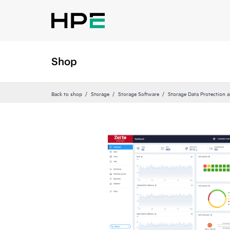
Shop
Back to shop
Storage
Storage Software
Storage Data Protection 