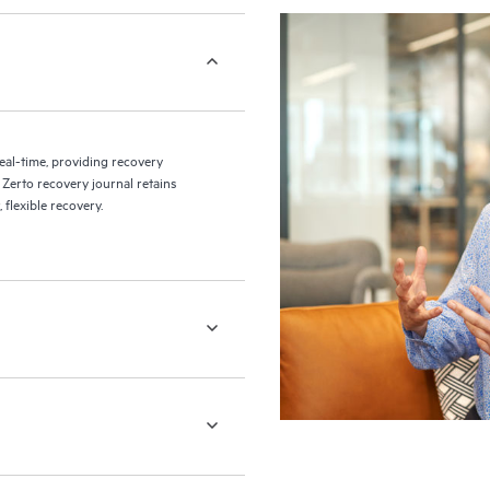
eal-time, providing recovery
 Zerto recovery journal retains
flexible recovery.