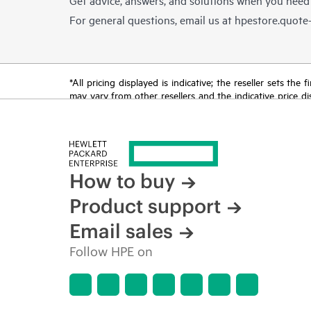
For general questions, email us at
hpestore.quot
*All pricing displayed is indicative; the reseller sets th
may vary from other resellers and the indicative price d
time for reasons including, but not limited to, changing m
How to buy
Product support
Email sales
Follow HPE on