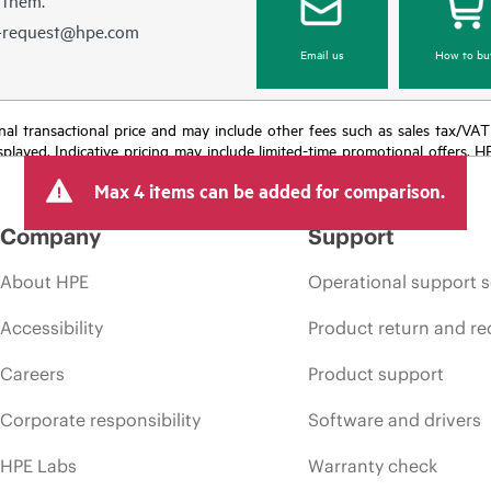
e-request@hpe.com
Email us
How to bu
e final transactional price and may include other fees such as sales tax/VA
isplayed. Indicative pricing may include limited-time promotional offers. 
arket conditions, product discontinuation, restricted product availability, 
Max 4 items can be added for comparison.
Company
Support
About HPE
Operational support s
Accessibility
Product return and re
Careers
Product support
Corporate responsibility
Software and drivers
HPE Labs
Warranty check