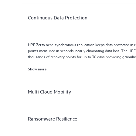
Continuous Data Protection
HPE Zerto near-synchronous replication keeps data protected in r
points measured in seconds, nearly eliminating data loss. The HPE
thousands of recovery points for up to 30 days providing granular, 
Show more
Multi Cloud Mobility
Ransomware Resilience