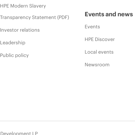
HPE Modern Slavery
Events and news
Transparency Statement (PDF)
Events
Investor relations
HPE Discover
Leadership
Local events
Public policy
Newsroom
e Development LP