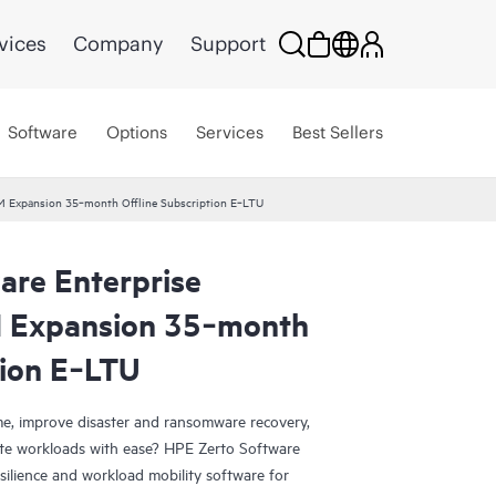
vices
Company
Support
Software
Options
Services
Best Sellers
VM Expansion 35‑month Offline Subscription E‑LTU
are Enterprise
M Expansion 35‑month
tion E‑LTU
e, improve disaster and ransomware recovery,
grate workloads with ease? HPE Zerto Software
esilience and workload mobility software for