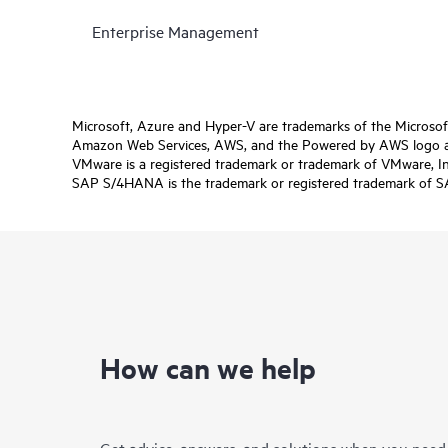
Enterprise Management
Microsoft, Azure and Hyper-V are trademarks of the Microso
Amazon Web Services, AWS, and the Powered by AWS logo are 
VMware is a registered trademark or trademark of VMware, Inc.
SAP S/4HANA is the trademark or registered trademark of SAP 
How can we help
Get advice, answers, and solutions when you need