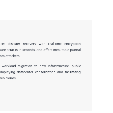
es disaster recovery with real-time encryption
ware attacks in seconds, and offers immutable journal
rom attackers.
workload migration to new infrastructure, public
simplifying datacenter consolidation and facilitating
en clouds.