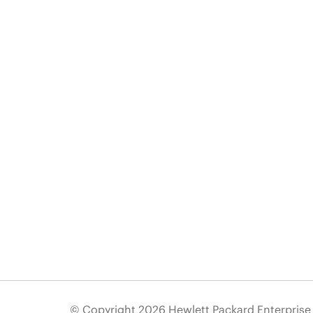
© Copyright 2026 Hewlett Packard Enterpris