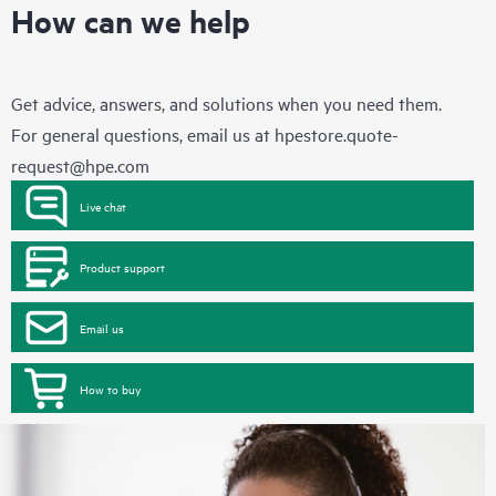
How can we help
Get advice, answers, and solutions when you need them.
For general questions, email us at
hpestore.quote-
request@hpe.com
Live chat
Product support
Email us
How to buy