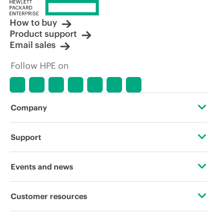
How to buy
Product support
Email sales
Follow HPE on
Company
About HPE
Support
Accessibility
Operational support services
Events and news
Careers
Product return and recycling
Events
Customer resources
Corporate responsibility
Product support
HPE Discover