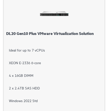
DL20 Gen10 Plus VMware Virtualization Solution
Ideal for up to 7 vCPUs
XEON E-2336 6-core
4 x 16GB DIMM
2 x 2.4TB SAS HDD
Windows 2022 Std