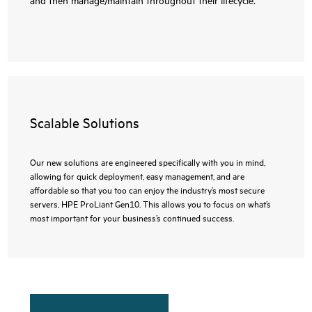
Scalable Solutions
Our new solutions are engineered specifically with you in mind,
allowing for quick deployment, easy management, and are
affordable so that you too can enjoy the industry’s most secure
servers, HPE ProLiant Gen10. This allows you to focus on what’s
most important for your business’s continued success.