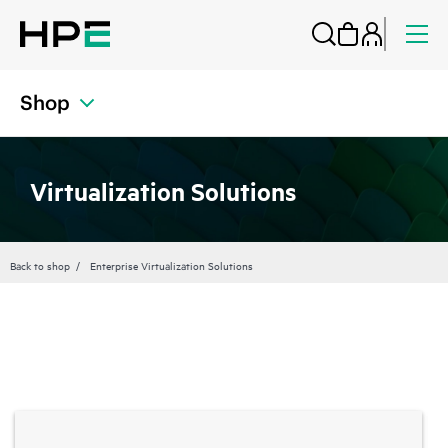
Shop
Virtualization Solutions
Back to shop
Enterprise Virtualization Solutions