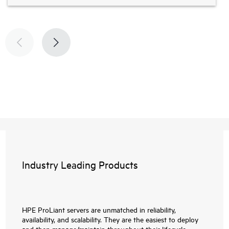
Industry Leading Products
HPE ProLiant servers are unmatched in reliability,
availability, and scalability. They are the easiest to deploy
and then manage/maintain throughout their lifecycle.