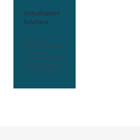
Virtualization
Solutions
Solutions for
virtualization enable you
to accommodate
unpredictable workloads
with solutions based on
HPE ProLiant servers.