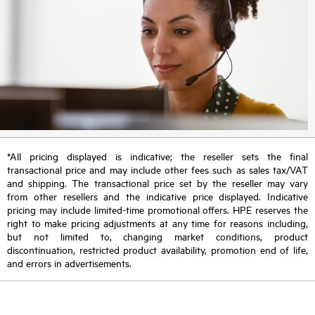
*All pricing displayed is indicative; the reseller sets the final
transactional price and may include other fees such as sales tax/VAT
and shipping. The transactional price set by the reseller may vary
from other resellers and the indicative price displayed. Indicative
pricing may include limited-time promotional offers. HPE reserves the
right to make pricing adjustments at any time for reasons including,
but not limited to, changing market conditions, product
discontinuation, restricted product availability, promotion end of life,
and errors in advertisements.